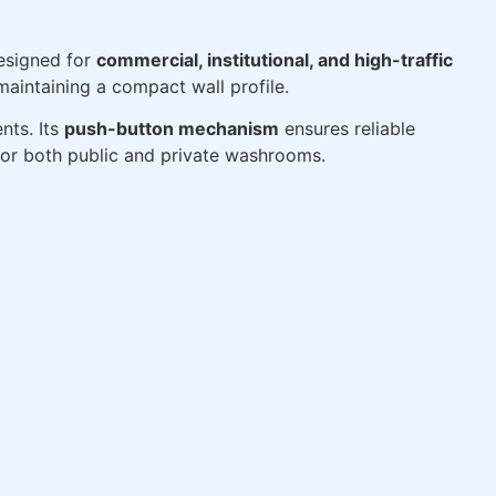
designed for
commercial, institutional, and high-traffic
maintaining a compact wall profile.
nts. Its
push-button mechanism
ensures reliable
for both public and private washrooms.