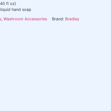
 40 fl oz)
liquid hand soap
s
,
Washroom Accessories
Brand:
Bradley