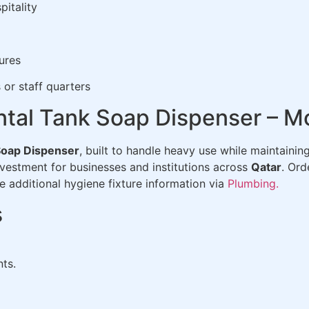
pitality
ures
or staff quarters
tal Tank Soap Dispenser – M
Soap Dispenser
, built to handle heavy use while maintaini
vestment for businesses and institutions across
Qatar
. Or
e additional hygiene fixture information via
Plumbing.
s
nts.