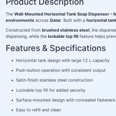
Product Description
The
Wall-Mounted Horizontal Tank Soap Dispenser –
environments
across
Qatar
. Built with a
horizontal tan
Constructed from
brushed stainless steel
, the dispens
dispensing, while the
lockable top fill
feature helps prev
Features & Specifications
Horizontal tank design with large 1.2 L capacity
Push-button operation with consistent output
Satin-finish stainless steel construction
Lockable top fill for added security
Surface-mounted design with concealed fasteners
Easy to refill and clean