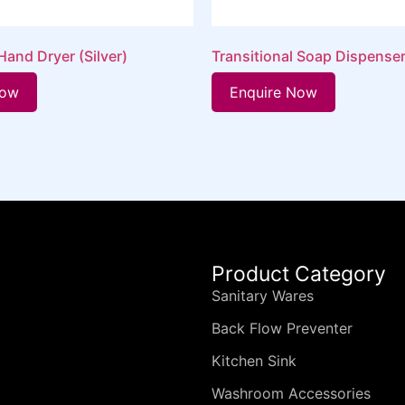
and Dryer (Silver)
Transitional Soap Dispense
Now
Enquire Now
Product Category
Sanitary Wares
Back Flow Preventer
Kitchen Sink
Washroom Accessories