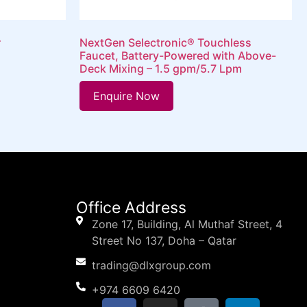
r
NextGen Selectronic® Touchless
Faucet, Battery-Powered with Above-
Deck Mixing – 1.5 gpm/5.7 Lpm
Enquire Now
Office Address
Zone 17, Building, Al Muthaf Street, 4
Street No 137, Doha – Qatar
trading@dlxgroup.com
+974 6609 6420