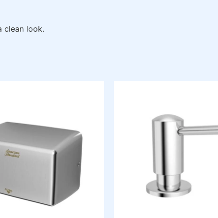
a clean look.