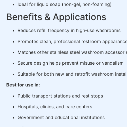
Ideal for liquid soap (non-gel, non-foaming)
Benefits & Applications
Reduces refill frequency in high-use washrooms
Promotes clean, professional restroom appearanc
Matches other stainless steel washroom accessori
Secure design helps prevent misuse or vandalism
Suitable for both new and retrofit washroom instal
Best for use in:
Public transport stations and rest stops
Hospitals, clinics, and care centers
Government and educational institutions