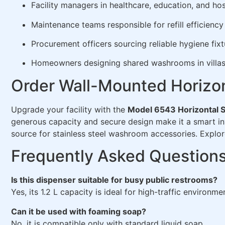
Facility managers in healthcare, education, and hos
Maintenance teams responsible for refill efficiency
Procurement officers sourcing reliable hygiene fixt
Homeowners designing shared washrooms in villas 
Order Wall-Mounted Horizon
Upgrade your facility with the
Model 6543 Horizontal 
generous capacity and secure design make it a smart in
source for stainless steel washroom accessories. Explor
Frequently Asked Question
Is this dispenser suitable for busy public restrooms?
Yes, its 1.2 L capacity is ideal for high-traffic environme
Can it be used with foaming soap?
No, it is compatible only with standard liquid soap.