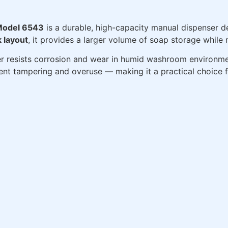
 Model 6543
is a durable, high-capacity manual dispenser 
k layout
, it provides a larger volume of soap storage while 
er resists corrosion and wear in humid washroom environme
ent tampering and overuse — making it a practical choice 