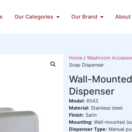
s
Our Categories
Our Brand
About
Home
/
Washroom Accessor
Soap Dispenser
Wall-Mounted
Dispenser
Model:
6543
Material:
Stainless steel
Finish:
Satin
Mounting:
Wall-mounted (su
Dispenser Type:
Manual pu