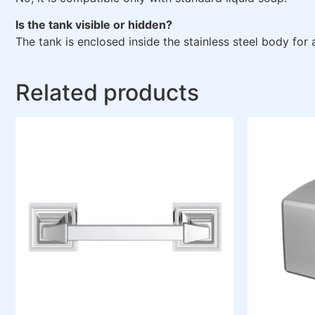
Is the tank visible or hidden?
The tank is enclosed inside the stainless steel body for 
Related products