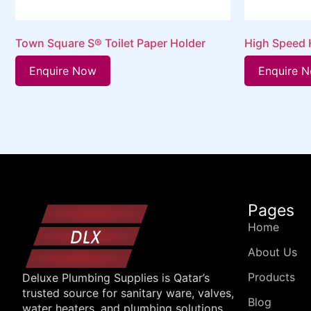
Town Square S® Toilet Paper Holder
High Speed H
Enquire Now
Enquire 
Pages
Home
About Us
Products
Deluxe Plumbing Supplies is Qatar’s
trusted source for sanitary ware, valves,
Blog
water heaters, and plumbing solutions.