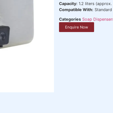
Capacity:
1.2 liters (approx.
Compatible With:
Standard 
Categories
Soap Dispenser
Enquire Now