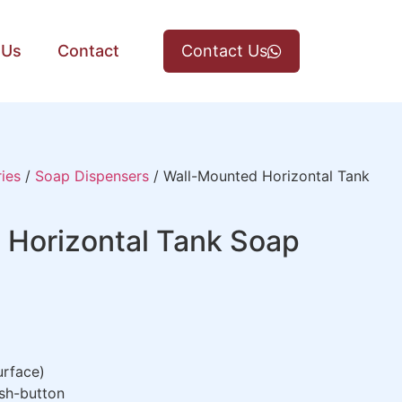
 Us
Contact
Contact Us
ies
/
Soap Dispensers
/ Wall-Mounted Horizontal Tank
 Horizontal Tank Soap
rface)
sh-button