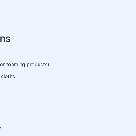
ons
 or foaming products)
 cloths
s