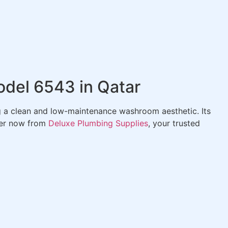
odel 6543 in Qatar
ng a clean and low-maintenance washroom aesthetic. Its
der now from
Deluxe Plumbing Supplies
, your trusted