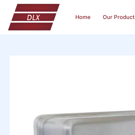
Home
Our Product