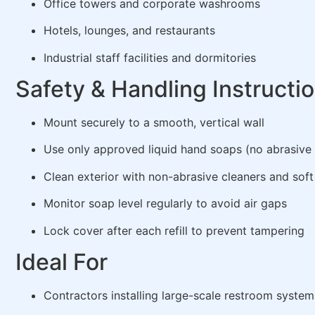
Office towers and corporate washrooms
Hotels, lounges, and restaurants
Industrial staff facilities and dormitories
Safety & Handling Instructi
Mount securely to a smooth, vertical wall
Use only approved liquid hand soaps (no abrasive
Clean exterior with non-abrasive cleaners and soft
Monitor soap level regularly to avoid air gaps
Lock cover after each refill to prevent tampering
Ideal For
Contractors installing large-scale restroom system