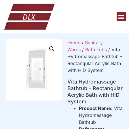
Home
/
Sanitary
Wares
/
Bath Tubs
/ Vita
Hydromassage Bathtub –
Rectangular Acrylic Bath
with HID System
Vita Hydromassage
Bathtub – Rectangular
Acrylic Bath with HID
System
Product Name:
Vita
Hydromassage
Bathtub
Reference: