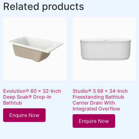
Related products
Evolution® 60 x 32-Inch
Studio® S 68 x 34-Inch
Deep Soak® Drop-In
Freestanding Bathtub
Bathtub
Center Drain With
Integrated Overflow
Enquire Now
Enquire Now