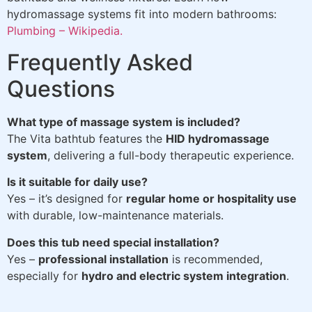
hydromassage systems fit into modern bathrooms:
Plumbing – Wikipedia.
Frequently Asked
Questions
What type of massage system is included?
The Vita bathtub features the
HID hydromassage
system
, delivering a full-body therapeutic experience.
Is it suitable for daily use?
Yes – it’s designed for
regular home or hospitality use
with durable, low-maintenance materials.
Does this tub need special installation?
Yes –
professional installation
is recommended,
especially for
hydro and electric system integration
.