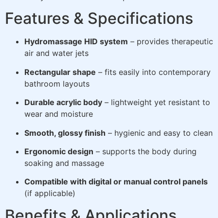
Features & Specifications
Hydromassage HID system
– provides therapeutic
air and water jets
Rectangular shape
– fits easily into contemporary
bathroom layouts
Durable acrylic body
– lightweight yet resistant to
wear and moisture
Smooth, glossy finish
– hygienic and easy to clean
Ergonomic design
– supports the body during
soaking and massage
Compatible with digital or manual control panels
(if applicable)
Benefits & Applications