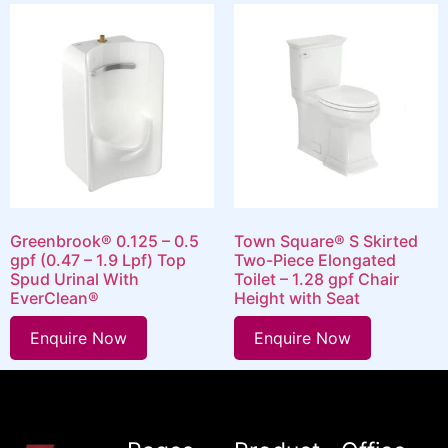
Greenbrook® 0.125 – 0.5
Town Square® S Skirted
gpf (0.47 – 1.9 Lpf) Top
Two-Piece Elongated
Spud Urinal With
Toilet – 1.28 gpf Chair
EverClean®
Height with Seat
Enquire Now
Enquire Now