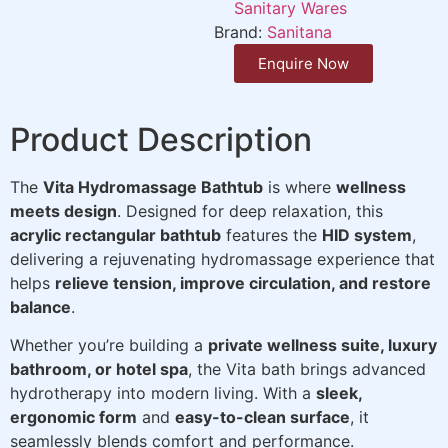
Sanitary Wares
Brand:
Sanitana
Enquire Now
Product Description
The
Vita Hydromassage Bathtub
is where
wellness
meets design
. Designed for deep relaxation, this
acrylic rectangular bathtub
features the
HID system
,
delivering a rejuvenating hydromassage experience that
helps
relieve tension, improve circulation, and restore
balance
.
Whether you’re building a
private wellness suite, luxury
bathroom, or hotel spa
, the Vita bath brings advanced
hydrotherapy into modern living. With a
sleek,
ergonomic form
and
easy-to-clean surface
, it
seamlessly blends comfort and performance.