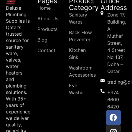
Pages
Product
Office
Category
Address
Deluxe
Home
Plumbing
Sanitary
Zone 17,
About Us
Supplies is
Wares
Building,
Qatar’s
Al
Products
Back Flow
trusted
Muthaf
Preventer
Blog
source for
Street,
sanitary
Kitchen
4 Street
Contact
ware,
Sink
No 137,
valves,
Doha –
water
Washroom
Qatar
heaters,
Accessories
and
trading@d
Eye
plumbing
solutions.
Washer
+974
With 35+
6609
years of
6420
experience,
we deliver
quality,
reliability,