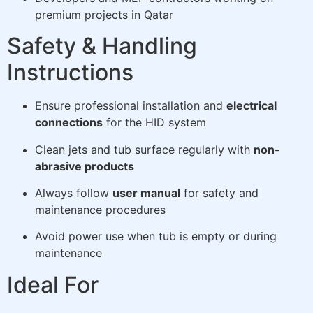
premium projects in Qatar
Safety & Handling
Instructions
Ensure professional installation and
electrical
connections
for the HID system
Clean jets and tub surface regularly with
non-
abrasive products
Always follow
user manual
for safety and
maintenance procedures
Avoid power use when tub is empty or during
maintenance
Ideal For