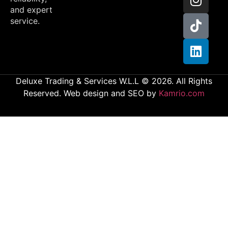
and expert
service.
Deluxe Trading & Services W.L.L © 2026. All Rights
Reserved. Web design and SEO by
Kamrio.com