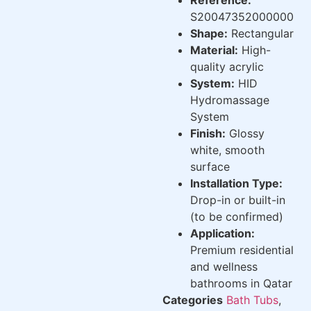
S20047352000000
Shape:
Rectangular
Material:
High-
quality acrylic
System:
HID
Hydromassage
System
Finish:
Glossy
white, smooth
surface
Installation Type:
Drop-in or built-in
(to be confirmed)
Application:
Premium residential
and wellness
bathrooms in Qatar
Categories
Bath Tubs
,