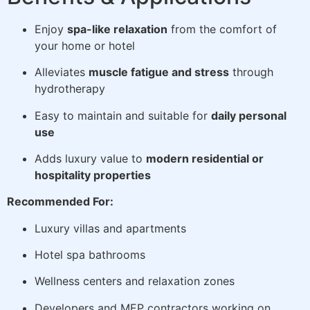
Enjoy
spa-like relaxation
from the comfort of
your home or hotel
Alleviates
muscle fatigue and stress
through
hydrotherapy
Easy to maintain and suitable for
daily personal
use
Adds luxury value to
modern residential or
hospitality properties
Recommended For:
Luxury villas and apartments
Hotel spa bathrooms
Wellness centers and relaxation zones
Developers and MEP contractors working on