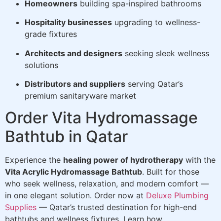
Homeowners
building spa-inspired bathrooms
Hospitality businesses
upgrading to wellness-
grade fixtures
Architects and designers
seeking sleek wellness
solutions
Distributors and suppliers
serving Qatar’s
premium sanitaryware market
Order Vita Hydromassage
Bathtub in Qatar
Experience the
healing power of hydrotherapy
with the
Vita Acrylic Hydromassage Bathtub
. Built for those
who seek wellness, relaxation, and modern comfort —
in one elegant solution. Order now at
Deluxe Plumbing
Supplies
— Qatar’s trusted destination for high-end
bathtubs and wellness fixtures. Learn how