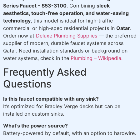
Series Faucet – S53-3100
. Combining
sleek
aesthetics, touch-free operation, and water-saving
technology
, this model is ideal for high-traffic
commercial or high-spec residential projects in
Qatar
.
Order now at
Deluxe Plumbing Supplies
— the preferred
supplier of modern, durable faucet systems across
Qatar. Need installation standards or background on
water systems, check in the
Plumbing – Wikipedia.
Frequently Asked
Questions
Is this faucet compatible with any sink?
It’s optimized for Bradley Verge decks but can be
installed on custom sinks.
What’s the power source?
Battery-powered by default, with an option to hardwire.