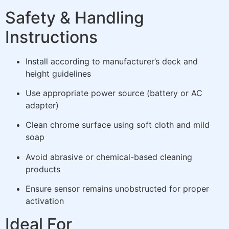
Safety & Handling
Instructions
Install according to manufacturer’s deck and
height guidelines
Use appropriate power source (battery or AC
adapter)
Clean chrome surface using soft cloth and mild
soap
Avoid abrasive or chemical-based cleaning
products
Ensure sensor remains unobstructed for proper
activation
Ideal For