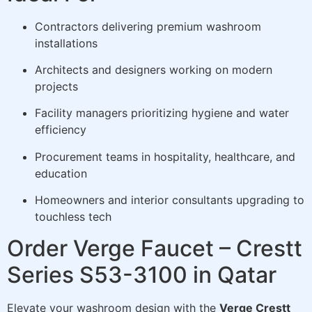
Contractors delivering premium washroom
installations
Architects and designers working on modern
projects
Facility managers prioritizing hygiene and water
efficiency
Procurement teams in hospitality, healthcare, and
education
Homeowners and interior consultants upgrading to
touchless tech
Order Verge Faucet – Crestt
Series S53-3100 in Qatar
Elevate your washroom design with the
Verge Crestt