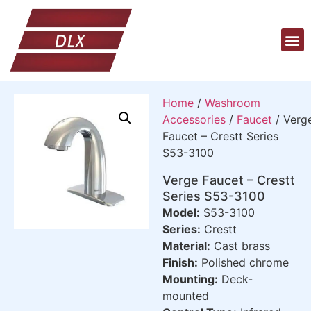
Home
/
Washroom
Accessories
/
Faucet
/ Verg
Faucet – Crestt Series
S53-3100
Verge Faucet – Crestt
Series S53-3100
Model:
S53-3100
Series:
Crestt
Material:
Cast brass
Finish:
Polished chrome
Mounting:
Deck-
mounted