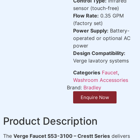
Control Type:
Infrared
sensor (touch-free)
Flow Rate:
0.35 GPM
(factory set)
Power Supply:
Battery-
operated or optional AC
power
Design Compatibility:
Verge lavatory systems
Categories
Faucet
,
Washroom Accessories
Brand:
Bradley
Enquire Now
Product Description
The
Verge Faucet S53-3100 – Crestt Series
delivers