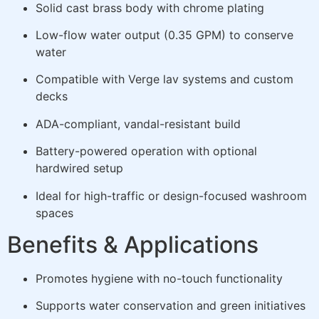
Solid cast brass body with chrome plating
Low-flow water output (0.35 GPM) to conserve
water
Compatible with Verge lav systems and custom
decks
ADA-compliant, vandal-resistant build
Battery-powered operation with optional
hardwired setup
Ideal for high-traffic or design-focused washroom
spaces
Benefits & Applications
Promotes hygiene with no-touch functionality
Supports water conservation and green initiatives