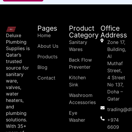
Pages
Product
Office
Category
Address
Deluxe
Home
Plumbing
Sanitary
Zone 17,
About Us
Supplies is
Wares
Building,
Qatar’s
Al
Products
Back Flow
trusted
Muthaf
Preventer
Blog
source for
Street,
sanitary
Kitchen
4 Street
Contact
ware,
Sink
No 137,
valves,
Doha –
water
Washroom
Qatar
heaters,
Accessories
and
trading@d
Eye
plumbing
solutions.
Washer
+974
With 35+
6609