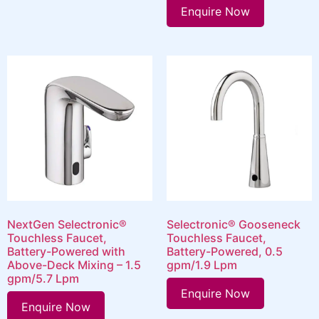
Enquire Now
NextGen Selectronic®
Selectronic® Gooseneck
Touchless Faucet,
Touchless Faucet,
Battery-Powered with
Battery-Powered, 0.5
Above-Deck Mixing – 1.5
gpm/1.9 Lpm
gpm/5.7 Lpm
Enquire Now
Enquire Now