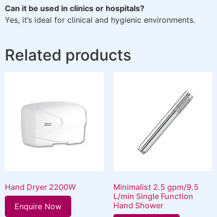
Can it be used in clinics or hospitals?
Yes, it’s ideal for clinical and hygienic environments.
Related products
Hand Dryer 2200W
Minimalist 2.5 gpm/9.5
L/min Single Function
Hand Shower
Enquire Now