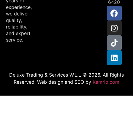
years of
6420
experience,
we deliver
quality,
reliability,
and expert
service.
Deluxe Trading & Services W.L.L © 2026. All Rights
Reserved. Web design and SEO by
Kamrio.com