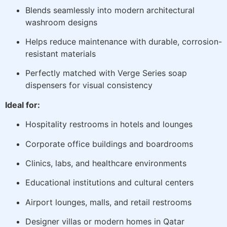
Blends seamlessly into modern architectural
washroom designs
Helps reduce maintenance with durable, corrosion-
resistant materials
Perfectly matched with Verge Series soap
dispensers for visual consistency
Ideal for:
Hospitality restrooms in hotels and lounges
Corporate office buildings and boardrooms
Clinics, labs, and healthcare environments
Educational institutions and cultural centers
Airport lounges, malls, and retail restrooms
Designer villas or modern homes in Qatar