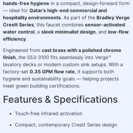
hands-free hygiene
in a compact, design-forward form
— ideal for
Qatar’s high-end commercial and
hospitality environments
. As part of the
Bradley Verge
Crestt Series
, this faucet combines
sensor-activated
water control
, a
sleek minimalist design
, and
low-flow
efficiency
.
Engineered from
cast brass with a polished chrome
finish
, the S53-3100 fits seamlessly into Verge™
lavatory decks or modern custom sink setups. With a
factory-set
0.35 GPM flow rate
, it supports both
hygiene and sustainability goals — helping projects
meet green building certifications.
Features & Specifications
Touch-free infrared activation
Compact, contemporary Crestt Series design