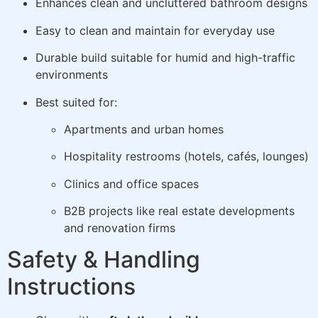
Enhances clean and uncluttered bathroom designs
Easy to clean and maintain for everyday use
Durable build suitable for humid and high-traffic
environments
Best suited for:
Apartments and urban homes
Hospitality restrooms (hotels, cafés, lounges)
Clinics and office spaces
B2B projects like real estate developments
and renovation firms
Safety & Handling
Instructions