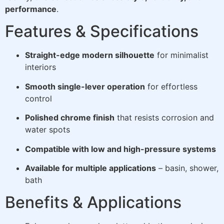
performance
.
Features & Specifications
Straight-edge modern silhouette
for minimalist
interiors
Smooth single-lever operation
for effortless
control
Polished chrome finish
that resists corrosion and
water spots
Compatible with low and high-pressure systems
Available for multiple applications
– basin, shower,
bath
Benefits & Applications