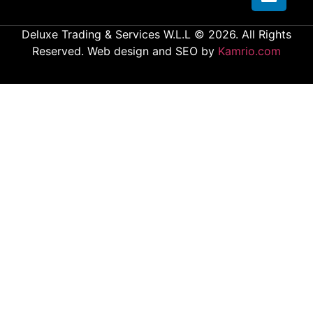
Deluxe Trading & Services W.L.L © 2026. All Rights
Reserved. Web design and SEO by
Kamrio.com