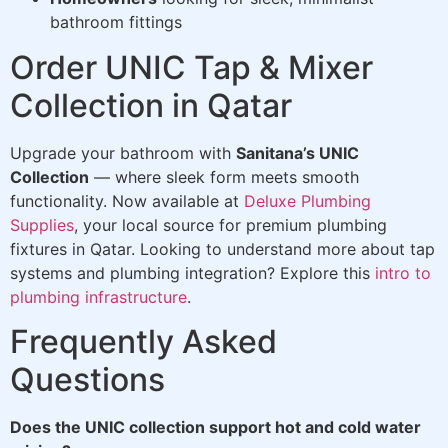
bathroom fittings
Order UNIC Tap & Mixer
Collection in Qatar
Upgrade your bathroom with
Sanitana’s UNIC
Collection
— where sleek form meets smooth
functionality. Now available at
Deluxe Plumbing
Supplies
, your local source for premium plumbing
fixtures in Qatar. Looking to understand more about tap
systems and plumbing integration? Explore this
intro to
plumbing infrastructure
.
Frequently Asked
Questions
Does the UNIC collection support hot and cold water