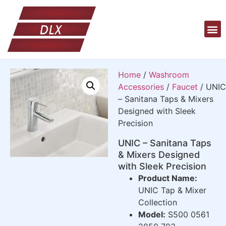
Home
/
Washroom
Accessories
/
Faucet
/ UNIC
– Sanitana Taps & Mixers
Designed with Sleek
Precision
UNIC – Sanitana Taps
& Mixers Designed
with Sleek Precision
Product Name:
UNIC Tap & Mixer
Collection
Model:
S500 0561