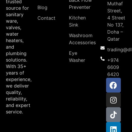
Back Flow
trusted
Muthaf
Preventer
Blog
source for
Street,
sanitary
Kitchen
4 Street
Contact
ware,
Sink
No 137,
valves,
Doha –
water
Washroom
Qatar
heaters,
Accessories
and
trading@d
Eye
plumbing
solutions.
Washer
+974
With 35+
6609
years of
6420
experience,
we deliver
quality,
reliability,
and expert
service.