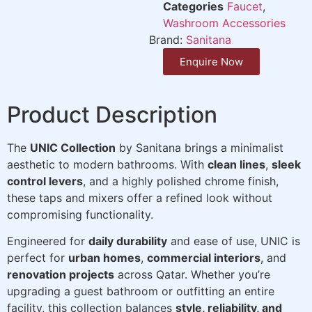
Categories
Faucet
,
Washroom Accessories
Brand:
Sanitana
Enquire Now
Product Description
The
UNIC Collection
by Sanitana brings a minimalist
aesthetic to modern bathrooms. With
clean lines
,
sleek
control levers
, and a highly polished chrome finish,
these taps and mixers offer a refined look without
compromising functionality.
Engineered for
daily durability
and ease of use, UNIC is
perfect for
urban homes
,
commercial interiors
, and
renovation projects
across Qatar. Whether you’re
upgrading a guest bathroom or outfitting an entire
facility, this collection balances
style, reliability, and