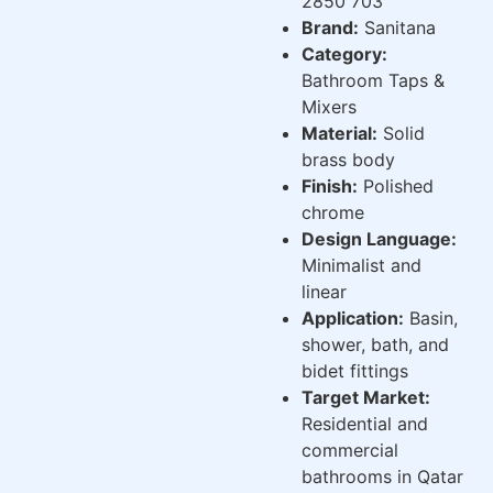
2850 703
Brand:
Sanitana
Category:
Bathroom Taps &
Mixers
Material:
Solid
brass body
Finish:
Polished
chrome
Design Language:
Minimalist and
linear
Application:
Basin,
shower, bath, and
bidet fittings
Target Market:
Residential and
commercial
bathrooms in Qatar