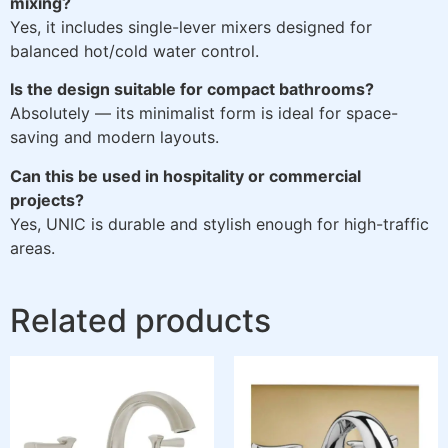
mixing?
Yes, it includes single-lever mixers designed for
balanced hot/cold water control.
Is the design suitable for compact bathrooms?
Absolutely — its minimalist form is ideal for space-
saving and modern layouts.
Can this be used in hospitality or commercial
projects?
Yes, UNIC is durable and stylish enough for high-traffic
areas.
Related products