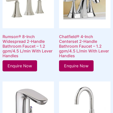
Rumson® 8-Inch
Chatfield® 4-Inch
Widespread 2-Handle
Centerset 2-Handle
Bathroom Faucet – 1.2
Bathroom Faucet – 1.2
gpm/4.5 L/min With Lever
gpm/4.5 L/min With Lever
Handles
Handles
Enquire Now
Enquire Now