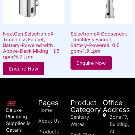
NextGen Selectronic®
Selectronic® Gooseneck
Touchless Faucet,
Touchless Faucet,
Battery-Powered with
Battery-Powered, 0.5
Above-Deck Mixing – 1.5
gpm/1.9 Lpm
gpm/5.7 Lpm
Enquire Now
Enquire Now
Pages
Product
Office
Category
Address
Deluxe
Home
Plumbing
Sanitary
Zone 17,
About Us
Supplies is
Wares
Building,
Qatar’s
Al
Products