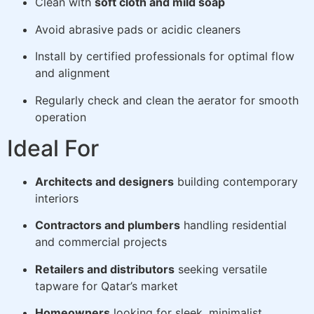
Clean with
soft cloth and mild soap
Avoid abrasive pads or acidic cleaners
Install by certified professionals for optimal flow
and alignment
Regularly check and clean the aerator for smooth
operation
Ideal For
Architects and designers
building contemporary
interiors
Contractors and plumbers
handling residential
and commercial projects
Retailers and distributors
seeking versatile
tapware for Qatar’s market
Homeowners
looking for sleek, minimalist