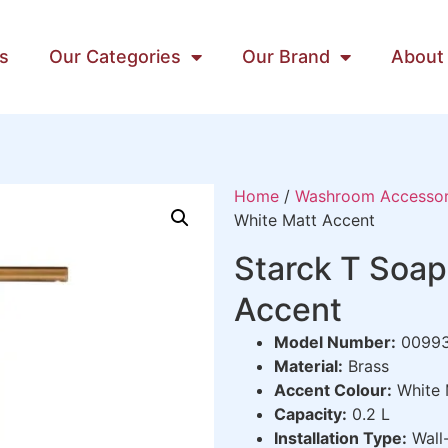
s
Our Categories
Our Brand
About
Home
/
Washroom Accessor
White Matt Accent
Starck T Soap
Accent
Model Number:
0099
Material:
Brass
Accent Colour:
White 
Capacity:
0.2 L
Installation Type:
Wall