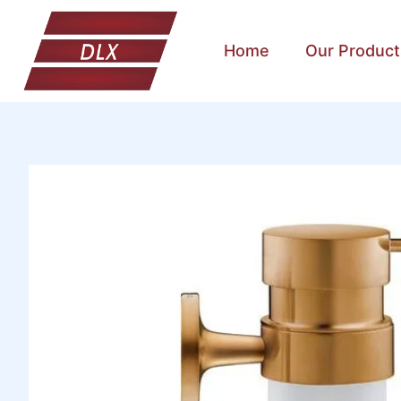
Home
Our Product