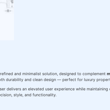
 refined and minimalist solution, designed to complement
m
 both durability and clean design — perfect for luxury prop
r delivers an elevated user experience while maintaining o
ision, style, and functionality.