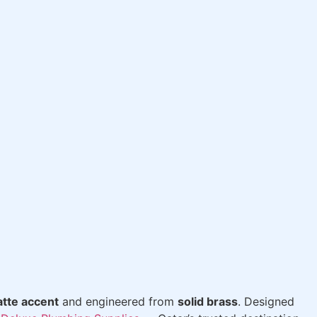
tte accent
and engineered from
solid brass
. Designed