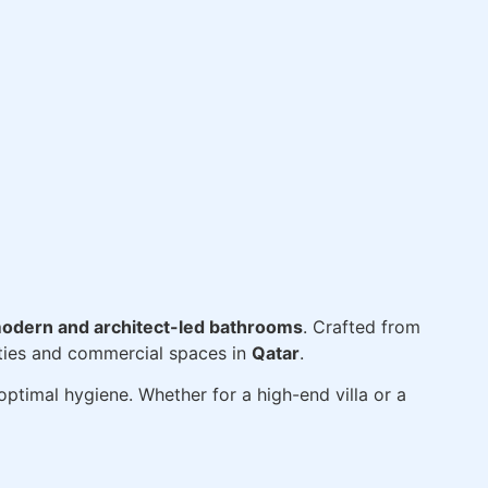
odern and architect-led bathrooms
. Crafted from
erties and commercial spaces in
Qatar
.
ptimal hygiene. Whether for a high-end villa or a