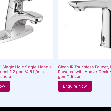
 Single Hole Single-Handle
Clean IR Touchless Faucet, 
ucet 1.2 gpm/4.5 L/min
Powered with Above-Deck M
Handle
gpm/1.9 Lpm
Now
Enquire Now