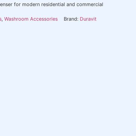
nser for modern residential and commercial
s
,
Washroom Accessories
Brand:
Duravit