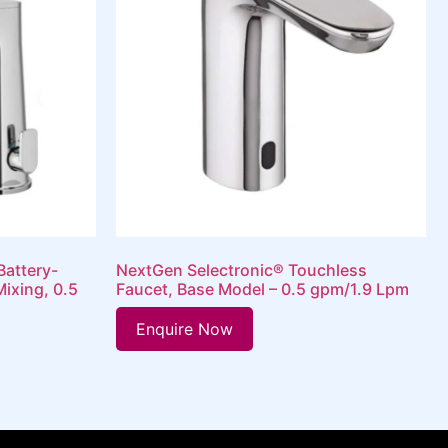
Battery-
NextGen Selectronic® Touchless
ixing, 0.5
Faucet, Base Model – 0.5 gpm/1.9 Lpm
Enquire Now