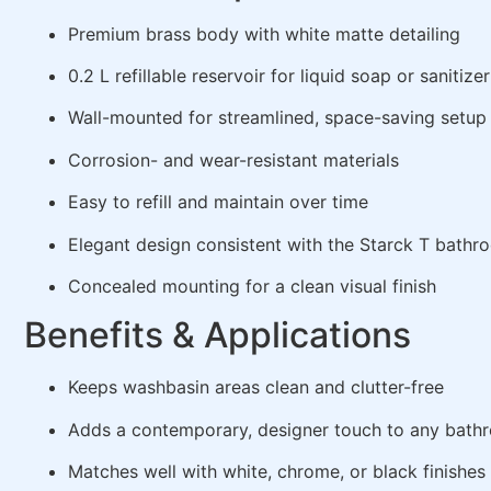
Premium brass body with white matte detailing
0.2 L refillable reservoir for liquid soap or sanitizer
Wall-mounted for streamlined, space-saving setup
Corrosion- and wear-resistant materials
Easy to refill and maintain over time
Elegant design consistent with the Starck T bath
Concealed mounting for a clean visual finish
Benefits & Applications
Keeps washbasin areas clean and clutter-free
Adds a contemporary, designer touch to any bath
Matches well with white, chrome, or black finishes