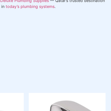
m
Deluxe Plumbing Supplies
— Qatar’s trusted destination
 in
today’s plumbing systems
.