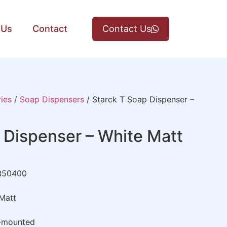
 Us
Contact
Contact Us
ies
/
Soap Dispensers
/ Starck T Soap Dispenser –
 Dispenser – White Matt
350400
Matt
-mounted