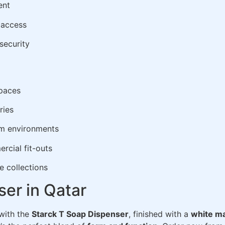
ent
p access
security
spaces
ries
om environments
rcial fit-outs
e collections
er in Qatar
 with the
Starck T Soap Dispenser
, finished with a
white ma