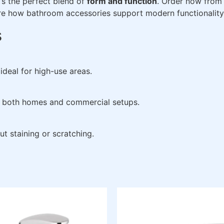
it’s the perfect blend of
form and function
. Order now fro
re how bathroom accessories support modern functionality
s
ideal for high-use areas.
 in both homes and commercial setups.
ut staining or scratching.