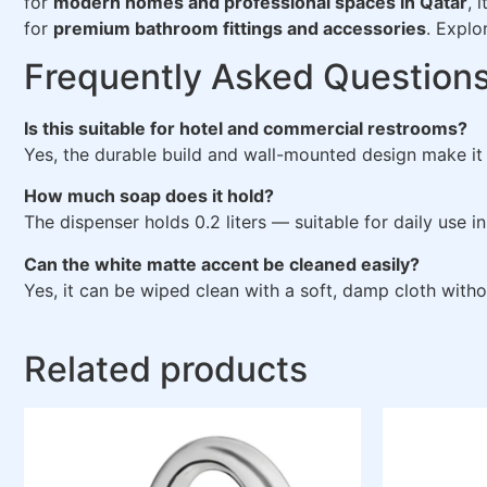
for
modern homes and professional spaces in Qatar
, 
for
premium bathroom fittings and accessories
. Explo
Frequently Asked Question
Is this suitable for hotel and commercial restrooms?
Yes, the durable build and wall-mounted design make it 
How much soap does it hold?
The dispenser holds 0.2 liters — suitable for daily use
Can the white matte accent be cleaned easily?
Yes, it can be wiped clean with a soft, damp cloth witho
Related products