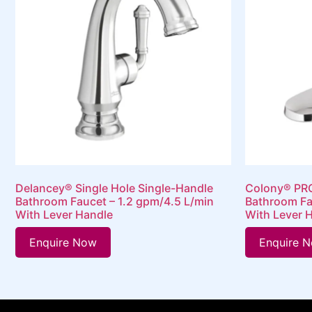
Delancey® Single Hole Single-Handle
Colony® PRO
Bathroom Faucet – 1.2 gpm/4.5 L/min
Bathroom Fa
With Lever Handle
With Lever 
Enquire Now
Enquire 