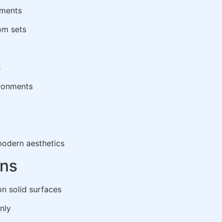
nments
oom sets
s
ironments
odern aesthetics
ons
on solid surfaces
nly