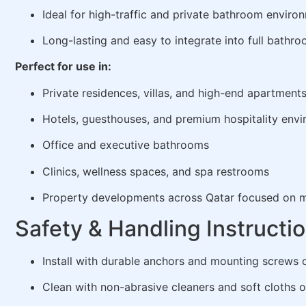
Ideal for high-traffic and private bathroom enviro
Long-lasting and easy to integrate into full bathr
Perfect for use in:
Private residences, villas, and high-end apartment
Hotels, guesthouses, and premium hospitality env
Office and executive bathrooms
Clinics, wellness spaces, and spa restrooms
Property developments across Qatar focused on m
Safety & Handling Instructi
Install with durable anchors and mounting screws 
Clean with non-abrasive cleaners and soft cloths o