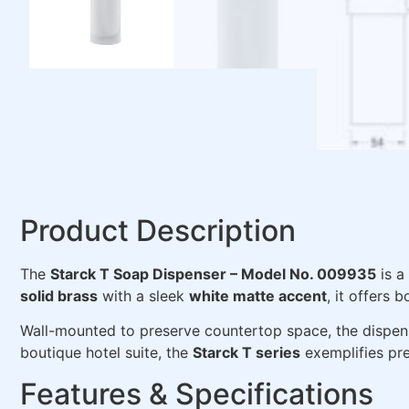
Product Description
The
Starck T Soap Dispenser – Model No. 009935
is a
solid brass
with a sleek
white matte accent
, it offers
Wall-mounted to preserve countertop space, the dispense
boutique hotel suite, the
Starck T series
exemplifies prec
Features & Specifications