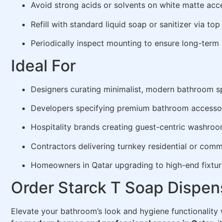
Avoid strong acids or solvents on white matte acc
Refill with standard liquid soap or sanitizer via to
Periodically inspect mounting to ensure long-term 
Ideal For
Designers curating minimalist, modern bathroom 
Developers specifying premium bathroom accesso
Hospitality brands creating guest-centric washro
Contractors delivering turnkey residential or comme
Homeowners in Qatar upgrading to high-end fixtur
Order Starck T Soap Dispens
Elevate your bathroom’s look and hygiene functionality