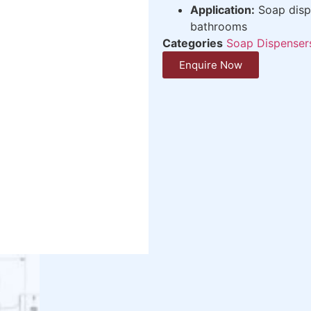
Application:
Soap dispe
bathrooms
Categories
Soap Dispenser
Enquire Now