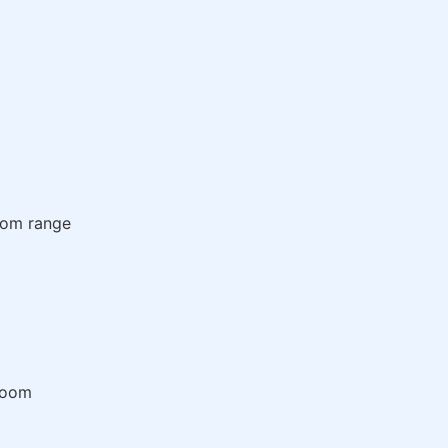
room range
room