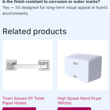
Is the finish resistant to corrosion or water marks?
Yes — it’s designed for long-term visual appeal in humid
environments.
Related products
Town Square S® Toilet
High Speed Hand Dryer
Paper Holder
(White)