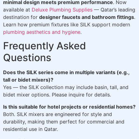
minimal design meets premium performance
. Now
available at
Deluxe Plumbing Supplies
— Qatar’s leading
destination for
designer faucets and bathroom fittings
.
Learn how premium fixtures like SILK support modern
plumbing aesthetics and hygiene
.
Frequently Asked
Questions
Does the SILK series come in multiple variants (e.g.,
tall or bidet mixers)?
Yes — the SILK collection may include basin, tall, and
bidet mixer options. Please inquire for details.
Is this suitable for hotel projects or residential homes?
Both. SILK mixers are engineered for style and
durability, making them perfect for commercial and
residential use in Qatar.