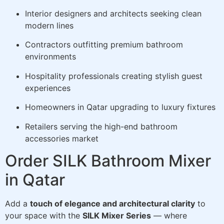
Interior designers and architects seeking clean
modern lines
Contractors outfitting premium bathroom
environments
Hospitality professionals creating stylish guest
experiences
Homeowners in Qatar upgrading to luxury fixtures
Retailers serving the high-end bathroom
accessories market
Order SILK Bathroom Mixer
in Qatar
Add a
touch of elegance and architectural clarity
to
your space with the
SILK Mixer Series
— where