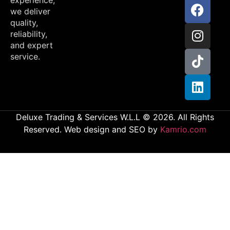
we deliver
quality,
reliability,
and expert
service.
Deluxe Trading & Services W.L.L © 2026. All Rights
Reserved. Web design and SEO by
Kamrio.com