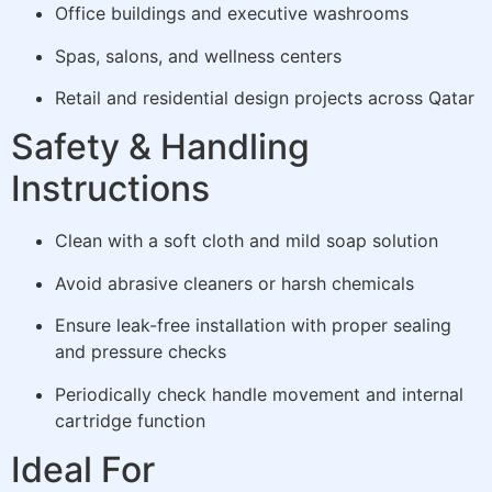
Office buildings and executive washrooms
Spas, salons, and wellness centers
Retail and residential design projects across Qatar
Safety & Handling
Instructions
Clean with a soft cloth and mild soap solution
Avoid abrasive cleaners or harsh chemicals
Ensure leak-free installation with proper sealing
and pressure checks
Periodically check handle movement and internal
cartridge function
Ideal For