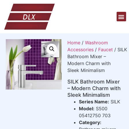
Home
/
Washroom
Accessories
/
Faucet
/ SILK
Bathroom Mixer –
Modern Charm with
Sleek Minimalism
SILK Bathroom Mixer
– Modern Charm with
Sleek Minimalism
Series Name:
SILK
Model:
S500
05412750 703
Category: