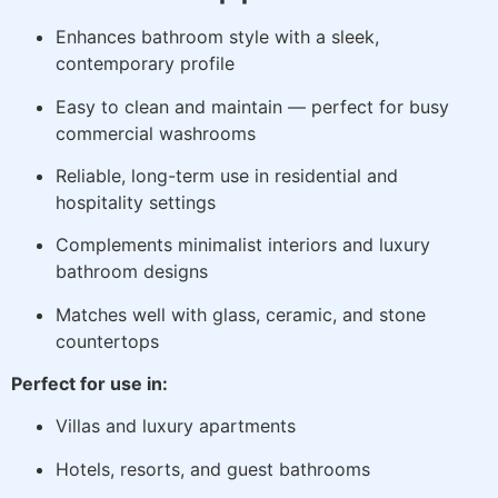
Enhances bathroom style with a sleek,
contemporary profile
Easy to clean and maintain — perfect for busy
commercial washrooms
Reliable, long-term use in residential and
hospitality settings
Complements minimalist interiors and luxury
bathroom designs
Matches well with glass, ceramic, and stone
countertops
Perfect for use in:
Villas and luxury apartments
Hotels, resorts, and guest bathrooms