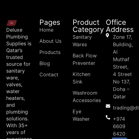
Pages
Product
Office
Category
Address
Deluxe
Home
Plumbing
Sanitary
Zone 17,
About Us
Supplies is
Wares
Building,
Qatar’s
Al
Products
Back Flow
trusted
Muthaf
Preventer
Blog
source for
Street,
sanitary
Kitchen
4 Street
Contact
ware,
Sink
No 137,
valves,
Doha –
water
Washroom
Qatar
heaters,
Accessories
and
trading@d
Eye
plumbing
solutions.
Washer
+974
With 35+
6609
years of
6420
experience,