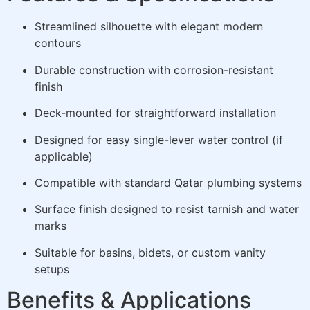
Streamlined silhouette with elegant modern
contours
Durable construction with corrosion-resistant
finish
Deck-mounted for straightforward installation
Designed for easy single-lever water control (if
applicable)
Compatible with standard Qatar plumbing systems
Surface finish designed to resist tarnish and water
marks
Suitable for basins, bidets, or custom vanity
setups
Benefits & Applications