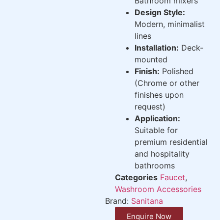
Bathroom mixers
Design Style:
Modern, minimalist
lines
Installation:
Deck-
mounted
Finish:
Polished
(Chrome or other
finishes upon
request)
Application:
Suitable for
premium residential
and hospitality
bathrooms
Categories
Faucet
,
Washroom Accessories
Brand:
Sanitana
Enquire Now