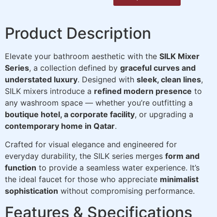
Product Description
Elevate your bathroom aesthetic with the
SILK Mixer
Series
, a collection defined by
graceful curves and
understated luxury
. Designed with
sleek, clean lines
,
SILK mixers introduce a
refined modern presence
to
any washroom space — whether you’re outfitting a
boutique hotel, a corporate facility
, or upgrading a
contemporary home in Qatar
.
Crafted for visual elegance and engineered for
everyday durability, the SILK series merges
form and
function
to provide a seamless water experience. It’s
the ideal faucet for those who appreciate
minimalist
sophistication
without compromising performance.
Features & Specifications