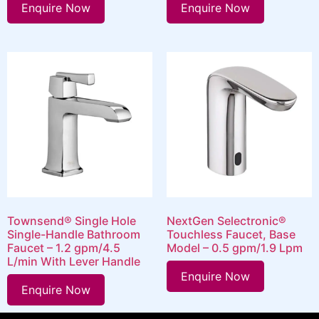
Enquire Now
Enquire Now
Townsend® Single Hole
NextGen Selectronic®
Single-Handle Bathroom
Touchless Faucet, Base
Faucet – 1.2 gpm/4.5
Model – 0.5 gpm/1.9 Lpm
L/min With Lever Handle
Enquire Now
Enquire Now