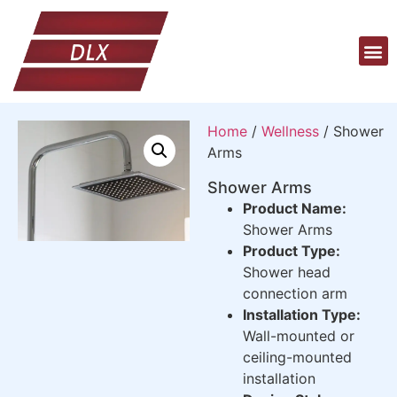
Home
/
Wellness
/ Shower
Arms
Shower Arms
Product Name:
Shower Arms
Product Type:
Shower head
connection arm
Installation Type:
Wall-mounted or
ceiling-mounted
installation