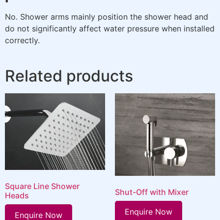
No. Shower arms mainly position the shower head and
do not significantly affect water pressure when installed
correctly.
Related products
Square Line Shower
Shut-Off with Mixer
Heads
Enquire Now
Enquire Now