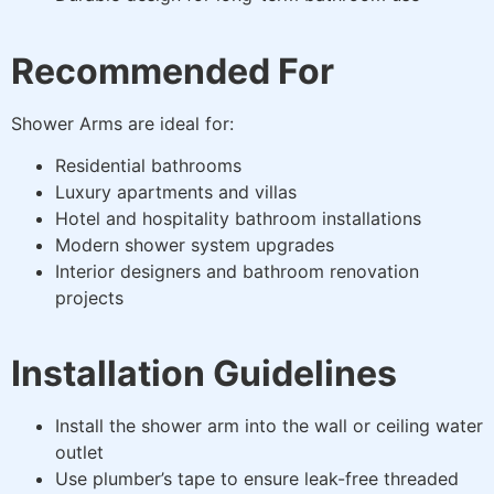
Recommended For
Shower Arms are ideal for:
Residential bathrooms
Luxury apartments and villas
Hotel and hospitality bathroom installations
Modern shower system upgrades
Interior designers and bathroom renovation
projects
Installation Guidelines
Install the shower arm into the wall or ceiling water
outlet
Use plumber’s tape to ensure leak-free threaded