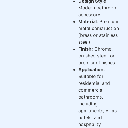
Design Style:
Modern bathroom
accessory
Material:
Premium
metal construction
(brass or stainless
steel)
Finish:
Chrome,
brushed steel, or
premium finishes
Application:
Suitable for
residential and
commercial
bathrooms,
including
apartments, villas,
hotels, and
hospitality