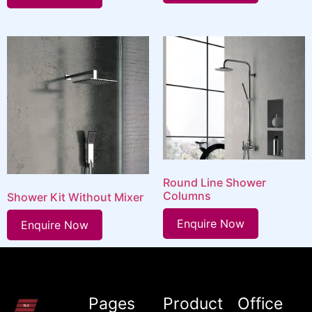
Round Line Shower
Columns
Shower Kit Without Mixer
Enquire Now
Enquire Now
Pages
Product
Office