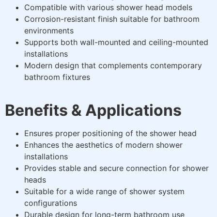
Compatible with various shower head models
Corrosion-resistant finish suitable for bathroom
environments
Supports both wall-mounted and ceiling-mounted
installations
Modern design that complements contemporary
bathroom fixtures
Benefits & Applications
Ensures proper positioning of the shower head
Enhances the aesthetics of modern shower
installations
Provides stable and secure connection for shower
heads
Suitable for a wide range of shower system
configurations
Durable design for long-term bathroom use