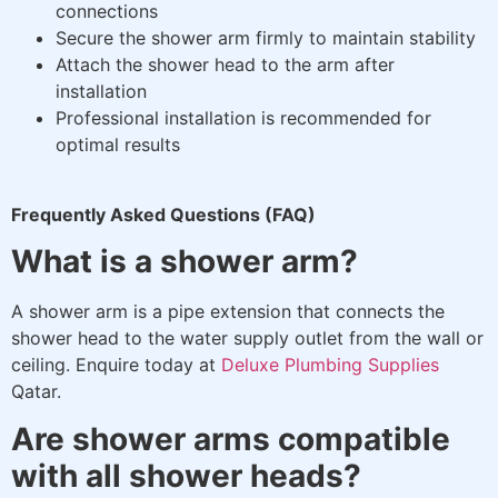
connections
Secure the shower arm firmly to maintain stability
Attach the shower head to the arm after
installation
Professional installation is recommended for
optimal results
Frequently Asked Questions (FAQ)
What is a shower arm?
A shower arm is a pipe extension that connects the
shower head to the water supply outlet from the wall or
ceiling. Enquire today at
Deluxe Plumbing Supplies
Qatar.
Are shower arms compatible
with all shower heads?