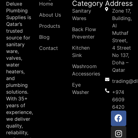
Category
Address
Deluxe
Home
Plumbing
Sanitary
Zone 17,
About Us
Supplies is
Wares
Building,
Qatar’s
Al
Products
Back Flow
trusted
Muthaf
Preventer
Blog
source for
Street,
sanitary
Kitchen
4 Street
Contact
ware,
Sink
No 137,
valves,
Doha –
water
Washroom
Qatar
heaters,
Accessories
and
trading@d
Eye
plumbing
solutions.
Washer
+974
With 35+
6609
years of
6420
experience,
we deliver
quality,
reliability,