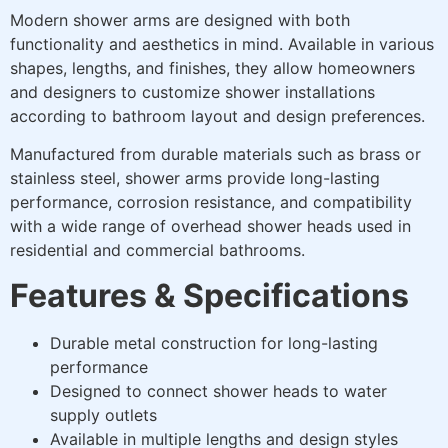
Modern shower arms are designed with both
functionality and aesthetics in mind. Available in various
shapes, lengths, and finishes, they allow homeowners
and designers to customize shower installations
according to bathroom layout and design preferences.
Manufactured from durable materials such as brass or
stainless steel, shower arms provide long-lasting
performance, corrosion resistance, and compatibility
with a wide range of overhead shower heads used in
residential and commercial bathrooms.
Features & Specifications
Durable metal construction for long-lasting
performance
Designed to connect shower heads to water
supply outlets
Available in multiple lengths and design styles