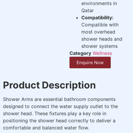
environments in
Qatar
Compatibility:
Compatible with
most overhead
shower heads and
shower systems
Category
Wellness
Enquire Now
Product Description
Shower Arms are essential bathroom components
designed to connect the water supply outlet to the
shower head. These fixtures play a key role in
positioning the shower head correctly to deliver a
comfortable and balanced water flow.