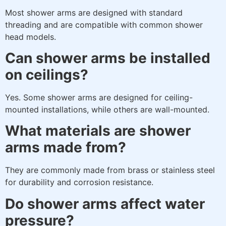
Most shower arms are designed with standard
threading and are compatible with common shower
head models.
Can shower arms be installed
on ceilings?
Yes. Some shower arms are designed for ceiling-
mounted installations, while others are wall-mounted.
What materials are shower
arms made from?
They are commonly made from brass or stainless steel
for durability and corrosion resistance.
Do shower arms affect water
pressure?