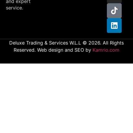
and expert
service.
Deluxe Trading & Services W.L.L © 2026. All Rights
Reserved. Web design and SEO by
Kamrio.com