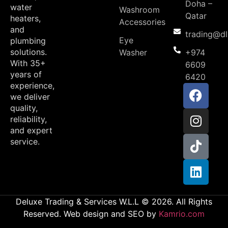
Doha –
water
Washroom
Qatar
heaters,
Accessories
and
trading@d
Eye
plumbing
solutions.
Washer
+974
With 35+
6609
years of
6420
experience,
we deliver
quality,
reliability,
and expert
service.
Deluxe Trading & Services W.L.L © 2026. All Rights
Reserved. Web design and SEO by
Kamrio.com