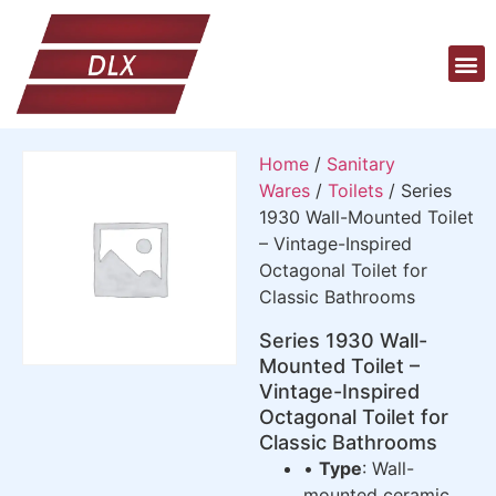
Home
/
Sanitary
Wares
/
Toilets
/ Series
1930 Wall-Mounted Toilet
– Vintage-Inspired
Octagonal Toilet for
Classic Bathrooms
Series 1930 Wall-
Mounted Toilet –
Vintage-Inspired
Octagonal Toilet for
Classic Bathrooms
•
Type
: Wall-
mounted ceramic