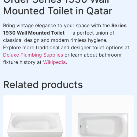
Mounted Toilet in Qatar
Bring vintage elegance to your space with the
Series
1930 Wall Mounted Toilet
— a perfect union of
classical design and modern rimless hygiene.
Explore more traditional and designer toilet options at
Deluxe Plumbing Supplies
or learn about bathroom
fixture history at
Wikipedia
.
Related products