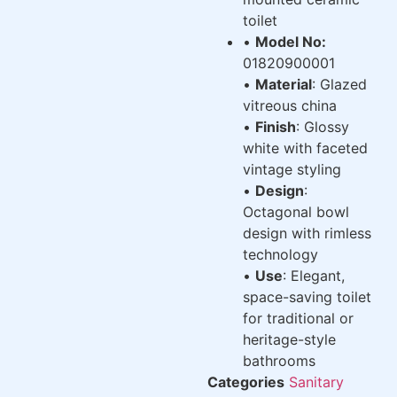
toilet
•
Model No:
01820900001
•
Material
: Glazed
vitreous china
•
Finish
: Glossy
white with faceted
vintage styling
•
Design
:
Octagonal bowl
design with rimless
technology
•
Use
: Elegant,
space-saving toilet
for traditional or
heritage-style
bathrooms
Categories
Sanitary