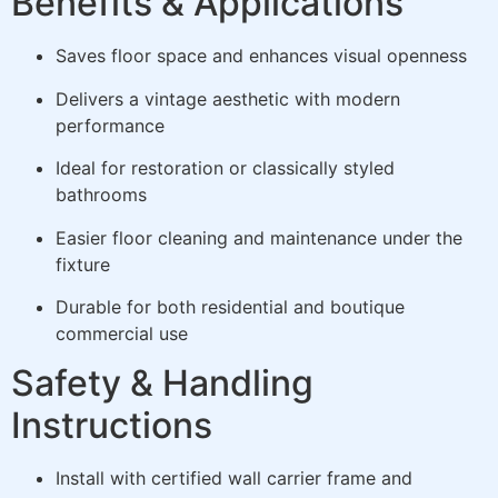
Benefits & Applications
Saves floor space and enhances visual openness
Delivers a vintage aesthetic with modern
performance
Ideal for restoration or classically styled
bathrooms
Easier floor cleaning and maintenance under the
fixture
Durable for both residential and boutique
commercial use
Safety & Handling
Instructions
Install with certified wall carrier frame and