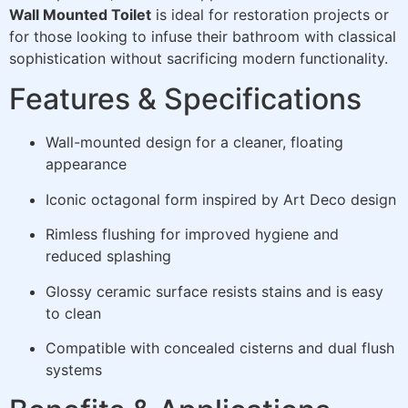
Wall Mounted Toilet
is ideal for restoration projects or
for those looking to infuse their bathroom with classical
sophistication without sacrificing modern functionality.
Features & Specifications
Wall-mounted design for a cleaner, floating
appearance
Iconic octagonal form inspired by Art Deco design
Rimless flushing for improved hygiene and
reduced splashing
Glossy ceramic surface resists stains and is easy
to clean
Compatible with concealed cisterns and dual flush
systems