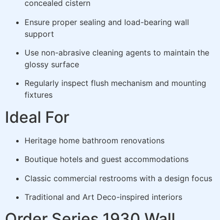
concealed cistern
Ensure proper sealing and load-bearing wall
support
Use non-abrasive cleaning agents to maintain the
glossy surface
Regularly inspect flush mechanism and mounting
fixtures
Ideal For
Heritage home bathroom renovations
Boutique hotels and guest accommodations
Classic commercial restrooms with a design focus
Traditional and Art Deco-inspired interiors
Order Series 1930 Wall