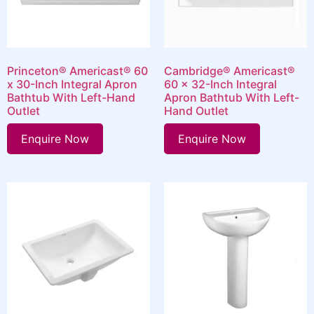
Princeton® Americast® 60
Cambridge® Americast®
x 30-Inch Integral Apron
60 x 32-Inch Integral
Bathtub With Left-Hand
Apron Bathtub With Left-
Outlet
Hand Outlet
Enquire Now
Enquire Now