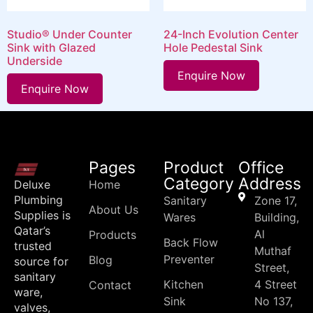
Studio® Under Counter
24-Inch Evolution Center
Sink with Glazed
Hole Pedestal Sink
Underside
Enquire Now
Enquire Now
Pages
Product
Office
Category
Address
Deluxe
Home
Plumbing
Sanitary
Zone 17,
About Us
Supplies is
Wares
Building,
Qatar’s
Al
Products
Back Flow
trusted
Muthaf
Preventer
Blog
source for
Street,
sanitary
Kitchen
4 Street
Contact
ware,
Sink
No 137,
valves,