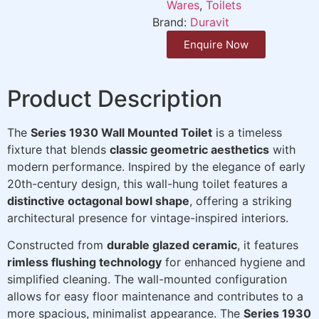
Wares
,
Toilets
Brand:
Duravit
Enquire Now
Product Description
The
Series 1930 Wall Mounted Toilet
is a timeless
fixture that blends
classic geometric aesthetics
with
modern performance. Inspired by the elegance of early
20th-century design, this wall-hung toilet features a
distinctive octagonal bowl shape
, offering a striking
architectural presence for vintage-inspired interiors.
Constructed from
durable glazed ceramic
, it features
rimless flushing technology
for enhanced hygiene and
simplified cleaning. The wall-mounted configuration
allows for easy floor maintenance and contributes to a
more spacious, minimalist appearance. The
Series 1930