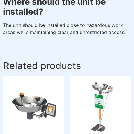
Where should the unit be
installed?
The unit should be installed close to hazardous work
areas while maintaining clear and unrestricted access.
Related products