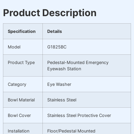
Product Description
Specification
Details
Model
G1825BC
Product Type
Pedestal-Mounted Emergency
Eyewash Station
Category
Eye Washer
Bowl Material
Stainless Steel
Bowl Cover
Stainless Steel Protective Cover
Installation
Floor/Pedestal Mounted