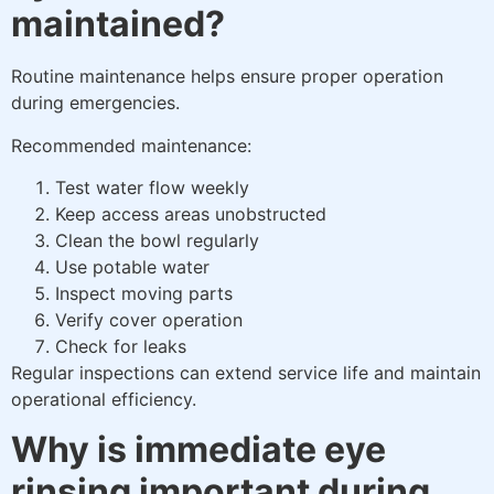
maintained?
Routine maintenance helps ensure proper operation
during emergencies.
Recommended maintenance:
Test water flow weekly
Keep access areas unobstructed
Clean the bowl regularly
Use potable water
Inspect moving parts
Verify cover operation
Check for leaks
Regular inspections can extend service life and maintain
operational efficiency.
Why is immediate eye
rinsing important during