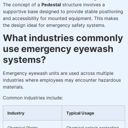
The concept of a
Pedestal
structure involves a
supportive base designed to provide stable positioning
and accessibility for mounted equipment. This makes
the design ideal for emergency safety systems.
What industries commonly
use emergency eyewash
systems?
Emergency eyewash units are used across multiple
industries where employees may encounter hazardous
materials.
Common industries include:
Industry
Typical Usage
Chemical Plants
Chemical splash protection