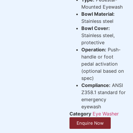
Mounted Eyewash
Bowl Material:
Stainless steel
Bowl Cover:
Stainless steel,
protective
Operation:
Push-
handle or foot
pedal activation
(optional based on
spec)
Compliance:
ANSI
Z358.1 standard for
emergency
eyewash
Category
Eye Washer
Enquire Now