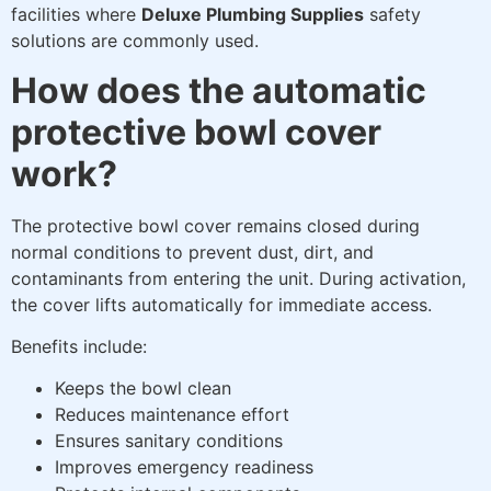
facilities where
Deluxe Plumbing Supplies
safety
solutions are commonly used.
How does the automatic
protective bowl cover
work?
The protective bowl cover remains closed during
normal conditions to prevent dust, dirt, and
contaminants from entering the unit. During activation,
the cover lifts automatically for immediate access.
Benefits include:
Keeps the bowl clean
Reduces maintenance effort
Ensures sanitary conditions
Improves emergency readiness