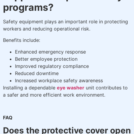
programs?
Safety equipment plays an important role in protecting
workers and reducing operational risk.
Benefits include:
Enhanced emergency response
Better employee protection
Improved regulatory compliance
Reduced downtime
Increased workplace safety awareness
Installing a dependable
eye washer
unit contributes to
a safer and more efficient work environment.
FAQ
Does the protective cover open