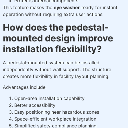
Protects internal components
This feature makes the
eye washer
ready for instant
operation without requiring extra user actions.
How does the pedestal-
mounted design improve
installation flexibility?
A pedestal-mounted system can be installed
independently without wall support. The structure
creates more flexibility in facility layout planning.
Advantages include:
Open-area installation capability
Better accessibility
Easy positioning near hazardous zones
Space-efficient workplace integration
Simplified safety compliance planning