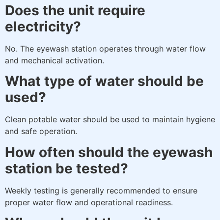
Does the unit require
electricity?
No. The eyewash station operates through water flow
and mechanical activation.
What type of water should be
used?
Clean potable water should be used to maintain hygiene
and safe operation.
How often should the eyewash
station be tested?
Weekly testing is generally recommended to ensure
proper water flow and operational readiness.