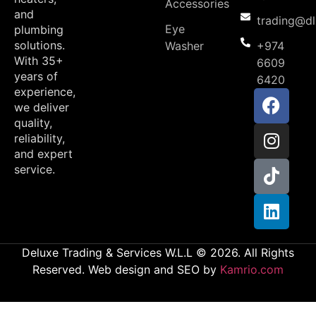
Accessories
and
trading@d
Eye
plumbing
solutions.
Washer
+974
With 35+
6609
years of
6420
experience,
we deliver
quality,
reliability,
and expert
service.
Deluxe Trading & Services W.L.L © 2026. All Rights
Reserved. Web design and SEO by
Kamrio.com