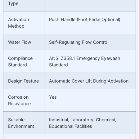
Type
Activation
Push Handle (Foot Pedal Optional)
Method
Water Flow
Self-Regulating Flow Control
Compliance
ANSI Z358.1 Emergency Eyewash
Standard
Standard
Design Feature
Automatic Cover Lift During Activation
Corrosion
Yes
Resistance
Suitable
Industrial, Laboratory, Chemical,
Environment
Educational Facilities