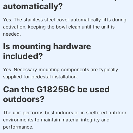
automatically?
Yes. The stainless steel cover automatically lifts during
activation, keeping the bowl clean until the unit is
needed.
Is mounting hardware
included?
Yes. Necessary mounting components are typically
supplied for pedestal installation.
Can the G1825BC be used
outdoors?
The unit performs best indoors or in sheltered outdoor
environments to maintain material integrity and
performance.