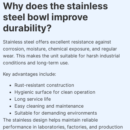
Why does the stainless
steel bowl improve
durability?
Stainless steel offers excellent resistance against
corrosion, moisture, chemical exposure, and regular
wear. This makes the unit suitable for harsh industrial
conditions and long-term use.
Key advantages include:
Rust-resistant construction
Hygienic surface for clean operation
Long service life
Easy cleaning and maintenance
Suitable for demanding environments
The stainless design helps maintain reliable
performance in laboratories, factories, and production