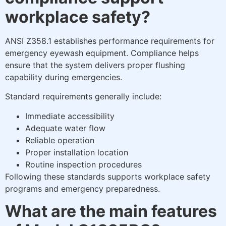
workplace safety?
ANSI Z358.1 establishes performance requirements for
emergency eyewash equipment. Compliance helps
ensure that the system delivers proper flushing
capability during emergencies.
Standard requirements generally include:
Immediate accessibility
Adequate water flow
Reliable operation
Proper installation location
Routine inspection procedures
Following these standards supports workplace safety
programs and emergency preparedness.
What are the main features