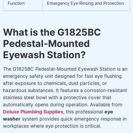
Function
Emergency Eye Rinsing and Protection
What is the G1825BC
Pedestal-Mounted
Eyewash Station?
The G1825BC Pedestal-Mounted Eyewash Station is an
emergency safety unit designed for fast eye flushing
after exposure to chemicals, dust particles, or
hazardous substances. It features a corrosion-resistant
stainless steel bowl with a protective cover that
automatically opens during operation. Available from
Deluxe Plumbing Supplies
, this professional
eye
washer
system provides quick emergency response in
workplaces where eye protection is critical.