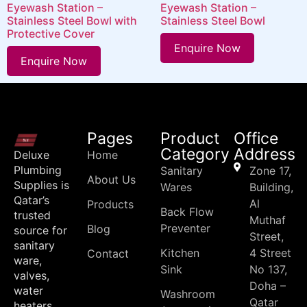
Eyewash Station –
Eyewash Station –
Stainless Steel Bowl with
Stainless Steel Bowl
Protective Cover
Enquire Now
Enquire Now
Pages
Product
Office
Category
Address
Deluxe
Home
Plumbing
Sanitary
Zone 17,
About Us
Supplies is
Wares
Building,
Qatar’s
Al
Products
Back Flow
trusted
Muthaf
Preventer
Blog
source for
Street,
sanitary
Kitchen
4 Street
Contact
ware,
Sink
No 137,
valves,
Doha –
water
Washroom
Qatar
heaters,