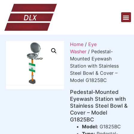
Home
/
Eye
Washer
/ Pedestal-
Mounted Eyewash
Station with Stainless
Steel Bowl & Cover –
Model G1825BC
Pedestal-Mounted
Eyewash Station with
Stainless Steel Bowl &
Cover – Model
G1825BC
Model:
G1825BC
Type:
Pedestal-