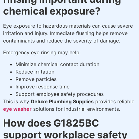
chemical exposure?
Eye exposure to hazardous materials can cause severe
irritation and injury. Immediate flushing helps remove
contaminants and reduce the severity of damage.
Emergency eye rinsing may help:
Minimize chemical contact duration
Reduce irritation
Remove particles
Improve response time
Support employee safety procedures
This is why
Deluxe Plumbing Supplies
provides reliable
eye washer
solutions for industrial environments.
How does G1825BC
support workplace safety