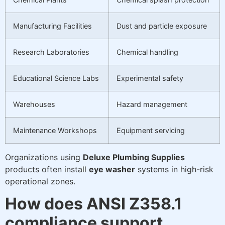
Manufacturing Facilities
Dust and particle exposure
Research Laboratories
Chemical handling
Educational Science Labs
Experimental safety
Warehouses
Hazard management
Maintenance Workshops
Equipment servicing
Organizations using
Deluxe Plumbing Supplies
products often install
eye washer
systems in high-risk
operational zones.
How does ANSI Z358.1
compliance support