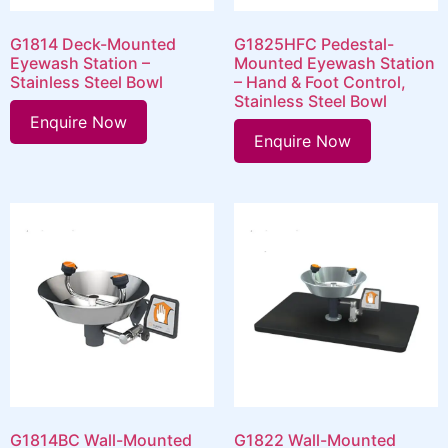
G1814 Deck-Mounted
G1825HFC Pedestal-
Eyewash Station –
Mounted Eyewash Station
Stainless Steel Bowl
– Hand & Foot Control,
Stainless Steel Bowl
Enquire Now
Enquire Now
G1814BC Wall-Mounted
G1822 Wall-Mounted