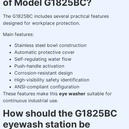
of Model G1825BC?
The G1825BC includes several practical features
designed for workplace protection.
Main features:
Stainless steel bowl construction
Automatic protective cover
Self-regulating water flow
Push-handle activation
Corrosion-resistant design
High-visibility safety identification
ANSI-compliant configuration
These features make this
eye washer
suitable for
continuous industrial use.
How should the G1825BC
eyewash station be