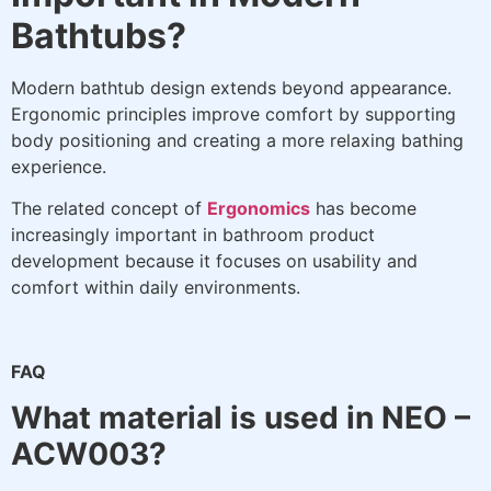
Bathtubs?
Modern bathtub design extends beyond appearance.
Ergonomic principles improve comfort by supporting
body positioning and creating a more relaxing bathing
experience.
The related concept of
Ergonomics
has become
increasingly important in bathroom product
development because it focuses on usability and
comfort within daily environments.
FAQ
What material is used in NEO –
ACW003?