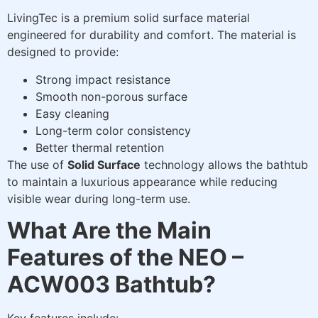
LivingTec is a premium solid surface material
engineered for durability and comfort. The material is
designed to provide:
Strong impact resistance
Smooth non-porous surface
Easy cleaning
Long-term color consistency
Better thermal retention
The use of
Solid Surface
technology allows the bathtub
to maintain a luxurious appearance while reducing
visible wear during long-term use.
What Are the Main
Features of the NEO –
ACW003 Bathtub?