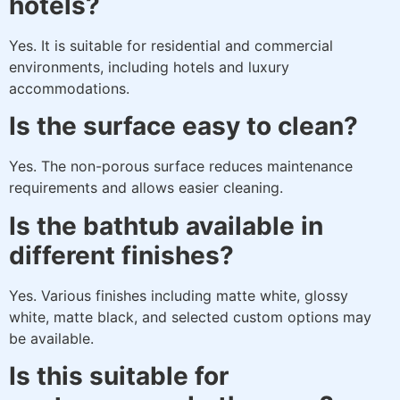
hotels?
Yes. It is suitable for residential and commercial
environments, including hotels and luxury
accommodations.
Is the surface easy to clean?
Yes. The non-porous surface reduces maintenance
requirements and allows easier cleaning.
Is the bathtub available in
different finishes?
Yes. Various finishes including matte white, glossy
white, matte black, and selected custom options may
be available.
Is this suitable for