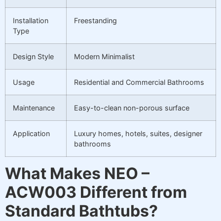
Installation
Freestanding
Type
Design Style
Modern Minimalist
Usage
Residential and Commercial Bathrooms
Maintenance
Easy-to-clean non-porous surface
Application
Luxury homes, hotels, suites, designer
bathrooms
What Makes NEO –
ACW003 Different from
Standard Bathtubs?