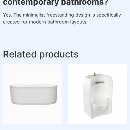
contemporary bathrooms?
Yes. The minimalist freestanding design is specifically
created for modern bathroom layouts.
Related products