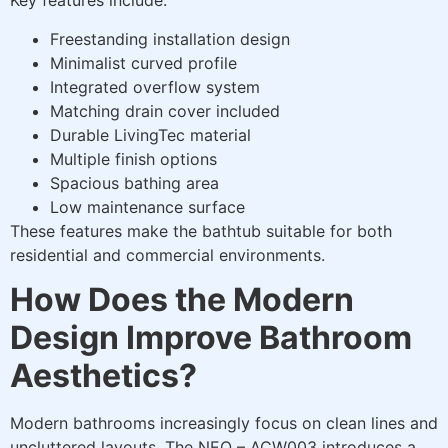
Key features include:
Freestanding installation design
Minimalist curved profile
Integrated overflow system
Matching drain cover included
Durable LivingTec material
Multiple finish options
Spacious bathing area
Low maintenance surface
These features make the bathtub suitable for both
residential and commercial environments.
How Does the Modern
Design Improve Bathroom
Aesthetics?
Modern bathrooms increasingly focus on clean lines and
uncluttered layouts. The NEO – ACW003 introduces a