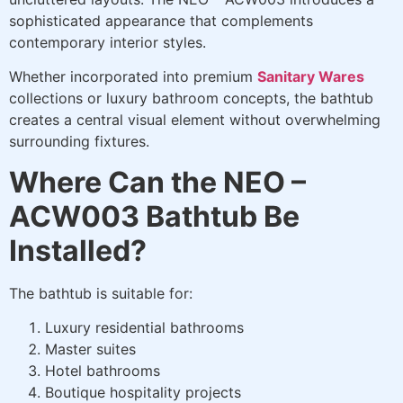
sophisticated appearance that complements
contemporary interior styles.
Whether incorporated into premium
Sanitary Wares
collections or luxury bathroom concepts, the bathtub
creates a central visual element without overwhelming
surrounding fixtures.
Where Can the NEO –
ACW003 Bathtub Be
Installed?
The bathtub is suitable for:
Luxury residential bathrooms
Master suites
Hotel bathrooms
Boutique hospitality projects