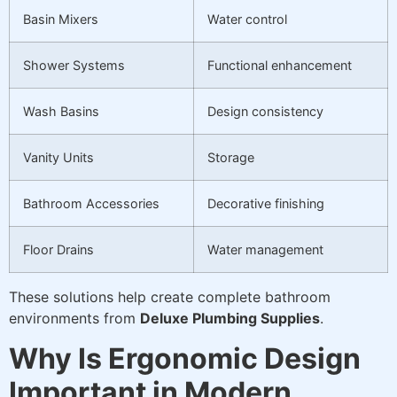
Basin Mixers
Water control
Shower Systems
Functional enhancement
Wash Basins
Design consistency
Vanity Units
Storage
Bathroom Accessories
Decorative finishing
Floor Drains
Water management
These solutions help create complete bathroom
environments from
Deluxe Plumbing Supplies
.
Why Is Ergonomic Design
Important in Modern