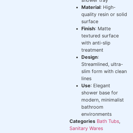
Material
: High-
quality resin or solid
surface
Finish
: Matte
textured surface
with anti-slip
treatment
Design
:
Streamlined, ultra-
slim form with clean
lines
Use
: Elegant
shower base for
modern, minimalist
bathroom
environments
Categories
Bath Tubs
,
Sanitary Wares