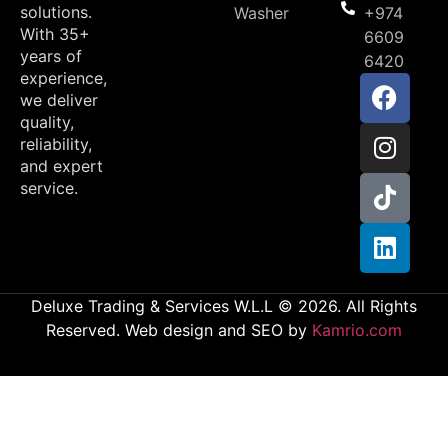
solutions.
Washer
+974
With 35+
6609
years of
6420
experience,
we deliver
quality,
reliability,
and expert
service.
Deluxe Trading & Services W.L.L © 2026. All Rights
Reserved. Web design and SEO by
Kamrio.com