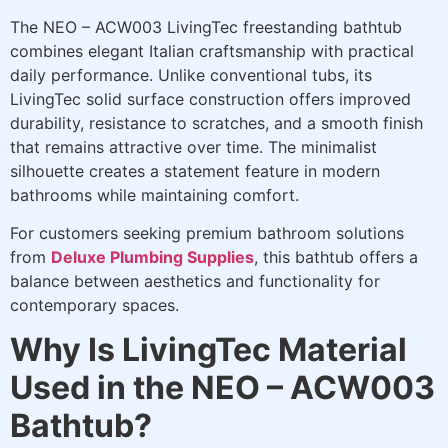
The NEO – ACW003 LivingTec freestanding bathtub
combines elegant Italian craftsmanship with practical
daily performance. Unlike conventional tubs, its
LivingTec solid surface construction offers improved
durability, resistance to scratches, and a smooth finish
that remains attractive over time. The minimalist
silhouette creates a statement feature in modern
bathrooms while maintaining comfort.
For customers seeking premium bathroom solutions
from
Deluxe Plumbing Supplies
, this bathtub offers a
balance between aesthetics and functionality for
contemporary spaces.
Why Is LivingTec Material
Used in the NEO – ACW003
Bathtub?