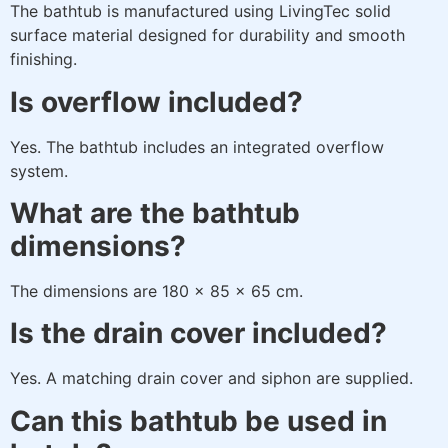
The bathtub is manufactured using LivingTec solid
surface material designed for durability and smooth
finishing.
Is overflow included?
Yes. The bathtub includes an integrated overflow
system.
What are the bathtub
dimensions?
The dimensions are 180 × 85 × 65 cm.
Is the drain cover included?
Yes. A matching drain cover and siphon are supplied.
Can this bathtub be used in