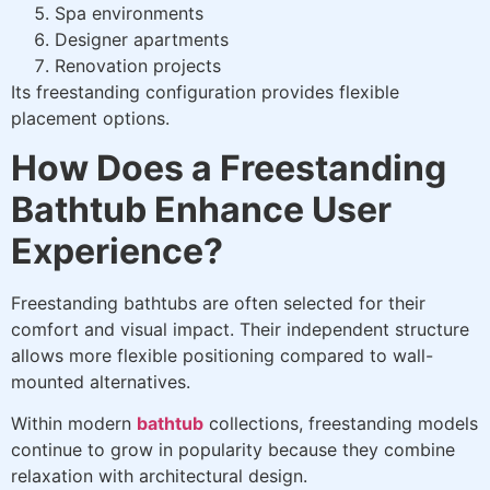
Spa environments
Designer apartments
Renovation projects
Its freestanding configuration provides flexible
placement options.
How Does a Freestanding
Bathtub Enhance User
Experience?
Freestanding bathtubs are often selected for their
comfort and visual impact. Their independent structure
allows more flexible positioning compared to wall-
mounted alternatives.
Within modern
bathtub
collections, freestanding models
continue to grow in popularity because they combine
relaxation with architectural design.