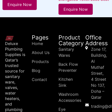
Enquire Now
Enquire Now
Pages
Product
Office
Category
Address
Deluxe
Home
Plumbing
Sanitary
Zone 17,
About Us
Supplies is
Wares
Building,
Qatar’s
Al
Products
Back Flow
trusted
Muthaf
Preventer
Blog
source for
Street,
sanitary
Kitchen
4 Street
Contact
ware,
Sink
No 137,
valves,
Doha –
water
Washroom
Qatar
heaters,
Accessories
and
trading@d
Eye
plumbing