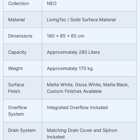
Collection
NEO
Material
LivingTec / Solid Surface Material
Dimensions
180 × 85 × 65 cm
Capacity
Approximately 280 Liters
Weight
Approximately 170 kg
Surface
Matte White, Gloss White, Matte Black,
Finish
Custom Finishes Available
Overflow
Integrated Overflow Included
System
Drain System
Matching Drain Cover and Siphon
Included