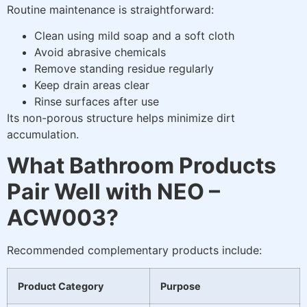
Routine maintenance is straightforward:
Clean using mild soap and a soft cloth
Avoid abrasive chemicals
Remove standing residue regularly
Keep drain areas clear
Rinse surfaces after use
Its non-porous structure helps minimize dirt
accumulation.
What Bathroom Products
Pair Well with NEO –
ACW003?
Recommended complementary products include:
Product Category
Purpose