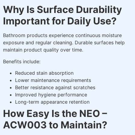
Why Is Surface Durability
Important for Daily Use?
Bathroom products experience continuous moisture
exposure and regular cleaning. Durable surfaces help
maintain product quality over time.
Benefits include:
Reduced stain absorption
Lower maintenance requirements
Better resistance against scratches
Improved hygiene performance
Long-term appearance retention
How Easy Is the NEO –
ACW003 to Maintain?