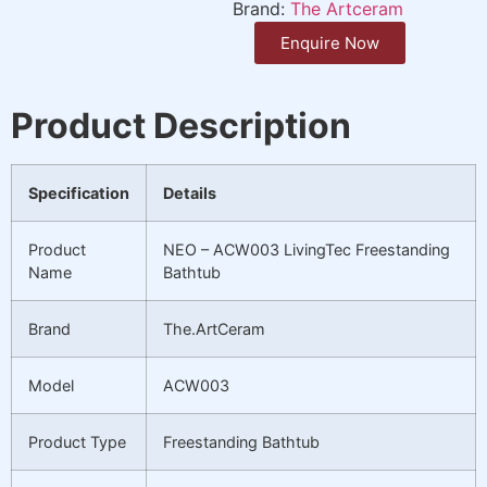
Brand:
The Artceram
Enquire Now
Product Description
Specification
Details
Product
NEO – ACW003 LivingTec Freestanding
Name
Bathtub
Brand
The.ArtCeram
Model
ACW003
Product Type
Freestanding Bathtub