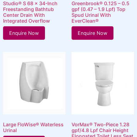
Studio® S 68 x 34-Inch
Greenbrook® 0.125 – 0.5
Freestanding Bathtub
gpf (0.47 – 1.9 Lpf) Top
Center Drain With
Spud Urinal With
Integrated Overflow
EverClean®
Enquire Now
Enquire Now
Large FloWise® Waterless
VorMax® Two-Piece 1.28
Urinal
gpf/4.8 Lpf Chair Height
Elongated Toilet Less Seat