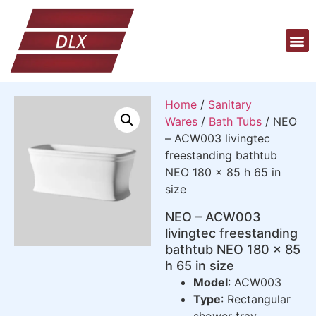
Home
/
Sanitary
Wares
/
Bath Tubs
/ NEO
– ACW003 livingtec
freestanding bathtub
NEO 180 x 85 h 65 in
size
NEO – ACW003
livingtec freestanding
bathtub NEO 180 x 85
h 65 in size
Model
: ACW003
Type
: Rectangular
shower tray