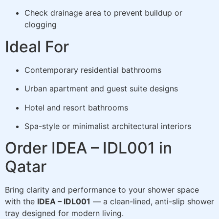
Check drainage area to prevent buildup or
clogging
Ideal For
Contemporary residential bathrooms
Urban apartment and guest suite designs
Hotel and resort bathrooms
Spa-style or minimalist architectural interiors
Order IDEA – IDL001 in
Qatar
Bring clarity and performance to your shower space
with the
IDEA – IDL001
— a clean-lined, anti-slip shower
tray designed for modern living.