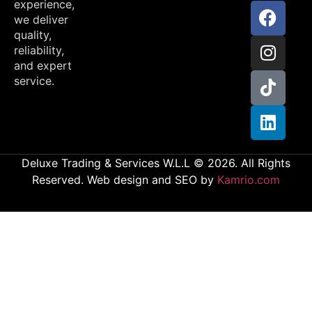
experience,
we deliver
quality,
reliability,
and expert
service.
Deluxe Trading & Services W.L.L © 2026. All Rights
Reserved. Web design and SEO by
Kamrio.com