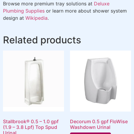
Browse more premium tray solutions at
Deluxe
Plumbing Supplies
or learn more about shower system
design at
Wikipedia
.
Related products
Stallbrook® 0.5 – 1.0 gpf
Decorum 0.5 gpf FloWise
(1.9 – 3.8 Lpf) Top Spud
Washdown Urinal
Urinal