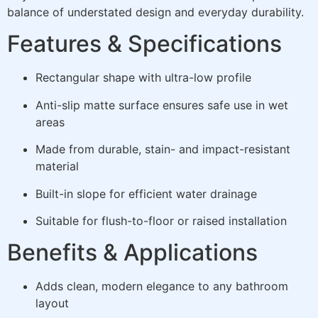
balance of understated design and everyday durability.
Features & Specifications
Rectangular shape with ultra-low profile
Anti-slip matte surface ensures safe use in wet
areas
Made from durable, stain- and impact-resistant
material
Built-in slope for efficient water drainage
Suitable for flush-to-floor or raised installation
Benefits & Applications
Adds clean, modern elegance to any bathroom
layout