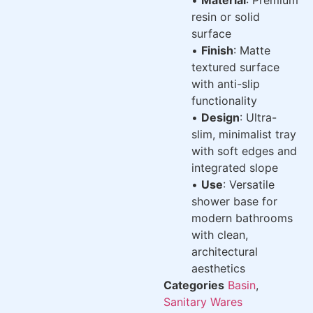
resin or solid
surface
•
Finish
: Matte
textured surface
with anti-slip
functionality
•
Design
: Ultra-
slim, minimalist tray
with soft edges and
integrated slope
•
Use
: Versatile
shower base for
modern bathrooms
with clean,
architectural
aesthetics
Categories
Basin
,
Sanitary Wares