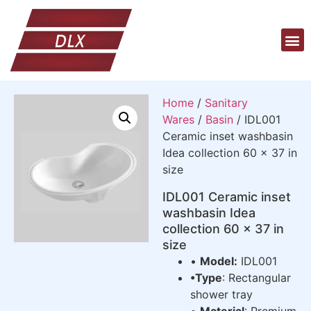
Home
/
Sanitary
Wares
/
Basin
/ IDL001
Ceramic inset washbasin
Idea collection 60 x 37 in
size
IDL001 Ceramic inset
washbasin Idea
collection 60 x 37 in
size
•
Model:
IDL001
•Type
: Rectangular
shower tray
•
Material
: Premium