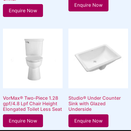
Enquire Now
Enquire Now
VorMax® Two-Piece 1.28
Studio® Under Counter
gpf/4.8 Lpf Chair Height
Sink with Glazed
Elongated Toilet Less Seat
Underside
Enquire Now
Enquire Now