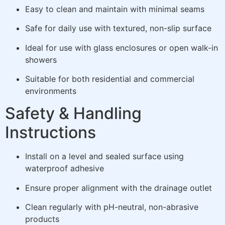
Easy to clean and maintain with minimal seams
Safe for daily use with textured, non-slip surface
Ideal for use with glass enclosures or open walk-in
showers
Suitable for both residential and commercial
environments
Safety & Handling
Instructions
Install on a level and sealed surface using
waterproof adhesive
Ensure proper alignment with the drainage outlet
Clean regularly with pH-neutral, non-abrasive
products