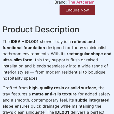
Brand:
The Artceram
Enquire Now
Product Description
The
IDEA – IDL001
shower tray is a
refined and
functional foundation
designed for today’s minimalist
bathroom environments. With its
rectangular shape and
ultra-slim form
, this tray supports flush or raised
installation and blends seamlessly into a wide range of
interior styles — from modern residential to boutique
hospitality spaces.
Crafted from
high-quality resin or solid surface
, the
tray features a
matte anti-slip texture
for added safety
and a smooth, contemporary feel. Its
subtle integrated
slope
ensures quick drainage while maintaining the
tray’s clean silhouette. The
IDL001
delivers a perfect