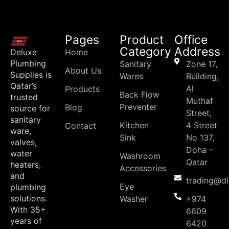
Pages
Product
Office
Category
Address
Deluxe
Home
Plumbing
Sanitary
Zone 17,
About Us
Supplies is
Wares
Building,
Qatar’s
Al
Products
Back Flow
trusted
Muthaf
Preventer
Blog
source for
Street,
sanitary
Kitchen
4 Street
Contact
ware,
Sink
No 137,
valves,
Doha –
water
Washroom
Qatar
heaters,
Accessories
and
trading@d
Eye
plumbing
solutions.
Washer
+974
With 35+
6609
years of
6420