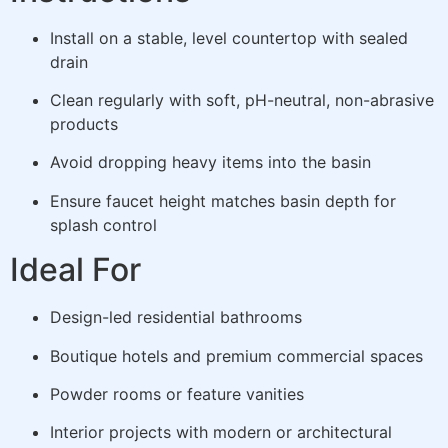
Install on a stable, level countertop with sealed
drain
Clean regularly with soft, pH-neutral, non-abrasive
products
Avoid dropping heavy items into the basin
Ensure faucet height matches basin depth for
splash control
Ideal For
Design-led residential bathrooms
Boutique hotels and premium commercial spaces
Powder rooms or feature vanities
Interior projects with modern or architectural