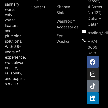
Street,
sanitary
Kitchen
4 Street
Contact
ware,
Sink
No 137,
valves,
Doha –
water
Washroom
Qatar
heaters,
Accessories
and
trading@d
Eye
plumbing
solutions.
Washer
+974
With 35+
6609
years of
6420
experience,
we deliver
quality,
reliability,
and expert
service.