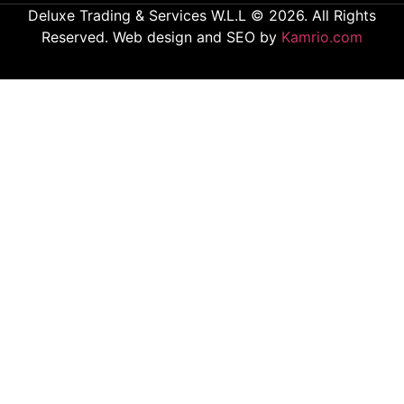
Deluxe Trading & Services W.L.L © 2026. All Rights
Reserved. Web design and SEO by
Kamrio.com