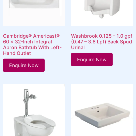
Cambridge® Americast®
Washbrook 0.125 – 1.0 gpf
60 x 32-Inch Integral
(0.47 – 3.8 Lpf) Back Spud
Apron Bathtub With Left-
Urinal
Hand Outlet
Enquire Now
Enquire Now