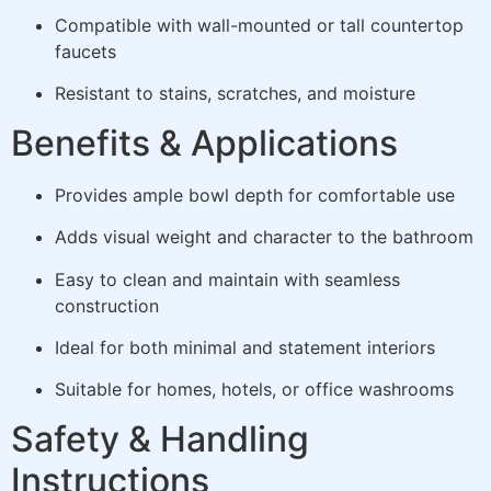
Compatible with wall-mounted or tall countertop
faucets
Resistant to stains, scratches, and moisture
Benefits & Applications
Provides ample bowl depth for comfortable use
Adds visual weight and character to the bathroom
Easy to clean and maintain with seamless
construction
Ideal for both minimal and statement interiors
Suitable for homes, hotels, or office washrooms
Safety & Handling
Instructions