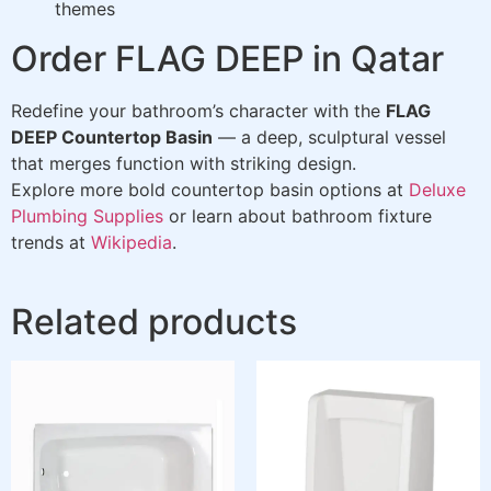
themes
Order FLAG DEEP in Qatar
Redefine your bathroom’s character with the
FLAG
DEEP Countertop Basin
— a deep, sculptural vessel
that merges function with striking design.
Explore more bold countertop basin options at
Deluxe
Plumbing Supplies
or learn about bathroom fixture
trends at
Wikipedia
.
Related products