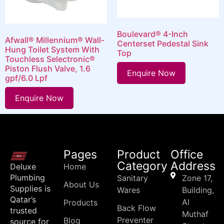
Boulevard® 4-Inch
Afwall® Millennium® Wall-
Centerset Pedestal Sink
Hung Toilet System With
Top
Touchless Selectronic®
Piston Flush Valve, 1.6
Enquire Now
gpf/6.0 Lpf
Enquire Now
Pages
Product
Office
Category
Address
Deluxe
Home
Plumbing
Sanitary
Zone 17,
About Us
Supplies is
Wares
Building,
Qatar’s
Al
Products
Back Flow
trusted
Muthaf
Preventer
Blog
source for