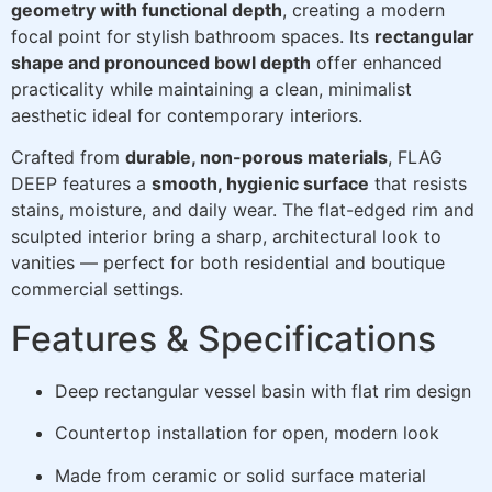
geometry with functional depth
, creating a modern
focal point for stylish bathroom spaces. Its
rectangular
shape and pronounced bowl depth
offer enhanced
practicality while maintaining a clean, minimalist
aesthetic ideal for contemporary interiors.
Crafted from
durable, non-porous materials
, FLAG
DEEP features a
smooth, hygienic surface
that resists
stains, moisture, and daily wear. The flat-edged rim and
sculpted interior bring a sharp, architectural look to
vanities — perfect for both residential and boutique
commercial settings.
Features & Specifications
Deep rectangular vessel basin with flat rim design
Countertop installation for open, modern look
Made from ceramic or solid surface material