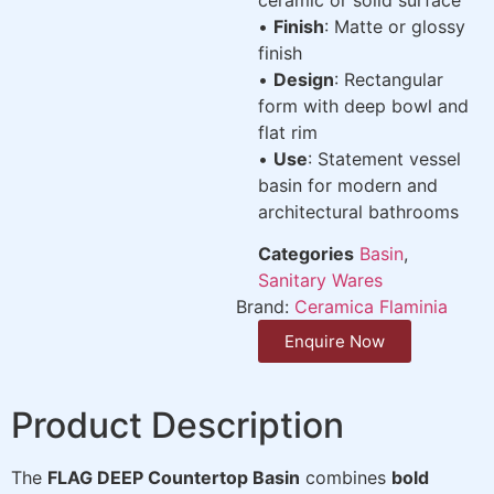
•
Finish
: Matte or glossy
finish
•
Design
: Rectangular
form with deep bowl and
flat rim
•
Use
: Statement vessel
basin for modern and
architectural bathrooms
Categories
Basin
,
Sanitary Wares
Brand:
Ceramica Flaminia
Enquire Now
Product Description
The
FLAG DEEP Countertop Basin
combines
bold