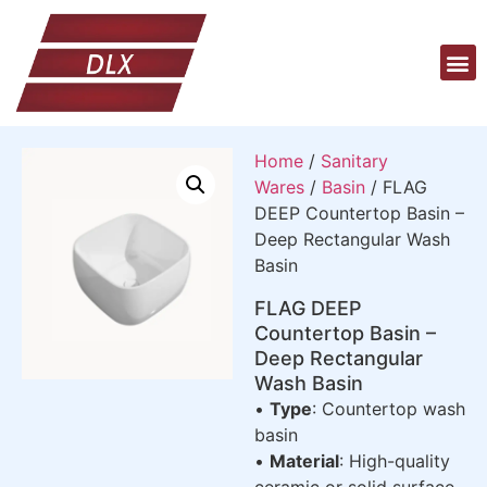
Home
/
Sanitary
Wares
/
Basin
/ FLAG
DEEP Countertop Basin –
Deep Rectangular Wash
Basin
FLAG DEEP
Countertop Basin –
Deep Rectangular
Wash Basin
•
Type
: Countertop wash
basin
•
Material
: High-quality
ceramic or solid surface