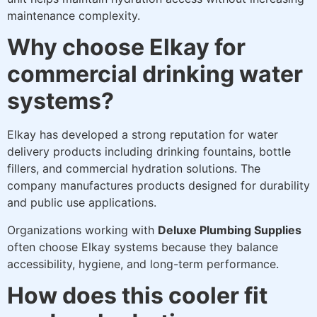
maintenance complexity.
Why choose Elkay for
commercial drinking water
systems?
Elkay has developed a strong reputation for water
delivery products including drinking fountains, bottle
fillers, and commercial hydration solutions. The
company manufactures products designed for durability
and public use applications.
Organizations working with
Deluxe Plumbing Supplies
often choose Elkay systems because they balance
accessibility, hygiene, and long-term performance.
How does this cooler fit