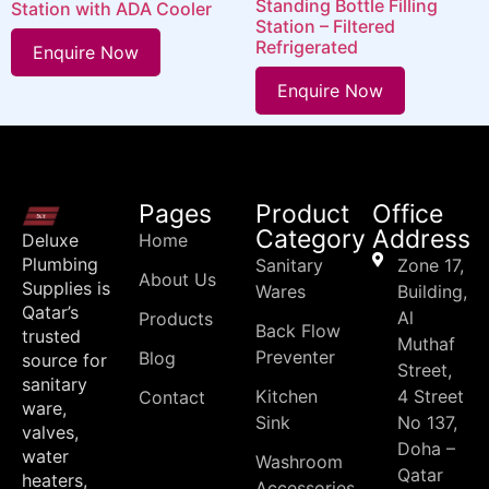
Standing Bottle Filling
Station with ADA Cooler
Station – Filtered
Refrigerated
Enquire Now
Enquire Now
Pages
Product
Office
Category
Address
Deluxe
Home
Plumbing
Sanitary
Zone 17,
About Us
Supplies is
Wares
Building,
Qatar’s
Al
Products
Back Flow
trusted
Muthaf
Preventer
Blog
source for
Street,
sanitary
Kitchen
4 Street
Contact
ware,
Sink
No 137,
valves,
Doha –
water
Washroom
Qatar
heaters,
Accessories