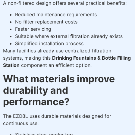
A non-filtered design offers several practical benefits:
Reduced maintenance requirements
No filter replacement costs
Faster servicing
Suitable where external filtration already exists
Simplified installation process
Many facilities already use centralized filtration
systems, making this
Drinking Fountains & Bottle Filling
Station
component an efficient option.
What materials improve
durability and
performance?
The EZO8L uses durable materials designed for
continuous use:
Stainless steel cooler top