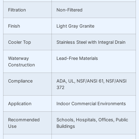
Filtration
Non-Filtered
Finish
Light Gray Granite
Cooler Top
Stainless Steel with Integral Drain
Waterway
Lead-Free Materials
Construction
Compliance
ADA, UL, NSF/ANSI 61, NSF/ANSI
372
Application
Indoor Commercial Environments
Recommended
Schools, Hospitals, Offices, Public
Use
Buildings