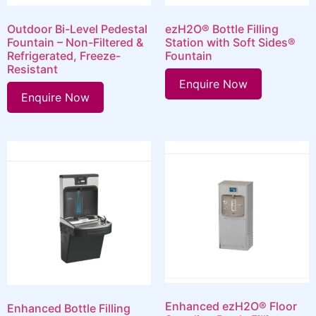
Outdoor Bi-Level Pedestal
ezH2O® Bottle Filling
Fountain – Non-Filtered &
Station with Soft Sides®
Refrigerated, Freeze-
Fountain
Resistant
Enquire Now
Enquire Now
Enhanced ezH2O® Floor
Enhanced Bottle Filling