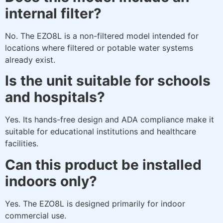
internal filter?
No. The EZO8L is a non-filtered model intended for
locations where filtered or potable water systems
already exist.
Is the unit suitable for schools
and hospitals?
Yes. Its hands-free design and ADA compliance make it
suitable for educational institutions and healthcare
facilities.
Can this product be installed
indoors only?
Yes. The EZO8L is designed primarily for indoor
commercial use.