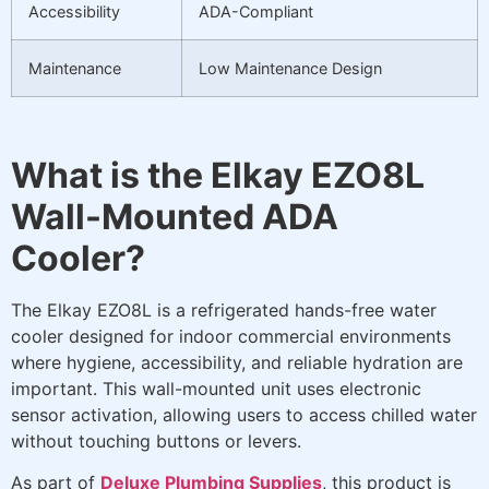
Accessibility
ADA-Compliant
Maintenance
Low Maintenance Design
What is the Elkay EZO8L
Wall-Mounted ADA
Cooler?
The Elkay EZO8L is a refrigerated hands-free water
cooler designed for indoor commercial environments
where hygiene, accessibility, and reliable hydration are
important. This wall-mounted unit uses electronic
sensor activation, allowing users to access chilled water
without touching buttons or levers.
As part of
Deluxe Plumbing Supplies
, this product is