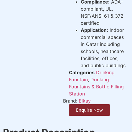
Compliance:
ADA-
compliant, UL,
NSF/ANSI 61 & 372
certified
Application:
Indoor
commercial spaces
in Qatar including
schools, healthcare
facilities, offices,
and public buildings
Categories
Drinking
Fountain
,
Drinking
Fountains & Bottle Filling
Station
Brand:
Elkay
Enquire Now