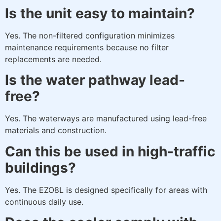
Is the unit easy to maintain?
Yes. The non-filtered configuration minimizes
maintenance requirements because no filter
replacements are needed.
Is the water pathway lead-
free?
Yes. The waterways are manufactured using lead-free
materials and construction.
Can this be used in high-traffic
buildings?
Yes. The EZO8L is designed specifically for areas with
continuous daily use.