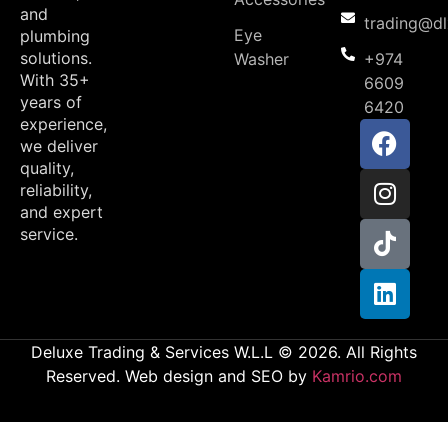
and
trading@d
Eye
plumbing
solutions.
Washer
+974
With 35+
6609
years of
6420
experience,
we deliver
quality,
reliability,
and expert
service.
Deluxe Trading & Services W.L.L © 2026. All Rights
Reserved. Web design and SEO by
Kamrio.com