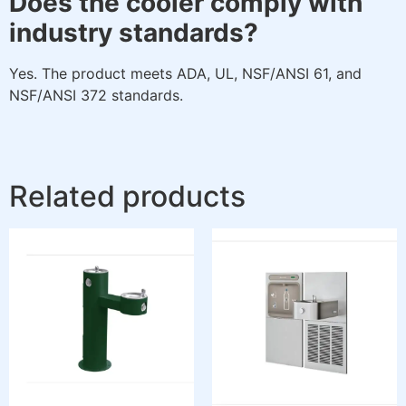
Does the cooler comply with
industry standards?
Yes. The product meets ADA, UL, NSF/ANSI 61, and
NSF/ANSI 372 standards.
Related products