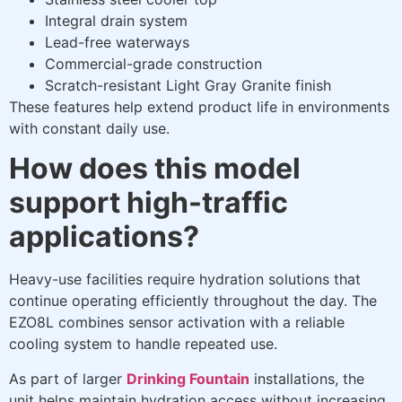
Integral drain system
Lead-free waterways
Commercial-grade construction
Scratch-resistant Light Gray Granite finish
These features help extend product life in environments
with constant daily use.
How does this model
support high-traffic
applications?
Heavy-use facilities require hydration solutions that
continue operating efficiently throughout the day. The
EZO8L combines sensor activation with a reliable
cooling system to handle repeated use.
As part of larger
Drinking Fountain
installations, the
unit helps maintain hydration access without increasing