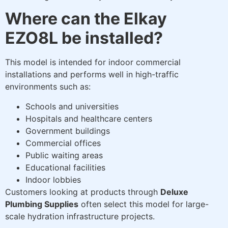
Where can the Elkay
EZO8L be installed?
This model is intended for indoor commercial
installations and performs well in high-traffic
environments such as:
Schools and universities
Hospitals and healthcare centers
Government buildings
Commercial offices
Public waiting areas
Educational facilities
Indoor lobbies
Customers looking at products through
Deluxe
Plumbing Supplies
often select this model for large-
scale hydration infrastructure projects.