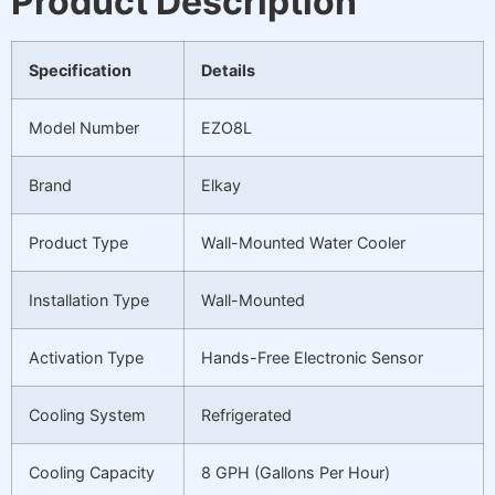
Product Description
Specification
Details
Model Number
EZO8L
Brand
Elkay
Product Type
Wall-Mounted Water Cooler
Installation Type
Wall-Mounted
Activation Type
Hands-Free Electronic Sensor
Cooling System
Refrigerated
Cooling Capacity
8 GPH (Gallons Per Hour)