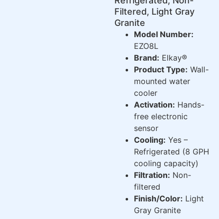
Refrigerated, Non-
Filtered, Light Gray
Granite
Model Number:
EZO8L
Brand:
Elkay®
Product Type:
Wall-
mounted water
cooler
Activation:
Hands-
free electronic
sensor
Cooling:
Yes –
Refrigerated (8 GPH
cooling capacity)
Filtration:
Non-
filtered
Finish/Color:
Light
Gray Granite