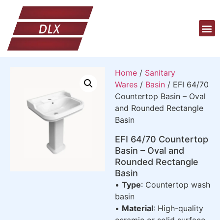
Home
/
Sanitary
Wares
/
Basin
/ EFI 64/70
Countertop Basin – Oval
and Rounded Rectangle
Basin
EFI 64/70 Countertop
Basin – Oval and
Rounded Rectangle
Basin
•
Type
: Countertop wash
basin
•
Material
: High-quality
ceramic or solid surface