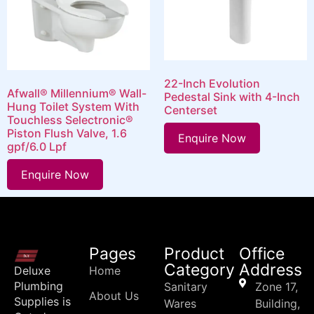
22-Inch Evolution
Afwall® Millennium® Wall-
Pedestal Sink with 4-Inch
Hung Toilet System With
Centerset
Touchless Selectronic®
Piston Flush Valve, 1.6
Enquire Now
gpf/6.0 Lpf
Enquire Now
Pages
Product
Office
Category
Address
Deluxe
Home
Plumbing
Sanitary
Zone 17,
About Us
Supplies is
Wares
Building,