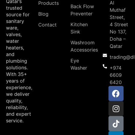
Qatar’s
Al
Products
Back Flow
trusted
Muthaf
Preventer
Blog
source for
Street,
sanitary
Kitchen
4 Street
Contact
ware,
Sink
No 137,
valves,
Doha –
water
Washroom
Qatar
heaters,
Accessories
and
trading@d
Eye
plumbing
solutions.
Washer
+974
With 35+
6609
years of
6420
experience,
we deliver
quality,
reliability,
and expert
service.