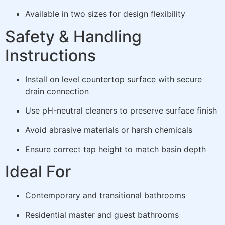
Available in two sizes for design flexibility
Safety & Handling
Instructions
Install on level countertop surface with secure
drain connection
Use pH-neutral cleaners to preserve surface finish
Avoid abrasive materials or harsh chemicals
Ensure correct tap height to match basin depth
Ideal For
Contemporary and transitional bathrooms
Residential master and guest bathrooms