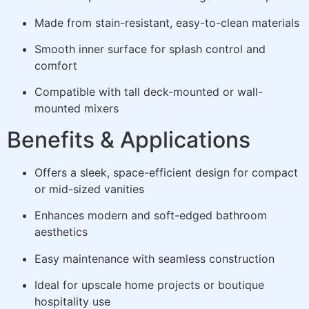
Made from stain-resistant, easy-to-clean materials
Smooth inner surface for splash control and
comfort
Compatible with tall deck-mounted or wall-
mounted mixers
Benefits & Applications
Offers a sleek, space-efficient design for compact
or mid-sized vanities
Enhances modern and soft-edged bathroom
aesthetics
Easy maintenance with seamless construction
Ideal for upscale home projects or boutique
hospitality use