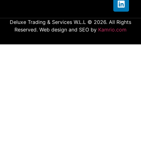
Deluxe Trading & Services W.L.L © 2026. All Rights
Reserved. Web design and SEO by
Kamrio.com