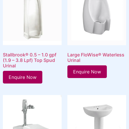
Stallbrook® 0.5 – 1.0 gpf
Large FloWise® Waterless
(1.9 – 3.8 Lpf) Top Spud
Urinal
Urinal
Enquire Now
Enquire Now