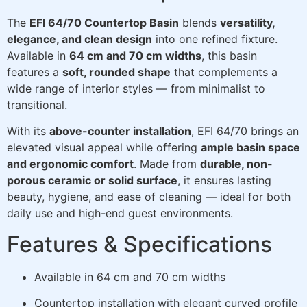
The
EFI 64/70 Countertop Basin
blends
versatility,
elegance, and clean design
into one refined fixture.
Available in
64 cm and 70 cm widths
, this basin
features a
soft, rounded shape
that complements a
wide range of interior styles — from minimalist to
transitional.
With its
above-counter installation
, EFI 64/70 brings an
elevated visual appeal while offering
ample basin space
and ergonomic comfort
. Made from
durable, non-
porous ceramic or solid surface
, it ensures lasting
beauty, hygiene, and ease of cleaning — ideal for both
daily use and high-end guest environments.
Features & Specifications
Available in 64 cm and 70 cm widths
Countertop installation with elegant curved profile