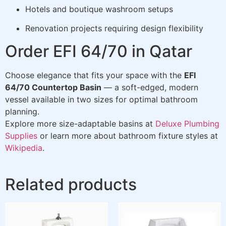
Hotels and boutique washroom setups
Renovation projects requiring design flexibility
Order EFI 64/70 in Qatar
Choose elegance that fits your space with the
EFI
64/70 Countertop Basin
— a soft-edged, modern
vessel available in two sizes for optimal bathroom
planning.
Explore more size-adaptable basins at
Deluxe Plumbing
Supplies
or learn more about bathroom fixture styles at
Wikipedia
.
Related products