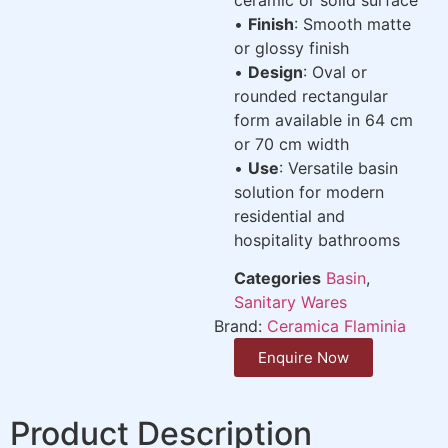
•
Finish
: Smooth matte
or glossy finish
•
Design
: Oval or
rounded rectangular
form available in 64 cm
or 70 cm width
•
Use
: Versatile basin
solution for modern
residential and
hospitality bathrooms
Categories
Basin
,
Sanitary Wares
Brand:
Ceramica Flaminia
Enquire Now
Product Description