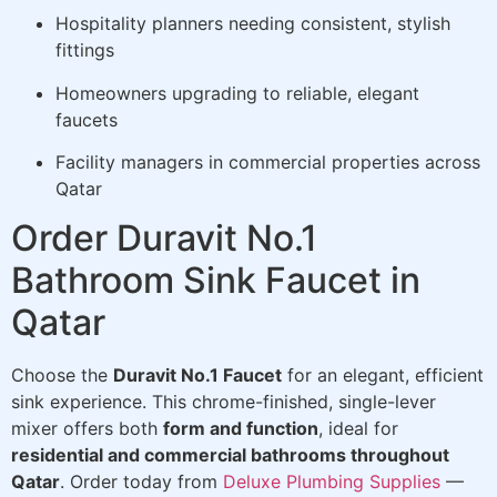
Hospitality planners needing consistent, stylish
fittings
Homeowners upgrading to reliable, elegant
faucets
Facility managers in commercial properties across
Qatar
Order Duravit No.1
Bathroom Sink Faucet in
Qatar
Choose the
Duravit No.1 Faucet
for an elegant, efficient
sink experience. This chrome-finished, single-lever
mixer offers both
form and function
, ideal for
residential and commercial bathrooms throughout
Qatar
. Order today from
Deluxe Plumbing Supplies
—