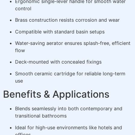
Ergonomic single-lever handle for smooth water
control
Brass construction resists corrosion and wear
Compatible with standard basin setups
Water-saving aerator ensures splash-free, efficient
flow
Deck-mounted with concealed fixings
Smooth ceramic cartridge for reliable long-term
use
Benefits & Applications
Blends seamlessly into both contemporary and
transitional bathrooms
Ideal for high-use environments like hotels and
offices