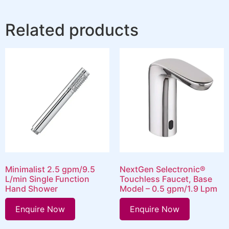
Related products
Minimalist 2.5 gpm/9.5
NextGen Selectronic®
L/min Single Function
Touchless Faucet, Base
Hand Shower
Model – 0.5 gpm/1.9 Lpm
Enquire Now
Enquire Now