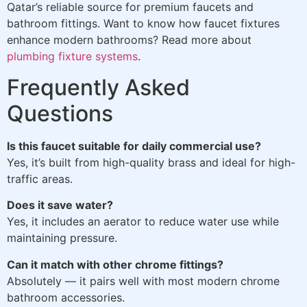
Qatar’s reliable source for premium faucets and
bathroom fittings. Want to know how faucet fixtures
enhance modern bathrooms? Read more about
plumbing fixture systems
.
Frequently Asked
Questions
Is this faucet suitable for daily commercial use?
Yes, it’s built from high-quality brass and ideal for high-
traffic areas.
Does it save water?
Yes, it includes an aerator to reduce water use while
maintaining pressure.
Can it match with other chrome fittings?
Absolutely — it pairs well with most modern chrome
bathroom accessories.