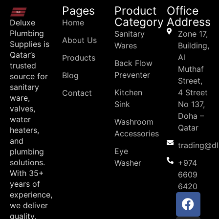
Pages
Product
Office
Category
Address
Deluxe
Home
Plumbing
Sanitary
Zone 17,
About Us
Supplies is
Wares
Building,
Qatar’s
Al
Products
Back Flow
trusted
Muthaf
Preventer
Blog
source for
Street,
sanitary
Kitchen
4 Street
Contact
ware,
Sink
No 137,
valves,
Doha –
water
Washroom
Qatar
heaters,
Accessories
and
trading@d
Eye
plumbing
solutions.
Washer
+974
With 35+
6609
years of
6420
experience,
we deliver
quality,