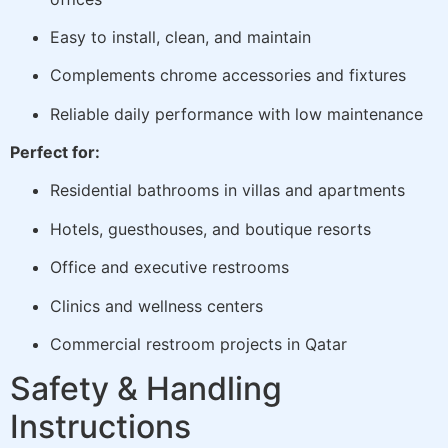
Easy to install, clean, and maintain
Complements chrome accessories and fixtures
Reliable daily performance with low maintenance
Perfect for:
Residential bathrooms in villas and apartments
Hotels, guesthouses, and boutique resorts
Office and executive restrooms
Clinics and wellness centers
Commercial restroom projects in Qatar
Safety & Handling
Instructions