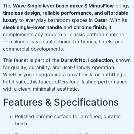
The
Wave Single lever basin mixer S MinusFlow
brings
timeless design, reliable performance, and affordable
luxury
to everyday bathroom spaces in
Qatar
. With its
sleek single-lever handle
and
chrome finish
, it
complements any modern or classic bathroom interior
— making it a versatile choice for homes, hotels, and
commercial developments.
This faucet is part of the
Duravit No.1 collection
, known
for quality, durability, and user-friendly operation.
Whether you’re upgrading a private villa or outfitting a
hotel suite, this faucet offers long-lasting performance
with a clean, minimalist aesthetic.
Features & Specifications
Polished chrome surface for a refined, durable
finish