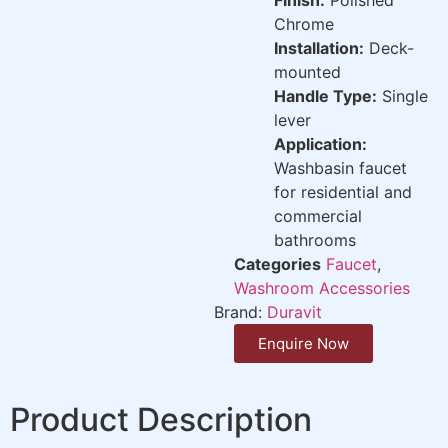
Chrome
Installation:
Deck-
mounted
Handle Type:
Single
lever
Application:
Washbasin faucet
for residential and
commercial
bathrooms
Categories
Faucet
,
Washroom Accessories
Brand:
Duravit
Enquire Now
Product Description