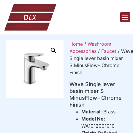
Home
/
Washroom
Accessories
/
Faucet
/ Wav
Single lever basin mixer
S MinusFlow– Chrome
Finish
Wave Single lever
basin mixer S
MinusFlow– Chrome
Finish
Material:
Brass
Model No:
WA1012001010
Finish:
Polished