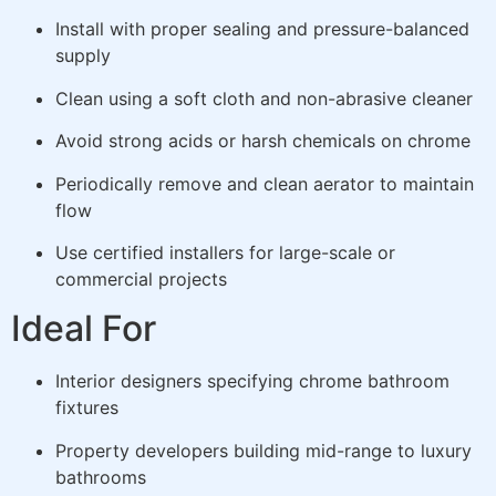
Install with proper sealing and pressure-balanced
supply
Clean using a soft cloth and non-abrasive cleaner
Avoid strong acids or harsh chemicals on chrome
Periodically remove and clean aerator to maintain
flow
Use certified installers for large-scale or
commercial projects
Ideal For
Interior designers specifying chrome bathroom
fixtures
Property developers building mid-range to luxury
bathrooms