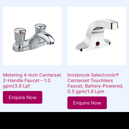
Metering 4-Inch Centerset
Innsbrook Selectronic®
2-Handle Faucet – 1.0
Centerset Touchless
gpm/3.8 Lpf
Faucet, Battery-Powered,
0.5 gpm/1.9 Lpm
Enquire Now
Enquire Now