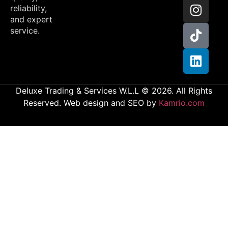
reliability,
and expert
service.
Deluxe Trading & Services W.L.L © 2026. All Rights
Reserved. Web design and SEO by
Kamrio.com