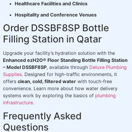
Healthcare Facilities and Clinics
Hospitality and Conference Venues
Order DSSBF8SP Bottle
Filling Station in Qatar
Upgrade your facility’s hydration solution with the
Enhanced ezH2O® Floor Standing Bottle Filling Station
– Model DSSBF8SP
, available through
Deluxe Plumbing
Supplies
. Designed for high-traffic environments, it
offers
clean, cold, filtered water
with touch-free
convenience. Learn more about how water delivery
systems work by exploring the basics of
plumbing
infrastructure
.
Frequently Asked
Questions