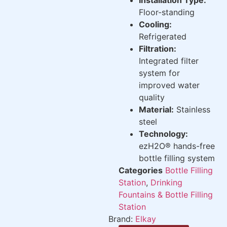
Floor-standing
Cooling:
Refrigerated
Filtration:
Integrated filter
system for
improved water
quality
Material:
Stainless
steel
Technology:
ezH2O® hands-free
bottle filling system
Categories
Bottle Filling
Station
,
Drinking
Fountains & Bottle Filling
Station
Brand:
Elkay