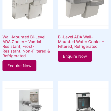
Wall-Mounted Bi-Level
Bi-Level ADA Wall-
ADA Cooler – Vandal-
Mounted Water Cooler –
Resistant, Frost-
Filtered, Refrigerated
Resistant, Non-Filtered &
Refrigerated
Enquire Now
Enquire Now