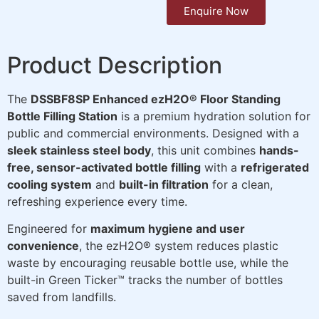
Enquire Now
Product Description
The
DSSBF8SP Enhanced ezH2O® Floor Standing
Bottle Filling Station
is a premium hydration solution for
public and commercial environments. Designed with a
sleek stainless steel body
, this unit combines
hands-
free, sensor-activated bottle filling
with a
refrigerated
cooling system
and
built-in filtration
for a clean,
refreshing experience every time.
Engineered for
maximum hygiene and user
convenience
, the ezH2O® system reduces plastic
waste by encouraging reusable bottle use, while the
built-in Green Ticker™ tracks the number of bottles
saved from landfills.