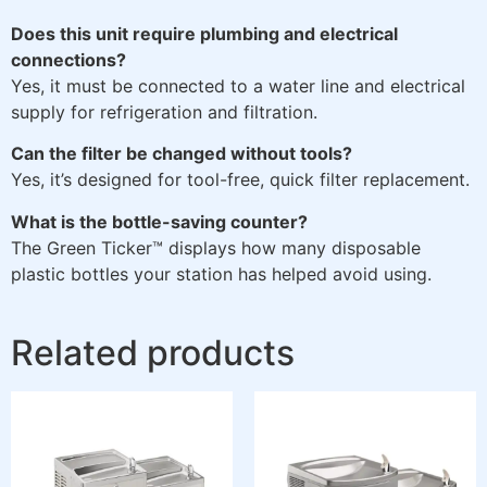
Does this unit require plumbing and electrical
connections?
Yes, it must be connected to a water line and electrical
supply for refrigeration and filtration.
Can the filter be changed without tools?
Yes, it’s designed for tool-free, quick filter replacement.
What is the bottle-saving counter?
The Green Ticker™ displays how many disposable
plastic bottles your station has helped avoid using.
Related products