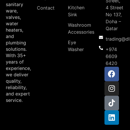
Street,
sanitary
Kitchen
4 Street
Contact
ware,
Sink
No 137,
valves,
Doha –
water
Washroom
Qatar
heaters,
Accessories
and
trading@d
Eye
plumbing
solutions.
Washer
+974
With 35+
6609
years of
6420
experience,
we deliver
quality,
reliability,
and expert
service.