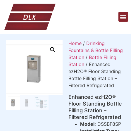
Home
/
Drinking
Fountains & Bottle Filling
Station
/
Bottle Filling
Station
/ Enhanced
ezH2O® Floor Standing
Bottle Filling Station –
Filtered Refrigerated
Enhanced ezH2O®
Floor Standing Bottle
Filling Station –
Filtered Refrigerated
Model:
DSSBF8SP
Installation Type: