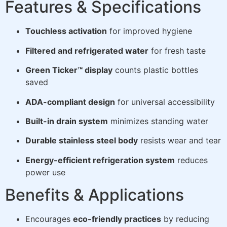
Features & Specifications
Touchless activation
for improved hygiene
Filtered and refrigerated water
for fresh taste
Green Ticker™ display
counts plastic bottles
saved
ADA-compliant design
for universal accessibility
Built-in drain system
minimizes standing water
Durable stainless steel body
resists wear and tear
Energy-efficient refrigeration system
reduces
power use
Benefits & Applications
Encourages
eco-friendly practices
by reducing