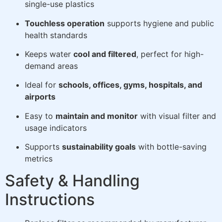
single-use plastics
Touchless operation
supports hygiene and public
health standards
Keeps water
cool and filtered
, perfect for high-
demand areas
Ideal for
schools, offices, gyms, hospitals, and
airports
Easy to
maintain and monitor
with visual filter and
usage indicators
Supports
sustainability goals
with bottle-saving
metrics
Safety & Handling
Instructions