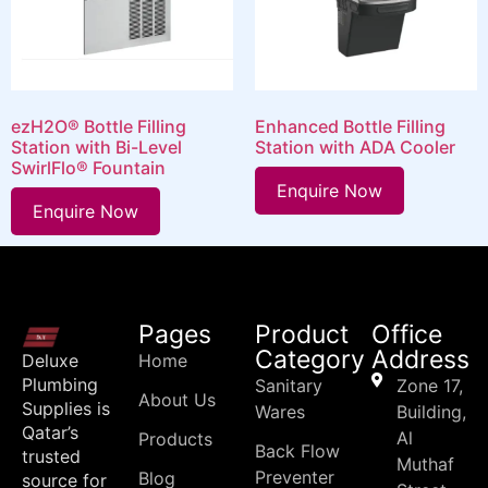
ezH2O® Bottle Filling
Enhanced Bottle Filling
Station with Bi-Level
Station with ADA Cooler
SwirlFlo® Fountain
Enquire Now
Enquire Now
Pages
Product
Office
Category
Address
Deluxe
Home
Plumbing
Sanitary
Zone 17,
About Us
Supplies is
Wares
Building,
Qatar’s
Al
Products
Back Flow
trusted
Muthaf
Preventer
Blog
source for