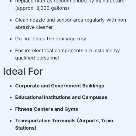
Replace filter as recommended by manufacturer
(approx. 3,000 gallons)
Clean nozzle and sensor area regularly with non-
abrasive cleaner
Do not block the drainage tray
Ensure electrical components are installed by
qualified personnel
Ideal For
Corporate and Government Buildings
Educational Institutions and Campuses
Fitness Centers and Gyms
Transportation Terminals (Airports, Train
Stations)