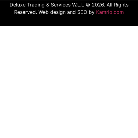
Deluxe Trading & Services W.L.L © 2026. All Rights
Reserved. Web design and SEO by
Kamrio.com