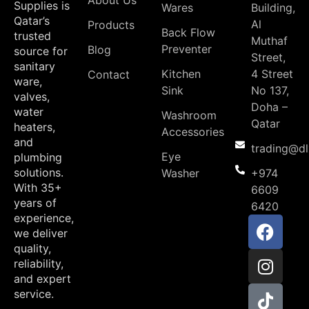
About Us
Supplies is
Wares
Building,
Qatar’s
Al
Products
Back Flow
trusted
Muthaf
Preventer
Blog
source for
Street,
sanitary
Kitchen
4 Street
Contact
ware,
Sink
No 137,
valves,
Doha –
water
Washroom
Qatar
heaters,
Accessories
and
trading@d
Eye
plumbing
solutions.
Washer
+974
With 35+
6609
years of
6420
experience,
we deliver
quality,
reliability,
and expert
service.