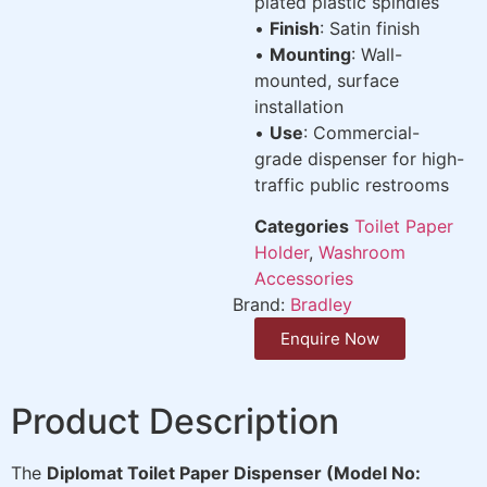
plated plastic spindles
•
Finish
: Satin finish
•
Mounting
: Wall-
mounted, surface
installation
•
Use
: Commercial-
grade dispenser for high-
traffic public restrooms
Categories
Toilet Paper
Holder
,
Washroom
Accessories
Brand:
Bradley
Enquire Now
Product Description
The
Diplomat Toilet Paper Dispenser (Model No: