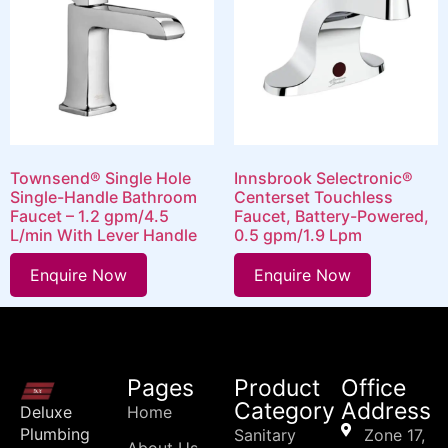
Townsend® Single Hole
Innsbrook Selectronic®
Single-Handle Bathroom
Centerset Touchless
Faucet – 1.2 gpm/4.5
Faucet, Battery-Powered,
L/min With Lever Handle
0.5 gpm/1.9 Lpm
Enquire Now
Enquire Now
Pages
Product
Office
Category
Address
Deluxe
Home
Plumbing
Sanitary
Zone 17,