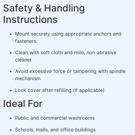
Safety & Handling
Instructions
Mount securely using appropriate anchors and
fasteners
Clean with soft cloth and mild, non-abrasive
cleaner
Avoid excessive force or tampering with spindle
mechanism
Lock cover after refilling (if applicable)
Ideal For
Public and commercial washrooms
Schools, malls, and office buildings