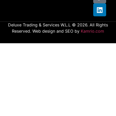
Deluxe Trading & Services W.L.L © 2026. All Rights
Reserved. Web design and SEO by
Kamrio.com