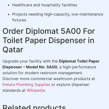
Healthcare and hospitality facilities
Projects needing high-capacity, low-maintenance
fixtures
Order Diplomat 5A00 For
Toilet Paper Dispenser in
Qatar
Upgrade your facility with the
Diplomat Toilet Paper
Dispenser – Model No: 5A00
, a high-performance
solution for modern restroom management.
Discover more commercial washroom products at
Deluxe Plumbing Supplies
or explore dispenser
standards at
Wikipedia
.
Related products