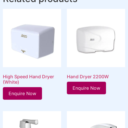
High Speed Hand Dryer
Hand Dryer 2200W
(White)
Enquire Now
Enquire Now