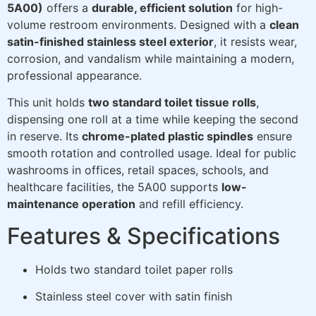
5A00)
offers a
durable, efficient solution
for high-
volume restroom environments. Designed with a
clean
satin-finished stainless steel exterior
, it resists wear,
corrosion, and vandalism while maintaining a modern,
professional appearance.
This unit holds
two standard toilet tissue rolls
,
dispensing one roll at a time while keeping the second
in reserve. Its
chrome-plated plastic spindles
ensure
smooth rotation and controlled usage. Ideal for public
washrooms in offices, retail spaces, schools, and
healthcare facilities, the 5A00 supports
low-
maintenance operation
and refill efficiency.
Features & Specifications
Holds two standard toilet paper rolls
Stainless steel cover with satin finish