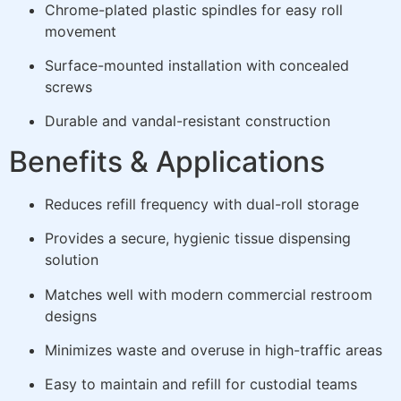
Chrome-plated plastic spindles for easy roll
movement
Surface-mounted installation with concealed
screws
Durable and vandal-resistant construction
Benefits & Applications
Reduces refill frequency with dual-roll storage
Provides a secure, hygienic tissue dispensing
solution
Matches well with modern commercial restroom
designs
Minimizes waste and overuse in high-traffic areas
Easy to maintain and refill for custodial teams