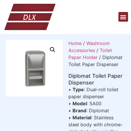
Home
/
Washroom
Accessories
/
Toilet
Paper Holder
/ Diplomat
Toilet Paper Dispenser
Diplomat Toilet Paper
Dispenser
•
Type
: Dual-roll toilet
paper dispenser
•
Model
: 5A00
•
Brand
: Diplomat
•
Material
: Stainless
steel body with chrome-