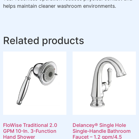
helps maintain cleaner washroom environments.
Related products
FloWise Traditional 2.0
Delancey® Single Hole
GPM 10-In. 3-Function
Single-Handle Bathroom
Hand Shower
Faucet – 1.2 gpm/4.5