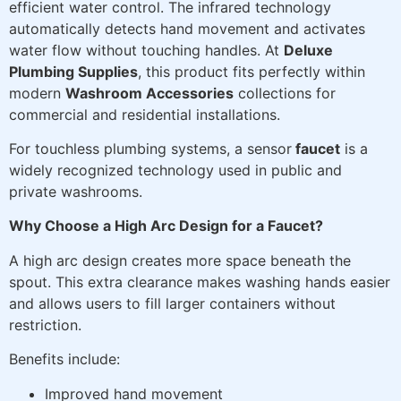
efficient water control. The infrared technology
automatically detects hand movement and activates
water flow without touching handles. At
Deluxe
Plumbing Supplies
, this product fits perfectly within
modern
Washroom Accessories
collections for
commercial and residential installations.
For touchless plumbing systems, a sensor
faucet
is a
widely recognized technology used in public and
private washrooms.
Why Choose a High Arc Design for a Faucet?
A high arc design creates more space beneath the
spout. This extra clearance makes washing hands easier
and allows users to fill larger containers without
restriction.
Benefits include:
Improved hand movement