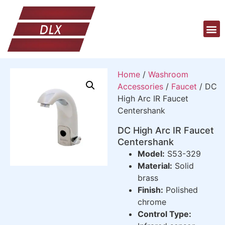
Home
/
Washroom
Accessories
/
Faucet
/ DC
High Arc IR Faucet
Centershank
DC High Arc IR Faucet
Centershank
Model:
S53-329
Material:
Solid
brass
Finish:
Polished
chrome
Control Type: