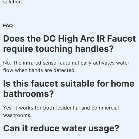
solution.
FAQ
Does the DC High Arc IR Faucet
require touching handles?
No. The infrared sensor automatically activates water
flow when hands are detected.
Is this faucet suitable for home
bathrooms?
Yes. It works for both residential and commercial
washrooms.
Can it reduce water usage?