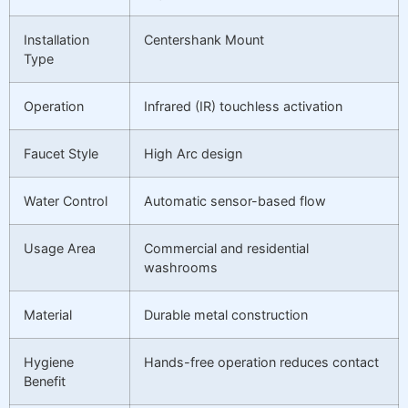
Installation
Centershank Mount
Type
Operation
Infrared (IR) touchless activation
Faucet Style
High Arc design
Water Control
Automatic sensor-based flow
Usage Area
Commercial and residential
washrooms
Material
Durable metal construction
Hygiene
Hands-free operation reduces contact
Benefit