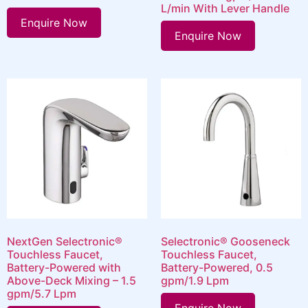
L/min With Lever Handle
Enquire Now
Enquire Now
NextGen Selectronic®
Selectronic® Gooseneck
Touchless Faucet,
Touchless Faucet,
Battery-Powered with
Battery-Powered, 0.5
Above-Deck Mixing – 1.5
gpm/1.9 Lpm
gpm/5.7 Lpm