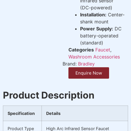
Infrared sensor
(DC-powered)
Installation:
Center-
shank mount
Power Supply:
DC
battery-operated
(standard)
Categories
Faucet
,
Washroom Accessories
Brand:
Bradley
Enquire Now
Product Description
Specification
Details
Product Type
High Arc Infrared Sensor Faucet