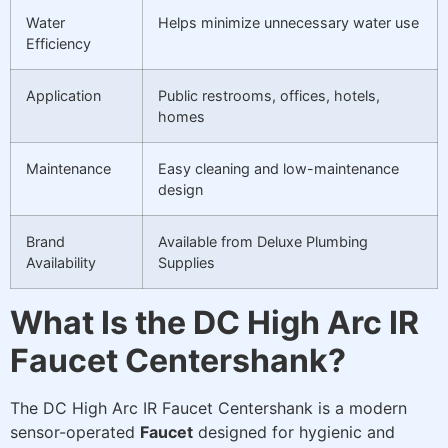
Water
Helps minimize unnecessary water use
Efficiency
Application
Public restrooms, offices, hotels,
homes
Maintenance
Easy cleaning and low-maintenance
design
Brand
Available from Deluxe Plumbing
Availability
Supplies
What Is the DC High Arc IR
Faucet Centershank?
The DC High Arc IR Faucet Centershank is a modern
sensor-operated
Faucet
designed for hygienic and