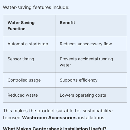
Water-saving features include:
Water Saving
Benefit
Function
Automatic start/stop
Reduces unnecessary flow
Sensor timing
Prevents accidental running
water
Controlled usage
Supports efficiency
Reduced waste
Lowers operating costs
This makes the product suitable for sustainability-
focused
Washroom Accessories
installations.
What Makes Centershank Installation Useful?