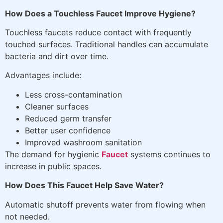
How Does a Touchless Faucet Improve Hygiene?
Touchless faucets reduce contact with frequently
touched surfaces. Traditional handles can accumulate
bacteria and dirt over time.
Advantages include:
Less cross-contamination
Cleaner surfaces
Reduced germ transfer
Better user confidence
Improved washroom sanitation
The demand for hygienic
Faucet
systems continues to
increase in public spaces.
How Does This Faucet Help Save Water?
Automatic shutoff prevents water from flowing when
not needed.