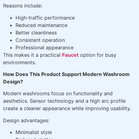
Reasons include:
High-traffic performance
Reduced maintenance
Better cleanliness
Consistent operation
Professional appearance
This makes it a practical
Faucet
option for busy
environments.
How Does This Product Support Modern Washroom
Design?
Modern washrooms focus on functionality and
aesthetics. Sensor technology and a high arc profile
create a cleaner appearance while improving usability.
Design advantages:
Minimalist style