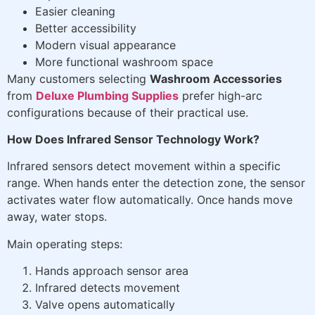
Easier cleaning
Better accessibility
Modern visual appearance
More functional washroom space
Many customers selecting
Washroom Accessories
from
Deluxe Plumbing Supplies
prefer high-arc
configurations because of their practical use.
How Does Infrared Sensor Technology Work?
Infrared sensors detect movement within a specific
range. When hands enter the detection zone, the sensor
activates water flow automatically. Once hands move
away, water stops.
Main operating steps:
Hands approach sensor area
Infrared detects movement
Valve opens automatically