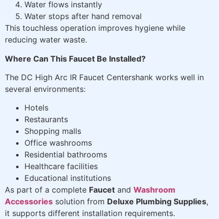
Water flows instantly
Water stops after hand removal
This touchless operation improves hygiene while
reducing water waste.
Where Can This Faucet Be Installed?
The DC High Arc IR Faucet Centershank works well in
several environments:
Hotels
Restaurants
Shopping malls
Office washrooms
Residential bathrooms
Healthcare facilities
Educational institutions
As part of a complete
Faucet
and
Washroom
Accessories
solution from
Deluxe Plumbing Supplies
,
it supports different installation requirements.