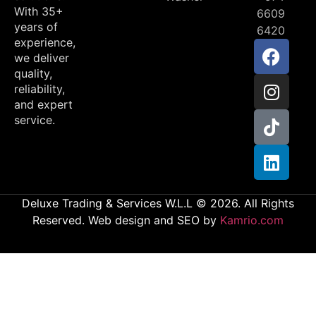
With 35+
6609
years of
6420
experience,
we deliver
quality,
reliability,
and expert
service.
Deluxe Trading & Services W.L.L © 2026. All Rights
Reserved. Web design and SEO by
Kamrio.com