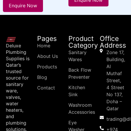
Enquire Now
Enquire Now
Pages
Product
Office
Category
Address
Deluxe
Home
Plumbing
Sanitary
Zone 17,
About Us
Supplies is
Wares
Building,
Qatar’s
Al
Products
Back Flow
trusted
Muthaf
Preventer
Blog
source for
Street,
sanitary
Kitchen
4 Street
Contact
ware,
Sink
No 137,
valves,
Doha –
water
Washroom
Qatar
heaters,
Accessories
and
trading@d
Eye
plumbing
solutions.
Washer
+974