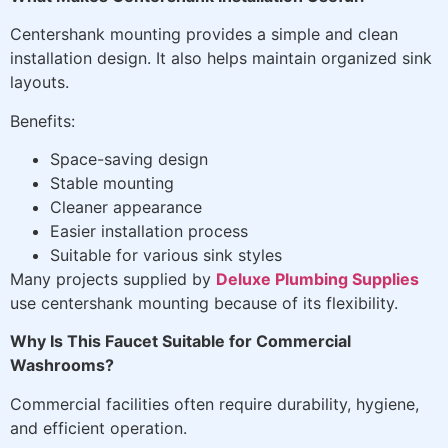
Centershank mounting provides a simple and clean
installation design. It also helps maintain organized sink
layouts.
Benefits:
Space-saving design
Stable mounting
Cleaner appearance
Easier installation process
Suitable for various sink styles
Many projects supplied by
Deluxe Plumbing Supplies
use centershank mounting because of its flexibility.
Why Is This Faucet Suitable for Commercial
Washrooms?
Commercial facilities often require durability, hygiene,
and efficient operation.