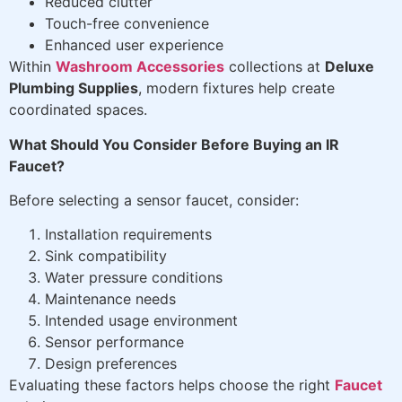
Reduced clutter
Touch-free convenience
Enhanced user experience
Within
Washroom Accessories
collections at
Deluxe
Plumbing Supplies
, modern fixtures help create
coordinated spaces.
What Should You Consider Before Buying an IR
Faucet?
Before selecting a sensor faucet, consider:
Installation requirements
Sink compatibility
Water pressure conditions
Maintenance needs
Intended usage environment
Sensor performance
Design preferences
Evaluating these factors helps choose the right
Faucet