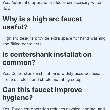
Yes. Automatic operation reduces unnecessary water
flow.
Why is a high arc faucet
useful?
High arc designs provide extra space for hand washing
and filling containers.
Is centershank installation
common?
Yes. Centershank installation is widely used because it
creates a clean and stable mounting setup.
Can this faucet improve
hygiene?
Yes. Touchless operation reduces physical contact and