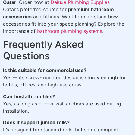
Qatar
. Order now at
Deluxe Plumbing Supplies
—
Qatar’s preferred source for
premium bathroom
accessories
and fittings. Want to understand how
accessories fit into your space planning? Explore the
importance of
bathroom plumbing systems
.
Frequently Asked
Questions
Is this suitable for commercial use?
Yes — its screw-mounted design is sturdy enough for
hotels, offices, and high-use areas.
Can I install it on tiles?
Yes, as long as proper wall anchors are used during
installation.
Does it support jumbo rolls?
It’s designed for standard rolls, but some compact