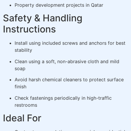
Property development projects in Qatar
Safety & Handling
Instructions
Install using included screws and anchors for best
stability
Clean using a soft, non-abrasive cloth and mild
soap
Avoid harsh chemical cleaners to protect surface
finish
Check fastenings periodically in high-traffic
restrooms
Ideal For