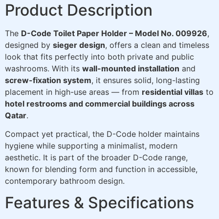
Product Description
The
D-Code Toilet Paper Holder – Model No. 009926
,
designed by
sieger design
, offers a clean and timeless
look that fits perfectly into both private and public
washrooms. With its
wall-mounted installation
and
screw-fixation system
, it ensures solid, long-lasting
placement in high-use areas — from
residential villas
to
hotel restrooms and commercial buildings across
Qatar
.
Compact yet practical, the D-Code holder maintains
hygiene while supporting a minimalist, modern
aesthetic. It is part of the broader D-Code range,
known for blending form and function in accessible,
contemporary bathroom design.
Features & Specifications