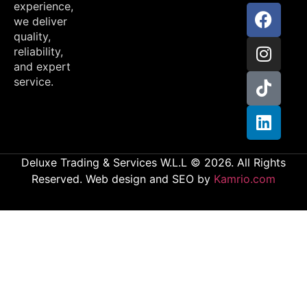
experience,
we deliver
quality,
reliability,
and expert
service.
Deluxe Trading & Services W.L.L © 2026. All Rights
Reserved. Web design and SEO by
Kamrio.com