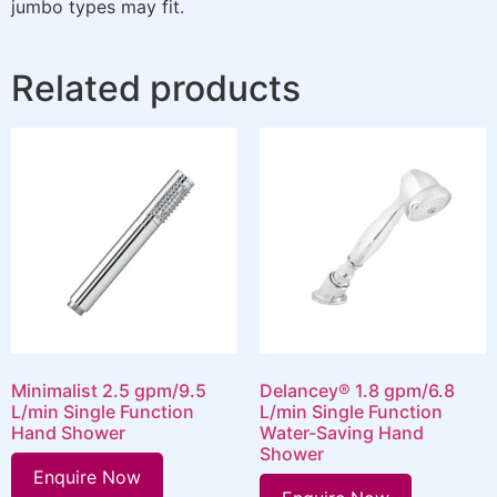
jumbo types may fit.
Related products
Minimalist 2.5 gpm/9.5
Delancey® 1.8 gpm/6.8
L/min Single Function
L/min Single Function
Hand Shower
Water-Saving Hand
Shower
Enquire Now