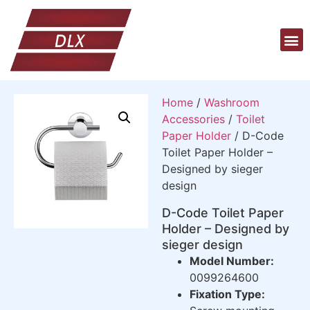
Home
/
Washroom
Accessories
/
Toilet
Paper Holder
/ D-Code
Toilet Paper Holder –
Designed by sieger
design
D-Code Toilet Paper
Holder – Designed by
sieger design
Model Number:
0099264600
Fixation Type: