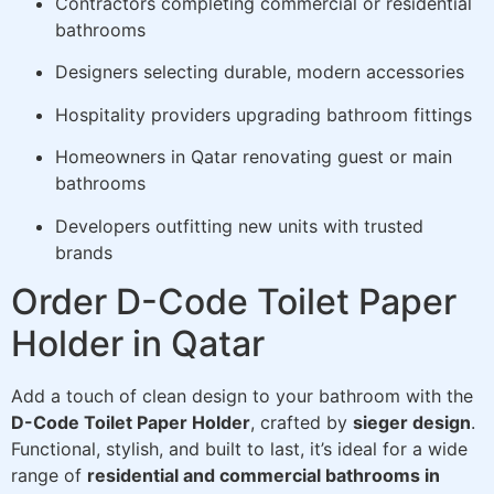
Contractors completing commercial or residential
bathrooms
Designers selecting durable, modern accessories
Hospitality providers upgrading bathroom fittings
Homeowners in Qatar renovating guest or main
bathrooms
Developers outfitting new units with trusted
brands
Order D-Code Toilet Paper
Holder in Qatar
Add a touch of clean design to your bathroom with the
D-Code Toilet Paper Holder
, crafted by
sieger design
.
Functional, stylish, and built to last, it’s ideal for a wide
range of
residential and commercial bathrooms in