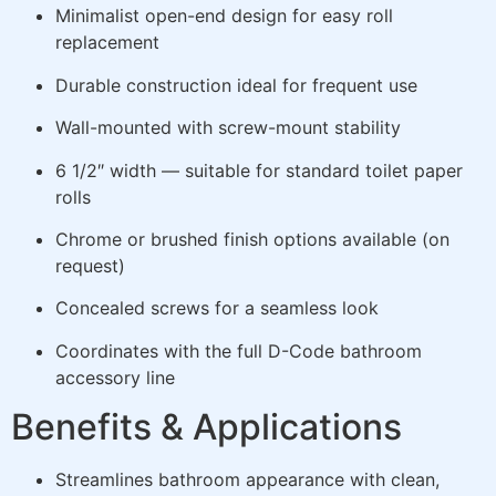
Minimalist open-end design for easy roll
replacement
Durable construction ideal for frequent use
Wall-mounted with screw-mount stability
6 1/2″ width — suitable for standard toilet paper
rolls
Chrome or brushed finish options available (on
request)
Concealed screws for a seamless look
Coordinates with the full D-Code bathroom
accessory line
Benefits & Applications
Streamlines bathroom appearance with clean,