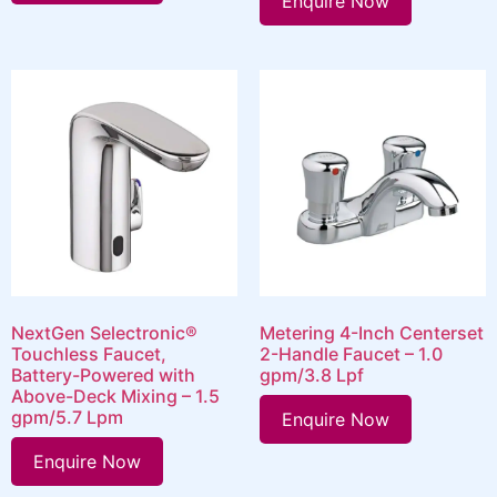
Enquire Now
NextGen Selectronic®
Metering 4-Inch Centerset
Touchless Faucet,
2-Handle Faucet – 1.0
Battery-Powered with
gpm/3.8 Lpf
Above-Deck Mixing – 1.5
gpm/5.7 Lpm
Enquire Now
Enquire Now