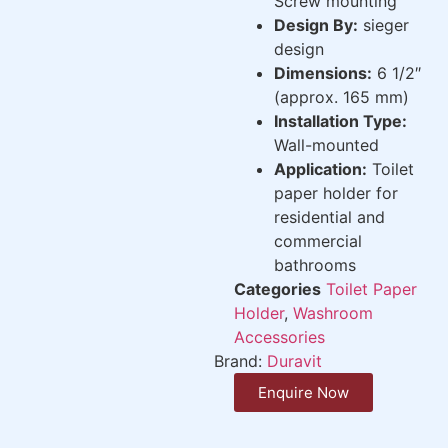
Screw mounting
Design By:
sieger
design
Dimensions:
6 1/2″
(approx. 165 mm)
Installation Type:
Wall-mounted
Application:
Toilet
paper holder for
residential and
commercial
bathrooms
Categories
Toilet Paper
Holder
,
Washroom
Accessories
Brand:
Duravit
Enquire Now