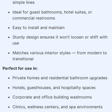
simple lines
Ideal for guest bathrooms, hotel suites, or
commercial restrooms
Easy to install and maintain
Sturdy design ensures it won’t loosen or shift with
use
Matches various interior styles — from modern to
transitional
Perfect for use in:
Private homes and residential bathroom upgrades
Hotels, guesthouses, and hospitality spaces
Corporate and office building washrooms
Clinics, wellness centers, and spa environments