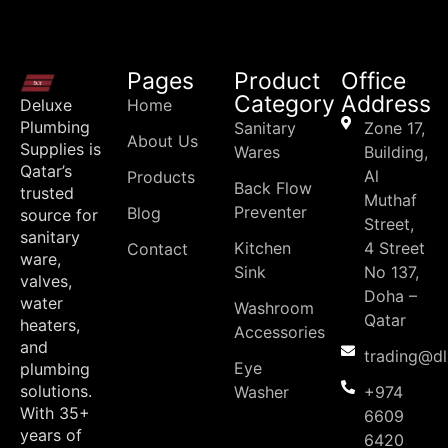
Pages
Product
Office
Category
Address
Deluxe
Home
Plumbing
Sanitary
Zone 17,
About Us
Supplies is
Wares
Building,
Qatar’s
Al
Products
Back Flow
trusted
Muthaf
Preventer
Blog
source for
Street,
sanitary
Kitchen
4 Street
Contact
ware,
Sink
No 137,
valves,
Doha –
water
Washroom
Qatar
heaters,
Accessories
and
trading@d
Eye
plumbing
solutions.
Washer
+974
With 35+
6609
years of
6420