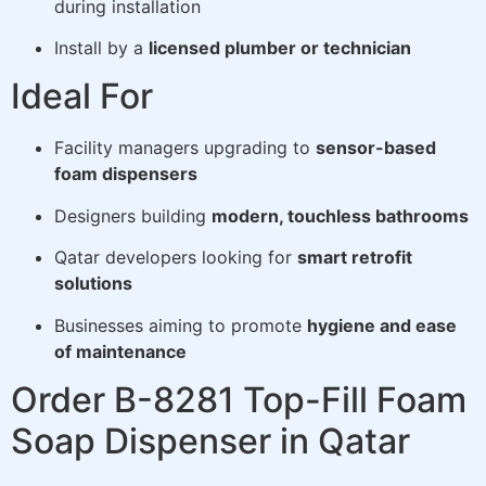
during installation
Install by a
licensed plumber or technician
Ideal For
Facility managers upgrading to
sensor-based
foam dispensers
Designers building
modern, touchless bathrooms
Qatar developers looking for
smart retrofit
solutions
Businesses aiming to promote
hygiene and ease
of maintenance
Order B-8281 Top-Fill Foam
Soap Dispenser in Qatar