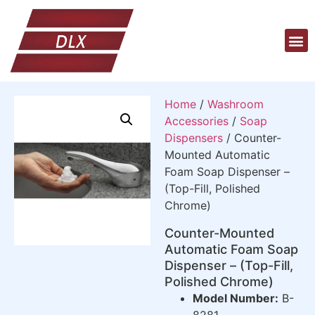
Home
/
Washroom
Accessories
/
Soap
Dispensers
/ Counter-
Mounted Automatic
Foam Soap Dispenser –
(Top-Fill, Polished
Chrome)
Counter-Mounted
Automatic Foam Soap
Dispenser – (Top-Fill,
Polished Chrome)
Model Number:
B-
8281