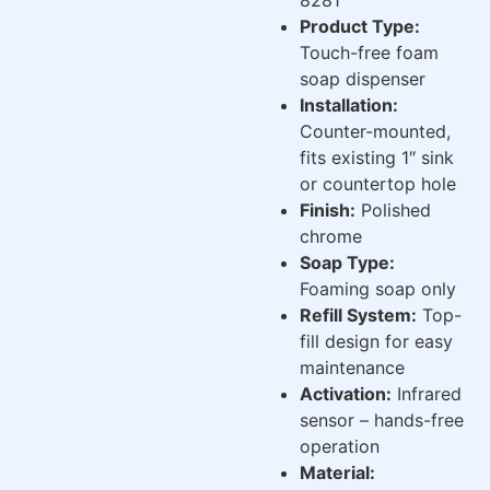
Product Type:
Touch-free foam
soap dispenser
Installation:
Counter-mounted,
fits existing 1″ sink
or countertop hole
Finish:
Polished
chrome
Soap Type:
Foaming soap only
Refill System:
Top-
fill design for easy
maintenance
Activation:
Infrared
sensor – hands-free
operation
Material: