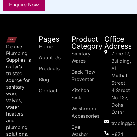
Enquire Now
Pages
Product
Office
Category
Address
Deluxe
Home
Plumbing
Sanitary
Zone 17,
About Us
Supplies is
Wares
Building,
Qatar’s
Al
Products
Back Flow
trusted
Muthaf
Preventer
Blog
source for
Street,
sanitary
Kitchen
4 Street
Contact
ware,
Sink
No 137,
valves,
Doha –
water
Washroom
Qatar
heaters,
Accessories
and
trading@d
Eye
plumbing
solutions.
Washer
+974