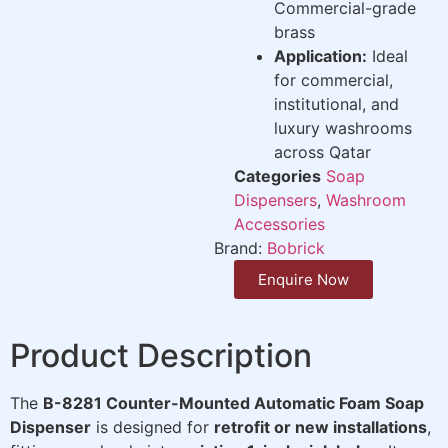
Commercial-grade
brass
Application:
Ideal
for commercial,
institutional, and
luxury washrooms
across Qatar
Categories
Soap
Dispensers
,
Washroom
Accessories
Brand:
Bobrick
Enquire Now
Product Description
The
B-8281 Counter-Mounted Automatic Foam Soap
Dispenser
is designed for
retrofit or new installations
,