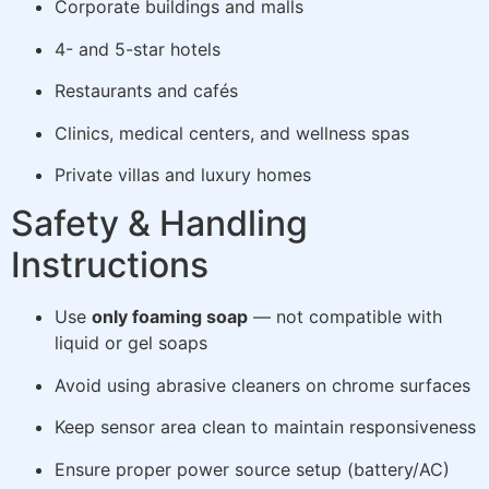
Corporate buildings and malls
4- and 5-star hotels
Restaurants and cafés
Clinics, medical centers, and wellness spas
Private villas and luxury homes
Safety & Handling
Instructions
Use
only foaming soap
— not compatible with
liquid or gel soaps
Avoid using abrasive cleaners on chrome surfaces
Keep sensor area clean to maintain responsiveness
Ensure proper power source setup (battery/AC)