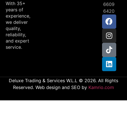
With 35+
6609
years of
6420
experience,
we deliver
quality,
reliability,
and expert
service.
Deluxe Trading & Services W.L.L © 2026. All Rights
Reserved. Web design and SEO by
Kamrio.com