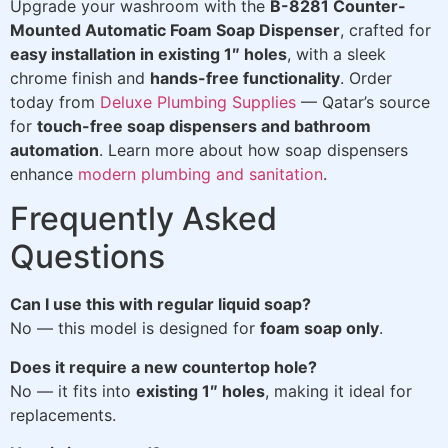
Upgrade your washroom with the
B-8281 Counter-
Mounted Automatic Foam Soap Dispenser
, crafted for
easy installation in existing 1″ holes
, with a sleek
chrome finish and
hands-free functionality
. Order
today from
Deluxe Plumbing Supplies
— Qatar’s source
for
touch-free soap dispensers and bathroom
automation
. Learn more about how soap dispensers
enhance
modern plumbing and sanitation
.
Frequently Asked
Questions
Can I use this with regular liquid soap?
No — this model is designed for
foam soap only
.
Does it require a new countertop hole?
No — it fits into
existing 1″ holes
, making it ideal for
replacements.