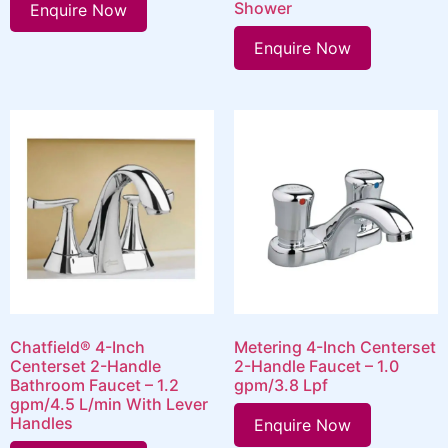
Shower
Enquire Now
Enquire Now
Chatfield® 4-Inch
Metering 4-Inch Centerset
Centerset 2-Handle
2-Handle Faucet – 1.0
Bathroom Faucet – 1.2
gpm/3.8 Lpf
gpm/4.5 L/min With Lever
Handles
Enquire Now