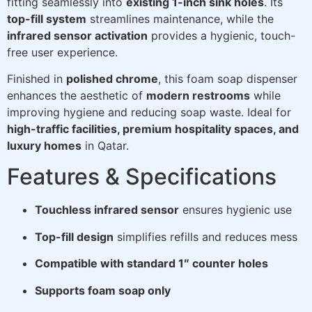
fitting seamlessly into
existing 1-inch sink holes
. Its
top-fill system
streamlines maintenance, while the
infrared sensor activation
provides a hygienic, touch-
free user experience.
Finished in
polished chrome
, this foam soap dispenser
enhances the aesthetic of
modern restrooms
while
improving hygiene and reducing soap waste. Ideal for
high-traffic facilities, premium hospitality spaces, and
luxury homes
in Qatar.
Features & Specifications
Touchless infrared sensor
ensures hygienic use
Top-fill design
simplifies refills and reduces mess
Compatible with standard 1″ counter holes
Supports foam soap only