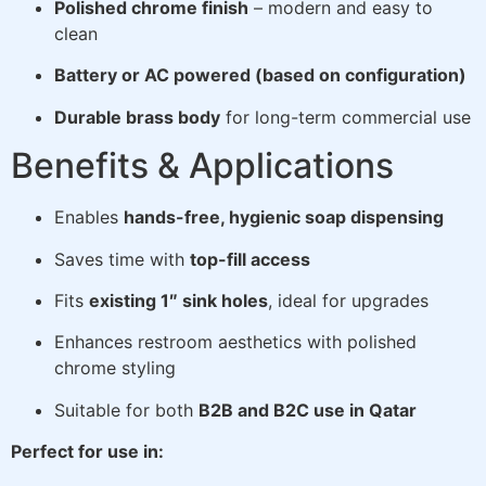
Polished chrome finish
– modern and easy to
clean
Battery or AC powered (based on configuration)
Durable brass body
for long-term commercial use
Benefits & Applications
Enables
hands-free, hygienic soap dispensing
Saves time with
top-fill access
Fits
existing 1″ sink holes
, ideal for upgrades
Enhances restroom aesthetics with polished
chrome styling
Suitable for both
B2B and B2C use in Qatar
Perfect for use in: