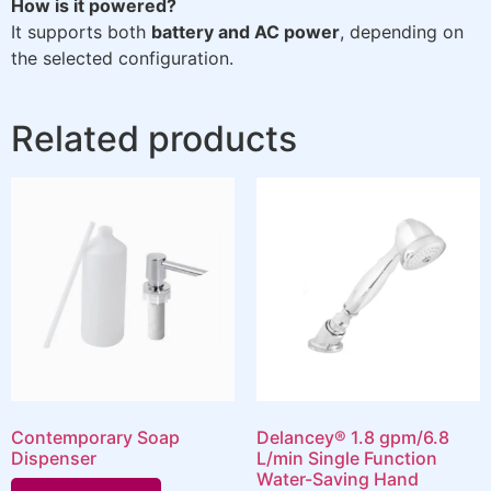
How is it powered?
It supports both
battery and AC power
, depending on
the selected configuration.
Related products
Contemporary Soap
Delancey® 1.8 gpm/6.8
Dispenser
L/min Single Function
Water-Saving Hand