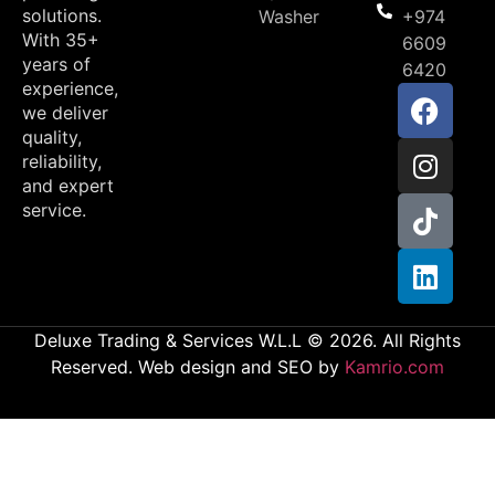
solutions.
Washer
+974
With 35+
6609
years of
6420
experience,
we deliver
quality,
reliability,
and expert
service.
Deluxe Trading & Services W.L.L © 2026. All Rights
Reserved. Web design and SEO by
Kamrio.com