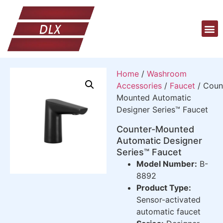
Home
/
Washroom
Accessories
/
Faucet
/ Coun
Mounted Automatic
Designer Series™ Faucet
Counter-Mounted
Automatic Designer
Series™ Faucet
Model Number:
B-
8892
Product Type:
Sensor-activated
automatic faucet