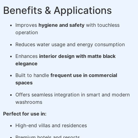
Benefits & Applications
Improves
hygiene and safety
with touchless
operation
Reduces water usage and energy consumption
Enhances
interior design with matte black
elegance
Built to handle
frequent use in commercial
spaces
Offers seamless integration in smart and modern
washrooms
Perfect for use in:
High-end villas and residences
Premium hotels and resorts