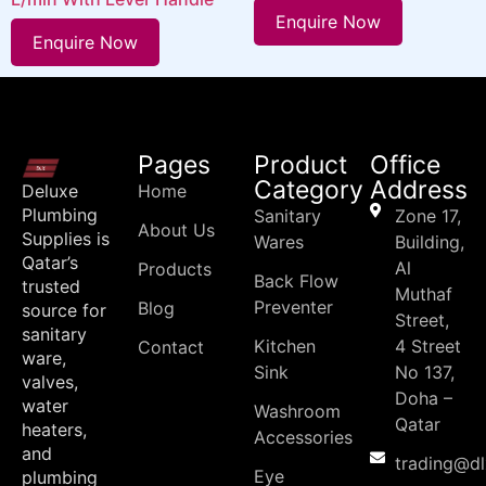
Enquire Now
Enquire Now
Pages
Product
Office
Category
Address
Deluxe
Home
Plumbing
Sanitary
Zone 17,
About Us
Supplies is
Wares
Building,
Qatar’s
Al
Products
Back Flow
trusted
Muthaf
Preventer
Blog
source for
Street,
sanitary
Kitchen
4 Street
Contact
ware,
Sink
No 137,
valves,
Doha –
water
Washroom
Qatar
heaters,
Accessories
and
trading@d
Eye
plumbing