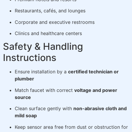
Restaurants, cafés, and lounges
Corporate and executive restrooms
Clinics and healthcare centers
Safety & Handling
Instructions
Ensure installation by a
certified technician or
plumber
Match faucet with correct
voltage and power
source
Clean surface gently with
non-abrasive cloth and
mild soap
Keep sensor area free from dust or obstruction for