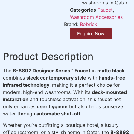
washrooms in Qatar
Categories
Faucet
,
Washroom Accessories
Brand:
Bobrick
Enquire Now
Product Description
The
B-8892 Designer Series™ Faucet
in
matte black
combines
sleek contemporary style
with
hands-free
infrared technology
, making it a perfect choice for
modern, high-end washrooms. With its
deck-mounted
installation
and touchless activation, this faucet not
only enhances
user hygiene
but also helps conserve
water through
automatic shut-off
.
Whether you’re outfitting a boutique hotel, a luxury
office restroom, or a stylish home in Qatar, the
B-8892