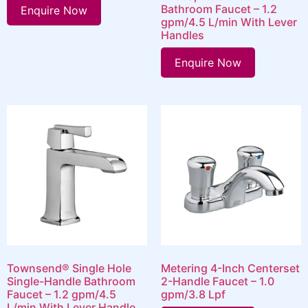
Bathroom Faucet – 1.2
Enquire Now
gpm/4.5 L/min With Lever
Handles
Enquire Now
Townsend® Single Hole
Metering 4-Inch Centerset
Single-Handle Bathroom
2-Handle Faucet – 1.0
Faucet – 1.2 gpm/4.5
gpm/3.8 Lpf
L/min With Lever Handle