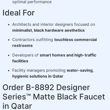
optimal performance
Ideal For
Architects and interior designers focused on
minimalist, black hardware aesthetics
Contractors outfitting
touchless commercial
restrooms
Developers of
smart homes and high-traffic
facilities
Facility managers promoting
water-saving,
hygienic solutions in Qatar
Order B-8892 Designer
Series™ Matte Black Faucet
in Qatar