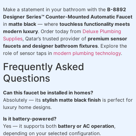
Make a statement in your bathroom with the
B-8892
Designer Series™ Counter-Mounted Automatic Faucet
in
matte black
— where
touchless functionality meets
modern luxury
. Order today from
Deluxe Plumbing
Supplies
, Qatar’s trusted provider of
premium sensor
faucets and designer bathroom fixtures
. Explore the
role of sensor taps in
modern plumbing technology
.
Frequently Asked
Questions
Can this faucet be installed in homes?
Absolutely — its
stylish matte black finish
is perfect for
luxury home designs.
Is it battery-powered?
Yes — it supports both
battery or AC operation
,
depending on your selected configuration.