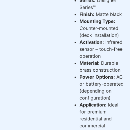
Series:
Designer
Series™
Finish:
Matte black
Mounting Type:
Counter-mounted
(deck installation)
Activation:
Infrared
sensor – touch-free
operation
Material:
Durable
brass construction
Power Options:
AC
or battery-operated
(depending on
configuration)
Application:
Ideal
for premium
residential and
commercial