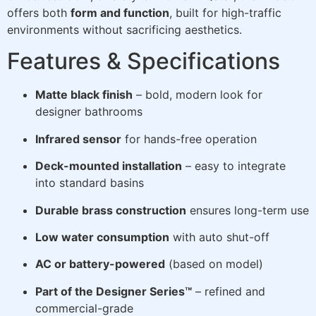
offers both
form and function
, built for high-traffic
environments without sacrificing aesthetics.
Features & Specifications
Matte black finish
– bold, modern look for
designer bathrooms
Infrared sensor
for hands-free operation
Deck-mounted installation
– easy to integrate
into standard basins
Durable brass construction
ensures long-term use
Low water consumption
with auto shut-off
AC or battery-powered
(based on model)
Part of the Designer Series™
– refined and
commercial-grade