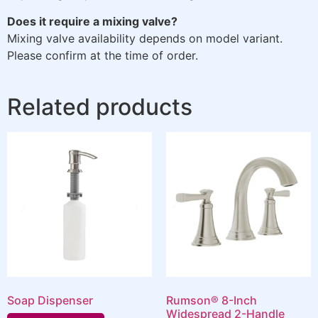
Does it require a mixing valve?
Mixing valve availability depends on model variant.
Please confirm at the time of order.
Related products
Soap Dispenser
Rumson® 8-Inch
Widespread 2-Handle