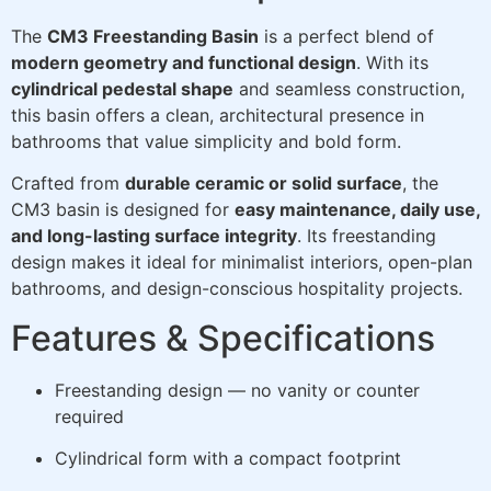
The
CM3 Freestanding Basin
is a perfect blend of
modern geometry and functional design
. With its
cylindrical pedestal shape
and seamless construction,
this basin offers a clean, architectural presence in
bathrooms that value simplicity and bold form.
Crafted from
durable ceramic or solid surface
, the
CM3 basin is designed for
easy maintenance, daily use,
and long-lasting surface integrity
. Its freestanding
design makes it ideal for minimalist interiors, open-plan
bathrooms, and design-conscious hospitality projects.
Features & Specifications
Freestanding design — no vanity or counter
required
Cylindrical form with a compact footprint