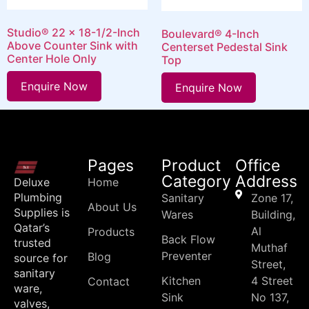
Studio® 22 x 18-1/2-Inch
Boulevard® 4-Inch
Above Counter Sink with
Centerset Pedestal Sink
Center Hole Only
Top
Enquire Now
Enquire Now
Pages
Product
Office
Category
Address
Deluxe
Home
Plumbing
Sanitary
Zone 17,
About Us
Supplies is
Wares
Building,
Qatar’s
Al
Products
Back Flow
trusted
Muthaf
Preventer
Blog
source for
Street,
sanitary
Kitchen
4 Street
Contact
ware,
Sink
No 137,
valves,