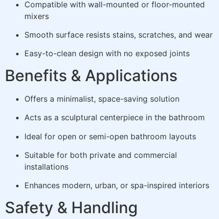
Compatible with wall-mounted or floor-mounted
mixers
Smooth surface resists stains, scratches, and wear
Easy-to-clean design with no exposed joints
Benefits & Applications
Offers a minimalist, space-saving solution
Acts as a sculptural centerpiece in the bathroom
Ideal for open or semi-open bathroom layouts
Suitable for both private and commercial
installations
Enhances modern, urban, or spa-inspired interiors
Safety & Handling