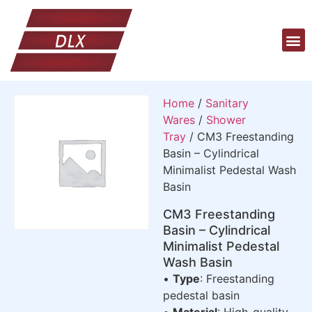
Home
/
Sanitary
Wares
/
Shower
Tray
/ CM3 Freestanding
Basin – Cylindrical
Minimalist Pedestal Wash
Basin
CM3 Freestanding
Basin – Cylindrical
Minimalist Pedestal
Wash Basin
•
Type
: Freestanding
pedestal basin
•
Material
: High-quality