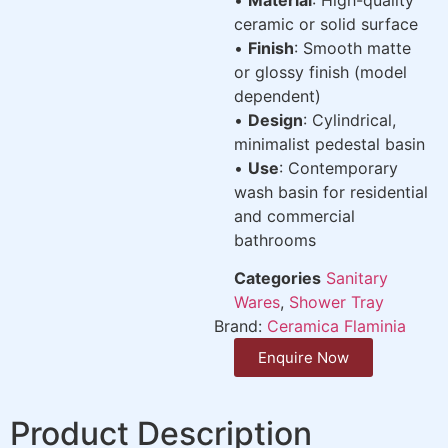
ceramic or solid surface
•
Finish
: Smooth matte
or glossy finish (model
dependent)
•
Design
: Cylindrical,
minimalist pedestal basin
•
Use
: Contemporary
wash basin for residential
and commercial
bathrooms
Categories
Sanitary
Wares
,
Shower Tray
Brand:
Ceramica Flaminia
Enquire Now
Product Description