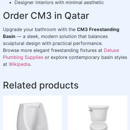
Designer interiors with minimal aesthetic
Order CM3 in Qatar
Upgrade your bathroom with the
CM3 Freestanding
Basin
— a sleek, modern solution that balances
sculptural design with practical performance.
Browse more elegant freestanding fixtures at
Deluxe
Plumbing Supplies
or explore contemporary basin styles
at
Wikipedia
.
Related products