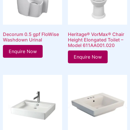
Decorum 0.5 gpf FloWise
Heritage® VorMax® Chair
Washdown Urinal
Height Elongated Toilet –
Model 611AA001.020
Enquire Now
Enquire Now