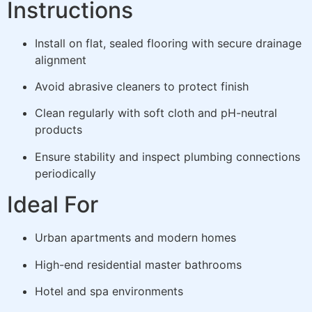
Instructions
Install on flat, sealed flooring with secure drainage
alignment
Avoid abrasive cleaners to protect finish
Clean regularly with soft cloth and pH-neutral
products
Ensure stability and inspect plumbing connections
periodically
Ideal For
Urban apartments and modern homes
High-end residential master bathrooms
Hotel and spa environments