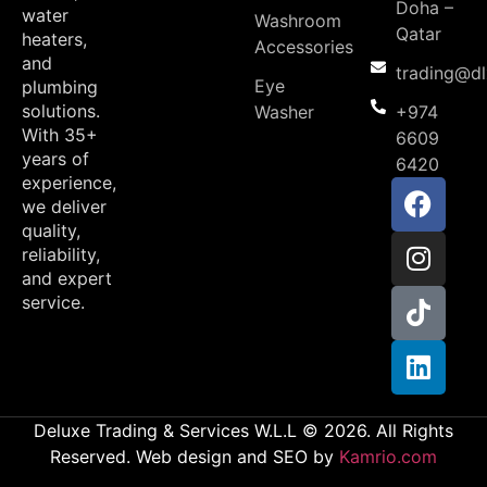
Doha –
water
Washroom
Qatar
heaters,
Accessories
and
trading@d
Eye
plumbing
solutions.
Washer
+974
With 35+
6609
years of
6420
experience,
we deliver
quality,
reliability,
and expert
service.
Deluxe Trading & Services W.L.L © 2026. All Rights
Reserved. Web design and SEO by
Kamrio.com