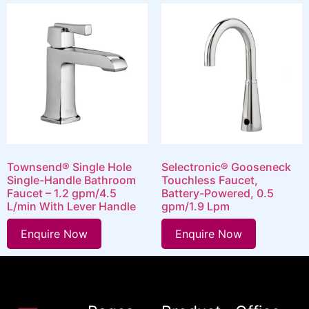
Townsend® Single Hole
Selectronic® Gooseneck
Single-Handle Bathroom
Touchless Faucet,
Faucet – 1.2 gpm/4.5
Battery-Powered, 0.5
L/min With Lever Handle
gpm/1.9 Lpm
Enquire Now
Enquire Now