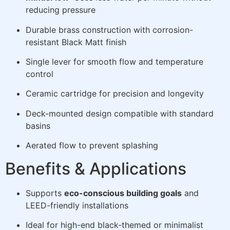
reducing pressure
Durable brass construction with corrosion-
resistant Black Matt finish
Single lever for smooth flow and temperature
control
Ceramic cartridge for precision and longevity
Deck-mounted design compatible with standard
basins
Aerated flow to prevent splashing
Benefits & Applications
Supports
eco-conscious building goals
and
LEED-friendly installations
Ideal for high-end black-themed or minimalist