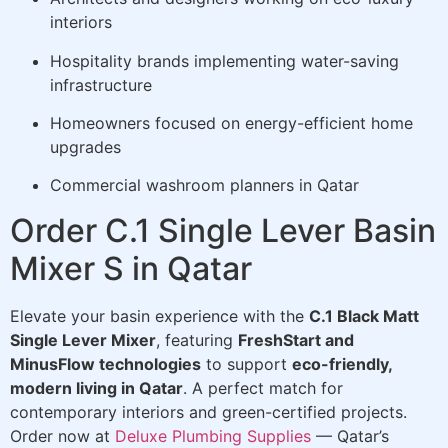
interiors
Hospitality brands implementing water-saving
infrastructure
Homeowners focused on energy-efficient home
upgrades
Commercial washroom planners in Qatar
Order C.1 Single Lever Basin
Mixer S in Qatar
Elevate your basin experience with the
C.1 Black Matt
Single Lever Mixer
, featuring
FreshStart and
MinusFlow technologies
to support
eco-friendly,
modern living in Qatar
. A perfect match for
contemporary interiors and green-certified projects.
Order now at
Deluxe Plumbing Supplies
— Qatar’s