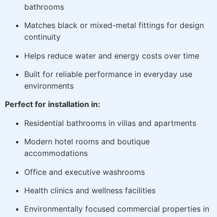
bathrooms
Matches black or mixed-metal fittings for design
continuity
Helps reduce water and energy costs over time
Built for reliable performance in everyday use
environments
Perfect for installation in:
Residential bathrooms in villas and apartments
Modern hotel rooms and boutique
accommodations
Office and executive washrooms
Health clinics and wellness facilities
Environmentally focused commercial properties in