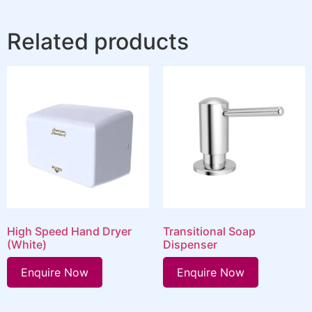
Related products
High Speed Hand Dryer
Transitional Soap
(White)
Dispenser
Enquire Now
Enquire Now