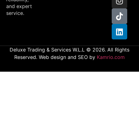
and expert
service.
Deluxe Trading & Services W.L.L © 2026. All Rights
Reserved. Web design and SEO by
Kamrio.com