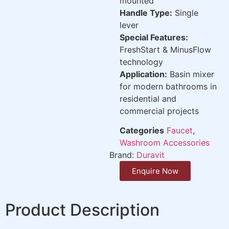
mounted
Handle Type:
Single
lever
Special Features:
FreshStart & MinusFlow
technology
Application:
Basin mixer
for modern bathrooms in
residential and
commercial projects
Categories
Faucet
,
Washroom Accessories
Brand:
Duravit
Enquire Now
Product Description