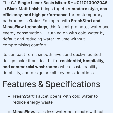
The
C.1 Single Lever Basin Mixer S – #C11013002046
in
Black Matt finish
brings together
modern style, eco-
efficiency, and high performance
for contemporary
bathrooms in
Qatar
. Equipped with
FreshStart and
MinusFlow technology
, this faucet promotes water and
energy conservation — turning on with cold water by
default and reducing water volume without
compromising comfort.
Its compact form, smooth lever, and deck-mounted
design make it an ideal fit for
residential, hospitality,
and commercial washrooms
where sustainability,
durability, and design are all key considerations.
Features & Specifications
FreshStart
: Faucet opens with cold water to
reduce energy waste
MinusFlow
: Uses less water per minute without