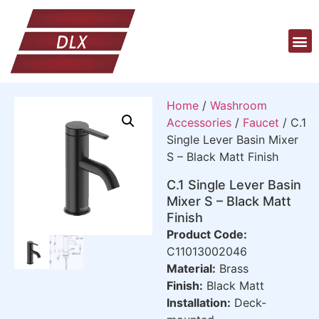
Home
/
Washroom
Accessories
/
Faucet
/ C.1
Single Lever Basin Mixer
S – Black Matt Finish
C.1 Single Lever Basin
Mixer S – Black Matt
Finish
Product Code:
C11013002046
Material:
Brass
Finish:
Black Matt
Installation:
Deck-