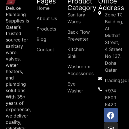
Pages
Product
Office
Category
Address
Deluxe
Home
Plumbing
Sanitary
Zone 17,
About Us
Supplies is
Wares
Building,
Qatar’s
Al
Products
Back Flow
trusted
Muthaf
Preventer
Blog
source for
Street,
sanitary
Kitchen
4 Street
Contact
ware,
Sink
No 137,
valves,
Doha –
water
Washroom
Qatar
heaters,
Accessories
and
trading@d
Eye
plumbing
solutions.
Washer
+974
With 35+
6609
years of
6420
experience,
we deliver
quality,
reliability,