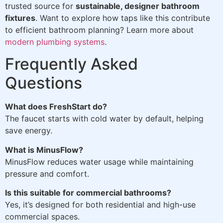
trusted source for
sustainable, designer bathroom
fixtures
. Want to explore how taps like this contribute
to efficient bathroom planning? Learn more about
modern plumbing systems
.
Frequently Asked
Questions
What does FreshStart do?
The faucet starts with cold water by default, helping
save energy.
What is MinusFlow?
MinusFlow reduces water usage while maintaining
pressure and comfort.
Is this suitable for commercial bathrooms?
Yes, it’s designed for both residential and high-use
commercial spaces.