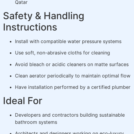
Qatar
Safety & Handling
Instructions
Install with compatible water pressure systems
Use soft, non-abrasive cloths for cleaning
Avoid bleach or acidic cleaners on matte surfaces
Clean aerator periodically to maintain optimal flow
Have installation performed by a certified plumber
Ideal For
Developers and contractors building sustainable
bathroom systems
Architects and designers working on eco-luxury