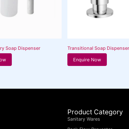
ry Soap Dispenser
Transitional Soap Dispense
Now
Enquire Now
Product Category
Sanitary Wares