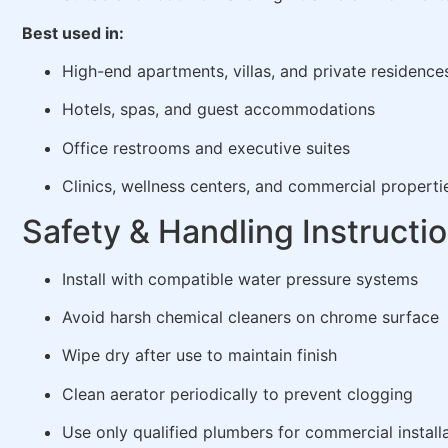
Best used in:
High-end apartments, villas, and private residence
Hotels, spas, and guest accommodations
Office restrooms and executive suites
Clinics, wellness centers, and commercial properti
Safety & Handling Instructi
Install with compatible water pressure systems
Avoid harsh chemical cleaners on chrome surface
Wipe dry after use to maintain finish
Clean aerator periodically to prevent clogging
Use only qualified plumbers for commercial install