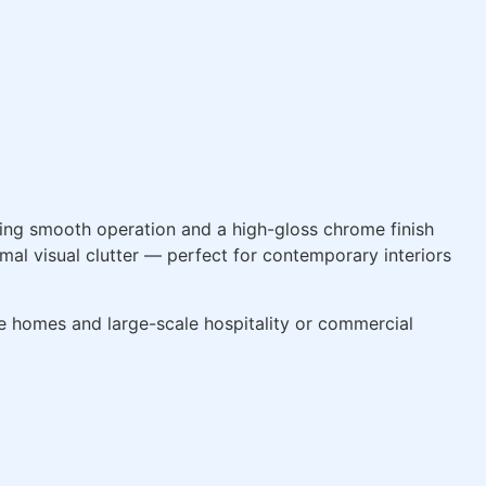
ng smooth operation and a high-gloss chrome finish
al visual clutter — perfect for contemporary interiors
ate homes and large-scale hospitality or commercial