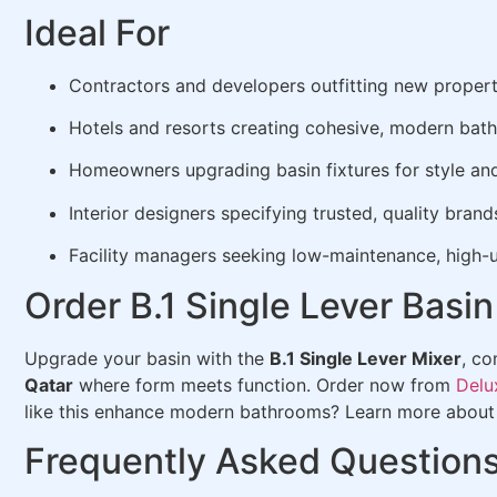
Ideal For
Contractors and developers outfitting new propert
Hotels and resorts creating cohesive, modern bat
Homeowners upgrading basin fixtures for style an
Interior designers specifying trusted, quality brand
Facility managers seeking low-maintenance, high-u
Order B.1 Single Lever Bas
Upgrade your basin with the
B.1 Single Lever Mixer
, c
Qatar
where form meets function. Order now from
Delu
like this enhance modern bathrooms? Learn more abou
Frequently Asked Question