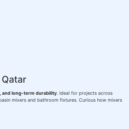
 Qatar
 and long-term durability
. Ideal for projects across
asin mixers and bathroom fixtures. Curious how mixers