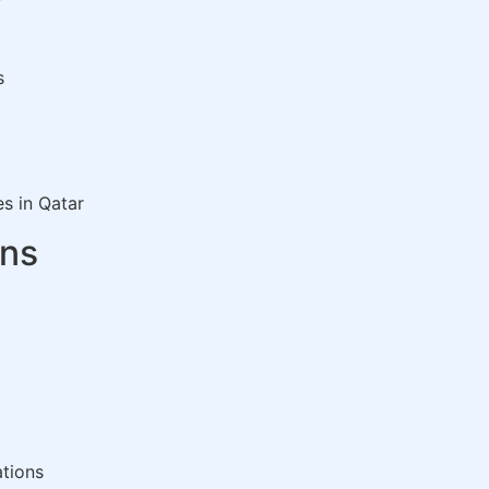
s
es in Qatar
ons
ations