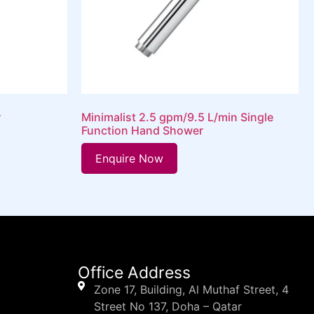
r
Minimalist 2.5 gpm/9.5 L/min Single
Function Hand Shower
Enquire Now
Office Address
Zone 17, Building, Al Muthaf Street, 4
Street No 137, Doha – Qatar