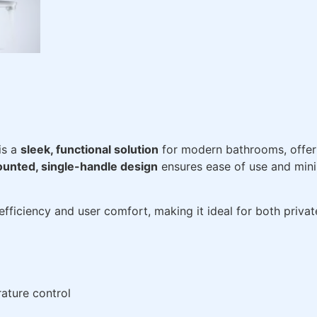
is a
sleek, functional solution
for modern bathrooms, offeri
unted, single-handle design
ensures ease of use and minim
 efficiency and user comfort, making it ideal for both priv
ature control