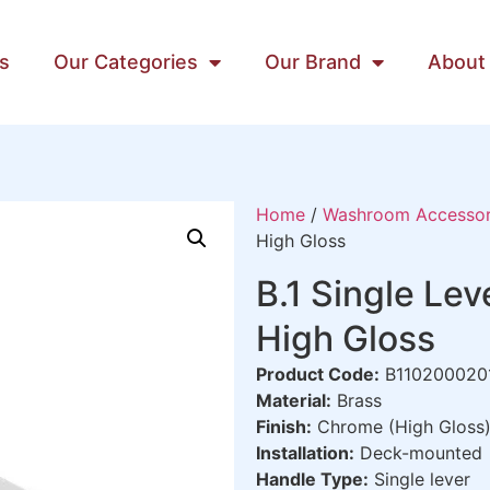
s
Our Categories
Our Brand
About
Home
/
Washroom Accessor
High Gloss
B.1 Single Le
High Gloss
Product Code:
B110200020
Material:
Brass
Finish:
Chrome (High Gloss
Installation:
Deck-mounted
Handle Type:
Single lever