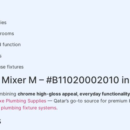
ies
hrooms
d function
s
se fixtures
in Mixer M – #B11020002010 in
ombining
chrome high-gloss appeal, everyday functionality,
xe Plumbing Supplies
— Qatar’s go-to source for premium b
t
plumbing fixture systems
.
s