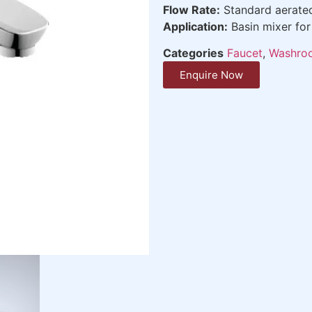
Flow Rate:
Standard aerate
Application:
Basin mixer fo
Categories
Faucet
,
Washroo
Enquire Now