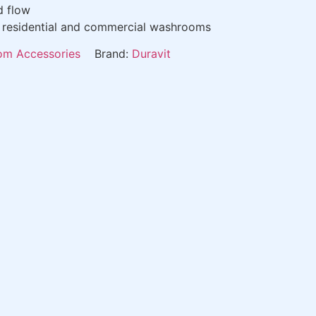
d flow
r residential and commercial washrooms
m Accessories
Brand:
Duravit