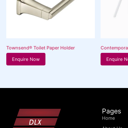
Townsend® Toilet Paper Holder
Contempora
Enquire Now
Enquire 
Pages
Home