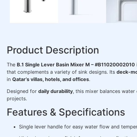
Product Description
The
B.1 Single Lever Basin Mixer M – #B11020002010
that complements a variety of sink designs. Its
deck-mo
in
Qatar’s villas, hotels, and offices
.
Designed for
daily durability
, this mixer balances water
projects.
Features & Specifications
Single lever handle for easy water flow and temper