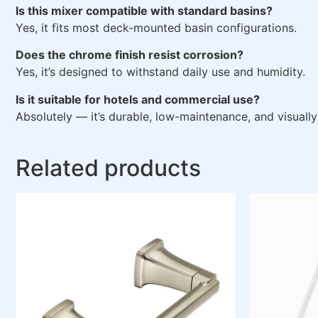
Is this mixer compatible with standard basins?
Yes, it fits most deck-mounted basin configurations.
Does the chrome finish resist corrosion?
Yes, it’s designed to withstand daily use and humidity.
Is it suitable for hotels and commercial use?
Absolutely — it’s durable, low-maintenance, and visually
Related products