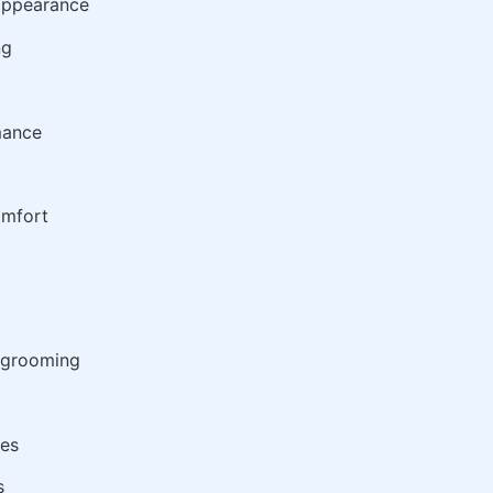
 appearance
ng
mance
omfort
d grooming
ies
s