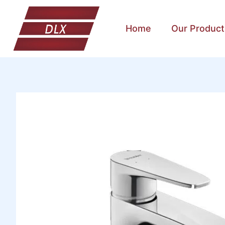
Home
Our Product