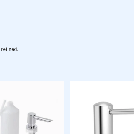
 refined.