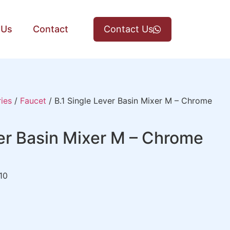
 Us
Contact
Contact Us
ies
/
Faucet
/ B.1 Single Lever Basin Mixer M – Chrome
ver Basin Mixer M – Chrome
10
)