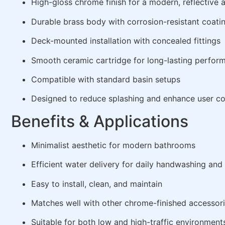
High-gloss chrome finish for a modern, reflective
Durable brass body with corrosion-resistant coati
Deck-mounted installation with concealed fittings
Smooth ceramic cartridge for long-lasting perfor
Compatible with standard basin setups
Designed to reduce splashing and enhance user c
Benefits & Applications
Minimalist aesthetic for modern bathrooms
Efficient water delivery for daily handwashing an
Easy to install, clean, and maintain
Matches well with other chrome-finished accessor
Suitable for both low and high-traffic environment