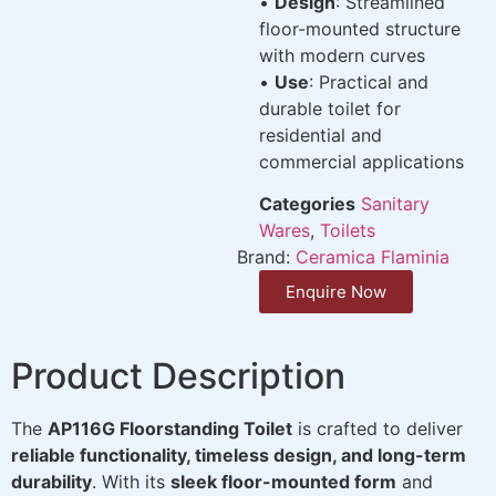
•
Design
: Streamlined
floor-mounted structure
with modern curves
•
Use
: Practical and
durable toilet for
residential and
commercial applications
Categories
Sanitary
Wares
,
Toilets
Brand:
Ceramica Flaminia
Enquire Now
Product Description
The
AP116G Floorstanding Toilet
is crafted to deliver
reliable functionality, timeless design, and long-term
durability
. With its
sleek floor-mounted form
and