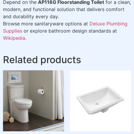
Depend on the
AP116G Floorstanding Toilet
for a clean,
modern, and functional solution that delivers comfort
and durability every day.
Browse more sanitaryware options at
Deluxe Plumbing
Supplies
or explore bathroom design standards at
Wikipedia
.
Related products