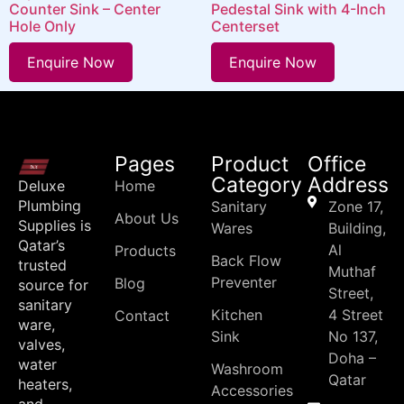
Counter Sink – Center
Pedestal Sink with 4-Inch
Hole Only
Centerset
Enquire Now
Enquire Now
Pages
Product
Office
Category
Address
Deluxe
Home
Plumbing
Sanitary
Zone 17,
About Us
Supplies is
Wares
Building,
Qatar’s
Al
Products
Back Flow
trusted
Muthaf
Preventer
Blog
source for
Street,
sanitary
Kitchen
4 Street
Contact
ware,
Sink
No 137,
valves,
Doha –
water
Washroom
Qatar
heaters,
Accessories