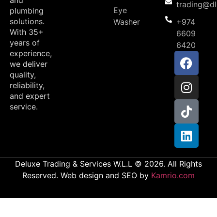
and
trading@d
Eye
plumbing
solutions.
Washer
+974
With 35+
6609
years of
6420
experience,
we deliver
quality,
reliability,
and expert
service.
Deluxe Trading & Services W.L.L © 2026. All Rights
Reserved. Web design and SEO by
Kamrio.com