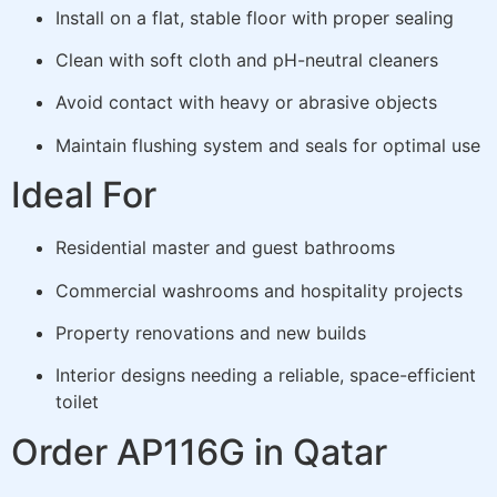
Install on a flat, stable floor with proper sealing
Clean with soft cloth and pH-neutral cleaners
Avoid contact with heavy or abrasive objects
Maintain flushing system and seals for optimal use
Ideal For
Residential master and guest bathrooms
Commercial washrooms and hospitality projects
Property renovations and new builds
Interior designs needing a reliable, space-efficient
toilet
Order AP116G in Qatar