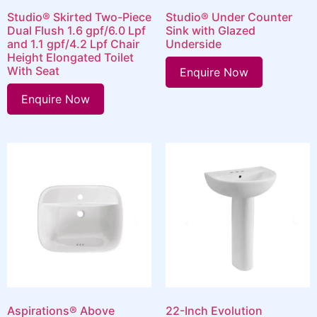
Studio® Skirted Two-Piece
Studio® Under Counter
Dual Flush 1.6 gpf/6.0 Lpf
Sink with Glazed
and 1.1 gpf/4.2 Lpf Chair
Underside
Height Elongated Toilet
With Seat
Enquire Now
Enquire Now
Aspirations® Above
22-Inch Evolution