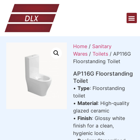
Home
/
Sanitary
Wares
/
Toilets
/ AP116G
Floorstanding Toilet
AP116G Floorstanding
Toilet
•
Type
: Floorstanding
toilet
•
Material
: High-quality
glazed ceramic
•
Finish
: Glossy white
finish for a clean,
hygienic look