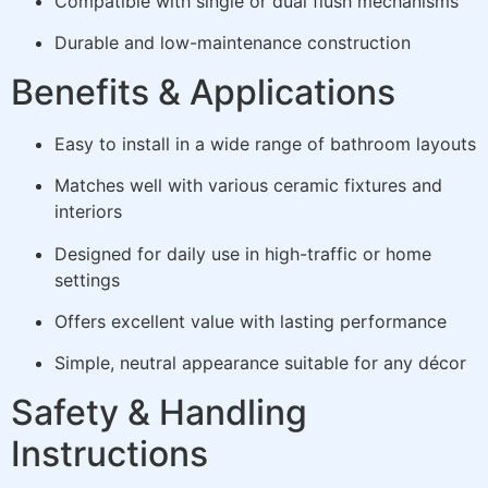
Compatible with single or dual flush mechanisms
Durable and low-maintenance construction
Benefits & Applications
Easy to install in a wide range of bathroom layouts
Matches well with various ceramic fixtures and
interiors
Designed for daily use in high-traffic or home
settings
Offers excellent value with lasting performance
Simple, neutral appearance suitable for any décor
Safety & Handling
Instructions