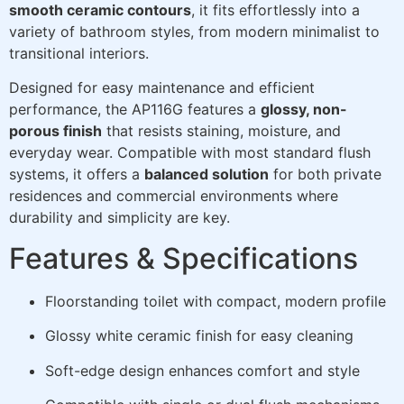
smooth ceramic contours
, it fits effortlessly into a
variety of bathroom styles, from modern minimalist to
transitional interiors.
Designed for easy maintenance and efficient
performance, the AP116G features a
glossy, non-
porous finish
that resists staining, moisture, and
everyday wear. Compatible with most standard flush
systems, it offers a
balanced solution
for both private
residences and commercial environments where
durability and simplicity are key.
Features & Specifications
Floorstanding toilet with compact, modern profile
Glossy white ceramic finish for easy cleaning
Soft-edge design enhances comfort and style