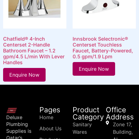
Chatfield® 4-Inch
Innsbrook Selectronic®
Centerset 2-Handle
Centerset Touchless
Bathroom Faucet – 1.2
Faucet, Battery-Powered,
gpm/4.5 L/min With Lever
0.5 gpm/1.9 Lpm
Handles
Enquire Now
Enquire Now
Pages
Product
Office
Category
Address
Deluxe
Home
Plumbing
Sanitary
Zone 17,
About Us
Supplies is
Wares
Building,
Qatar’s