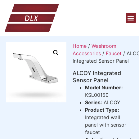
Home
/
Washroom
Accessories
/
Faucet
/ ALC
Integrated Sensor Panel
ALCOY Integrated
Sensor Panel
Model Number:
KSL00150
Series:
ALCOY
Product Type:
Integrated wall
panel with sensor
faucet