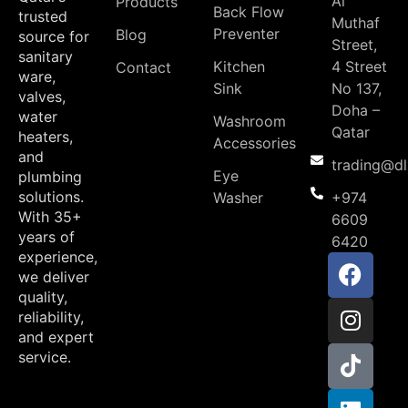
Al
Products
Back Flow
trusted
Muthaf
Preventer
Blog
source for
Street,
sanitary
Kitchen
4 Street
Contact
ware,
Sink
No 137,
valves,
Doha –
water
Washroom
Qatar
heaters,
Accessories
and
trading@d
Eye
plumbing
solutions.
Washer
+974
With 35+
6609
years of
6420
experience,
we deliver
quality,
reliability,
and expert
service.