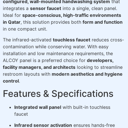
configured, wall-mounted handwashing system
that
integrates a
sensor faucet
into a single, clean panel.
Ideal for
space-conscious, high-traffic environments
in Qatar
, this solution provides both
form and function
in one compact unit.
The infrared-activated
touchless faucet
reduces cross-
contamination while conserving water. With easy
installation and low maintenance requirements, the
ALCOY panel is a preferred choice for
developers,
facility managers, and architects
looking to streamline
restroom layouts with
modern aesthetics and hygiene
control
.
Features & Specifications
Integrated wall panel
with built-in touchless
faucet
Infrared sensor activation
ensures hands-free