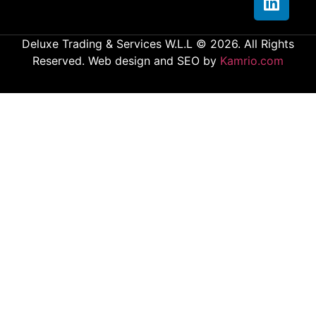
Deluxe Trading & Services W.L.L © 2026. All Rights
Reserved. Web design and SEO by
Kamrio.com