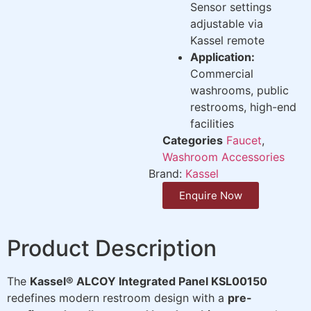
Sensor settings
adjustable via
Kassel remote
Application:
Commercial
washrooms, public
restrooms, high-end
facilities
Categories
Faucet
,
Washroom Accessories
Brand:
Kassel
Enquire Now
Product Description
The
Kassel® ALCOY Integrated Panel KSL00150
redefines modern restroom design with a
pre-