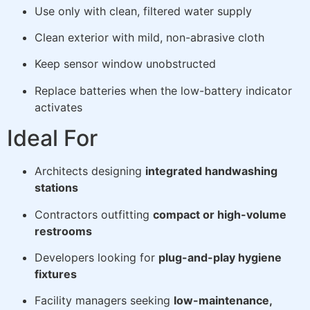
Use only with clean, filtered water supply
Clean exterior with mild, non-abrasive cloth
Keep sensor window unobstructed
Replace batteries when the low-battery indicator
activates
Ideal For
Architects designing
integrated handwashing
stations
Contractors outfitting
compact or high-volume
restrooms
Developers looking for
plug-and-play hygiene
fixtures
Facility managers seeking
low-maintenance,