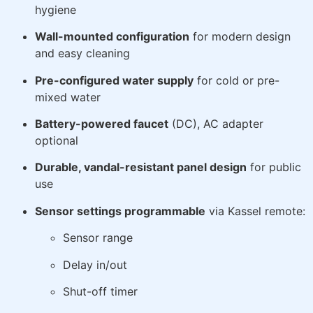
hygiene
Wall-mounted configuration
for modern design
and easy cleaning
Pre-configured water supply
for cold or pre-
mixed water
Battery-powered faucet
(DC), AC adapter
optional
Durable, vandal-resistant panel design
for public
use
Sensor settings programmable
via Kassel remote:
Sensor range
Delay in/out
Shut-off timer