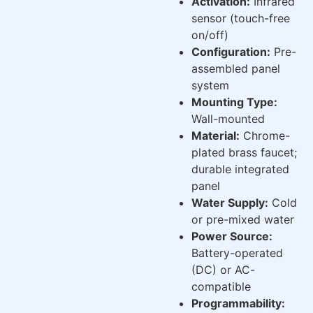
Activation:
Infrared
sensor (touch-free
on/off)
Configuration:
Pre-
assembled panel
system
Mounting Type:
Wall-mounted
Material:
Chrome-
plated brass faucet;
durable integrated
panel
Water Supply:
Cold
or pre-mixed water
Power Source:
Battery-operated
(DC) or AC-
compatible
Programmability: