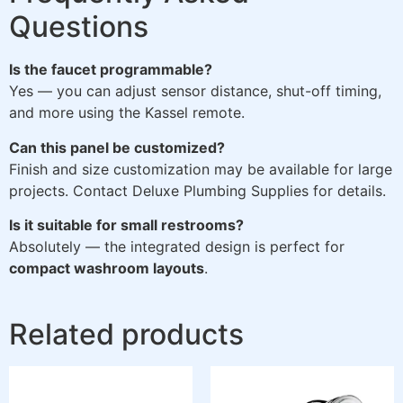
Questions
Is the faucet programmable?
Yes — you can adjust sensor distance, shut-off timing,
and more using the Kassel remote.
Can this panel be customized?
Finish and size customization may be available for large
projects. Contact Deluxe Plumbing Supplies for details.
Is it suitable for small restrooms?
Absolutely — the integrated design is perfect for
compact washroom layouts
.
Related products