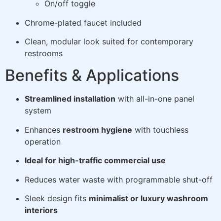
On/off toggle
Chrome-plated faucet included
Clean, modular look suited for contemporary
restrooms
Benefits & Applications
Streamlined installation
with all-in-one panel
system
Enhances
restroom hygiene
with touchless
operation
Ideal for high-traffic commercial use
Reduces water waste with programmable shut-off
Sleek design fits
minimalist or luxury washroom
interiors