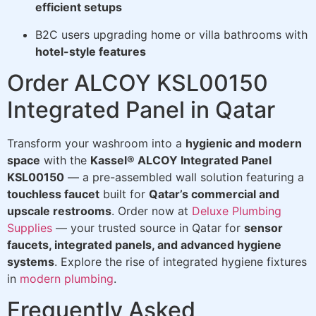
efficient setups
B2C users upgrading home or villa bathrooms with
hotel-style features
Order ALCOY KSL00150
Integrated Panel in Qatar
Transform your washroom into a
hygienic and modern
space
with the
Kassel® ALCOY Integrated Panel
KSL00150
— a pre-assembled wall solution featuring a
touchless faucet
built for
Qatar’s commercial and
upscale restrooms
. Order now at
Deluxe Plumbing
Supplies
— your trusted source in Qatar for
sensor
faucets, integrated panels, and advanced hygiene
systems
. Explore the rise of integrated hygiene fixtures
in
modern plumbing
.
Frequently Asked