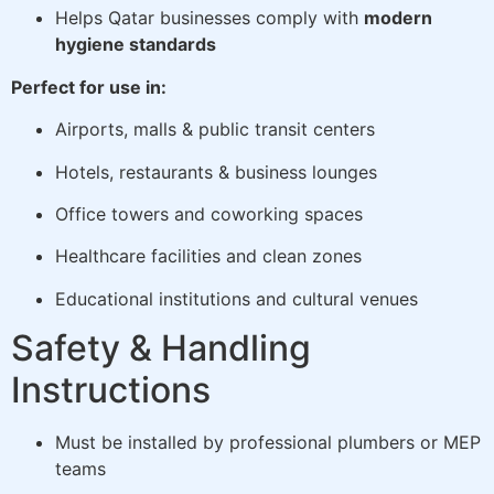
Helps Qatar businesses comply with
modern
hygiene standards
Perfect for use in:
Airports, malls & public transit centers
Hotels, restaurants & business lounges
Office towers and coworking spaces
Healthcare facilities and clean zones
Educational institutions and cultural venues
Safety & Handling
Instructions
Must be installed by professional plumbers or MEP
teams