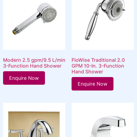
Modern 2.5 gpm/9.5 L/min
FloWise Traditional 2.0
3-Function Hand Shower
GPM 10-In. 3-Function
Hand Shower
Enquire Now
Enquire Now