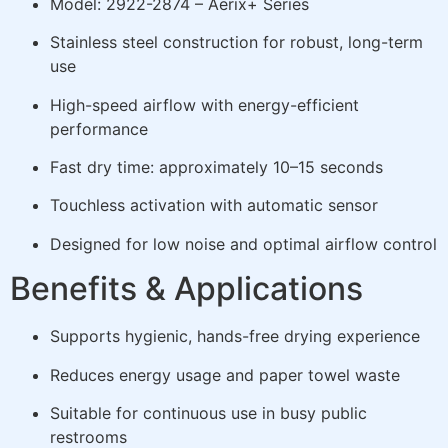
Model: 2922-2874 – Aerix+ Series
Stainless steel construction for robust, long-term
use
High-speed airflow with energy-efficient
performance
Fast dry time: approximately 10–15 seconds
Touchless activation with automatic sensor
Designed for low noise and optimal airflow control
Benefits & Applications
Supports hygienic, hands-free drying experience
Reduces energy usage and paper towel waste
Suitable for continuous use in busy public
restrooms