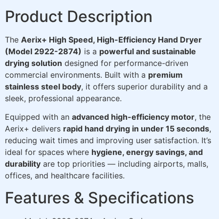
Product Description
The
Aerix+ High Speed, High-Efficiency Hand Dryer
(Model 2922-2874)
is a
powerful and sustainable
drying solution
designed for performance-driven
commercial environments. Built with a
premium
stainless steel body
, it offers superior durability and a
sleek, professional appearance.
Equipped with an
advanced high-efficiency motor
, the
Aerix+ delivers
rapid hand drying in under 15 seconds
,
reducing wait times and improving user satisfaction. It’s
ideal for spaces where
hygiene, energy savings, and
durability
are top priorities — including airports, malls,
offices, and healthcare facilities.
Features & Specifications