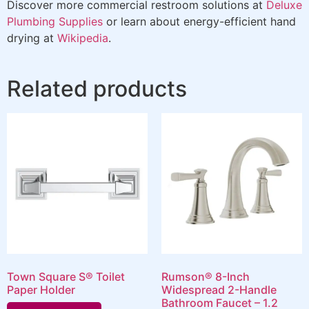
Discover more commercial restroom solutions at
Deluxe
Plumbing Supplies
or learn about energy-efficient hand
drying at
Wikipedia
.
Related products
Town Square S® Toilet
Rumson® 8-Inch
Paper Holder
Widespread 2-Handle
Bathroom Faucet – 1.2