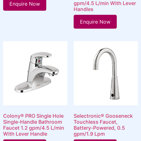
gpm/4.5 L/min With Lever
Enquire Now
Handles
Enquire Now
Colony® PRO Single Hole
Selectronic® Gooseneck
Single-Handle Bathroom
Touchless Faucet,
Faucet 1.2 gpm/4.5 L/min
Battery-Powered, 0.5
With Lever Handle
gpm/1.9 Lpm