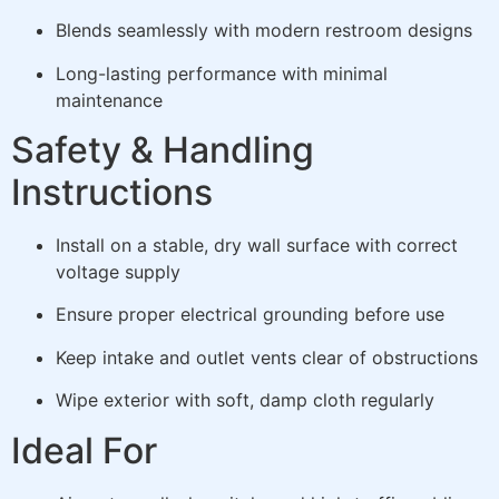
Blends seamlessly with modern restroom designs
Long-lasting performance with minimal
maintenance
Safety & Handling
Instructions
Install on a stable, dry wall surface with correct
voltage supply
Ensure proper electrical grounding before use
Keep intake and outlet vents clear of obstructions
Wipe exterior with soft, damp cloth regularly
Ideal For