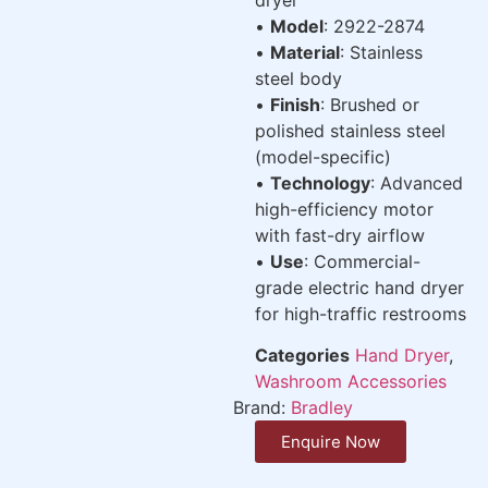
•
Model
: 2922-2874
•
Material
: Stainless
steel body
•
Finish
: Brushed or
polished stainless steel
(model-specific)
•
Technology
: Advanced
high-efficiency motor
with fast-dry airflow
•
Use
: Commercial-
grade electric hand dryer
for high-traffic restrooms
Categories
Hand Dryer
,
Washroom Accessories
Brand:
Bradley
Enquire Now