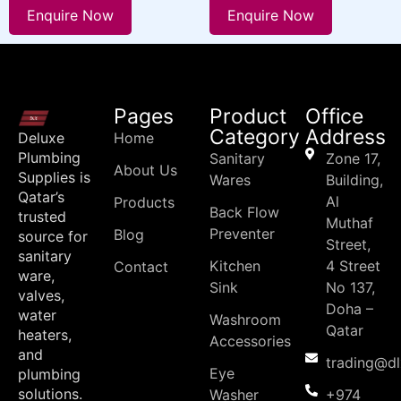
Enquire Now
Enquire Now
Pages
Product
Office
Category
Address
Deluxe
Home
Plumbing
Sanitary
Zone 17,
About Us
Supplies is
Wares
Building,
Qatar’s
Al
Products
Back Flow
trusted
Muthaf
Preventer
Blog
source for
Street,
sanitary
Kitchen
4 Street
Contact
ware,
Sink
No 137,
valves,
Doha –
water
Washroom
Qatar
heaters,
Accessories
and
trading@d
Eye
plumbing
solutions.
Washer
+974