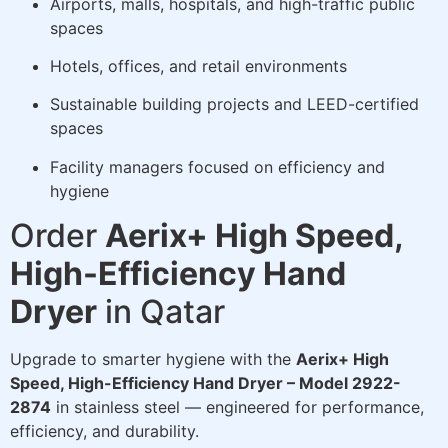
Airports, malls, hospitals, and high-traffic public
spaces
Hotels, offices, and retail environments
Sustainable building projects and LEED-certified
spaces
Facility managers focused on efficiency and
hygiene
Order
Aerix+ High Speed,
High-Efficiency Hand
Dryer
in Qatar
Upgrade to smarter hygiene with the
Aerix+ High
Speed, High-Efficiency Hand Dryer – Model 2922-
2874
in stainless steel — engineered for performance,
efficiency, and durability.