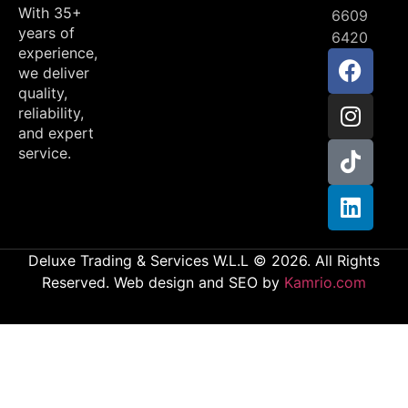
With 35+
6609
years of
6420
experience,
we deliver
quality,
reliability,
and expert
service.
Deluxe Trading & Services W.L.L © 2026. All Rights
Reserved. Web design and SEO by
Kamrio.com