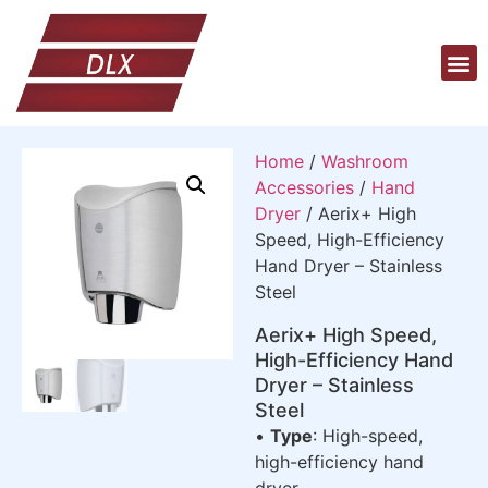
Home
/
Washroom
Accessories
/
Hand
Dryer
/ Aerix+ High
Speed, High-Efficiency
Hand Dryer – Stainless
Steel
Aerix+ High Speed,
High-Efficiency Hand
Dryer – Stainless
Steel
•
Type
: High-speed,
high-efficiency hand
dryer