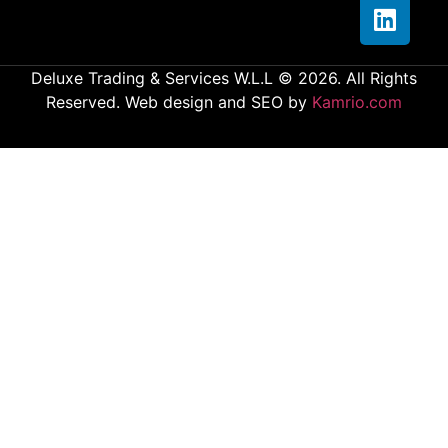
Deluxe Trading & Services W.L.L © 2026. All Rights
Reserved. Web design and SEO by
Kamrio.com