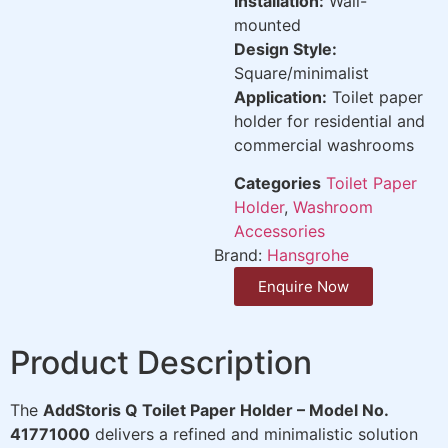
Installation:
Wall-
mounted
Design Style:
Square/minimalist
Application:
Toilet paper
holder for residential and
commercial washrooms
Categories
Toilet Paper
Holder
,
Washroom
Accessories
Brand:
Hansgrohe
Enquire Now
Product Description
The
AddStoris Q Toilet Paper Holder – Model No.
41771000
delivers a refined and minimalistic solution