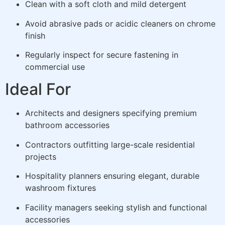
Clean with a soft cloth and mild detergent
Avoid abrasive pads or acidic cleaners on chrome
finish
Regularly inspect for secure fastening in
commercial use
Ideal For
Architects and designers specifying premium
bathroom accessories
Contractors outfitting large-scale residential
projects
Hospitality planners ensuring elegant, durable
washroom fixtures
Facility managers seeking stylish and functional
accessories