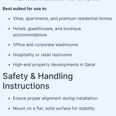
Best suited for use in:
Villas, apartments, and premium residential homes
Hotels, guesthouses, and boutique
accommodations
Office and corporate washrooms
Hospitality or retail restrooms
High-end property developments in Qatar
Safety & Handling
Instructions
Ensure proper alignment during installation
Mount on a flat, solid surface for stability