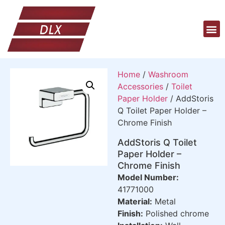
Home
/
Washroom
Accessories
/
Toilet
Paper Holder
/ AddStoris
Q Toilet Paper Holder –
Chrome Finish
AddStoris Q Toilet
Paper Holder –
Chrome Finish
Model Number:
41771000
Material:
Metal
Finish:
Polished chrome