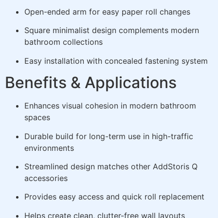
Open-ended arm for easy paper roll changes
Square minimalist design complements modern
bathroom collections
Easy installation with concealed fastening system
Benefits & Applications
Enhances visual cohesion in modern bathroom
spaces
Durable build for long-term use in high-traffic
environments
Streamlined design matches other AddStoris Q
accessories
Provides easy access and quick roll replacement
Helps create clean, clutter-free wall layouts