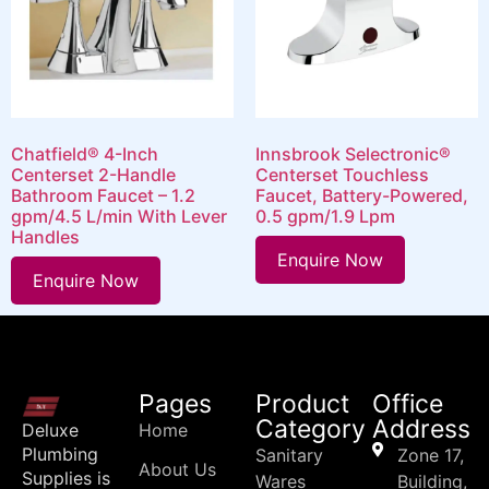
Chatfield® 4-Inch
Innsbrook Selectronic®
Centerset 2-Handle
Centerset Touchless
Bathroom Faucet – 1.2
Faucet, Battery-Powered,
gpm/4.5 L/min With Lever
0.5 gpm/1.9 Lpm
Handles
Enquire Now
Enquire Now
Pages
Product
Office
Category
Address
Deluxe
Home
Plumbing
Sanitary
Zone 17,
About Us
Supplies is
Wares
Building,