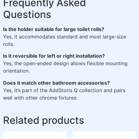
Frequently Asked
Questions
Is the holder suitable for large toilet rolls?
Yes, it accommodates standard and most large-size
rolls.
Is it reversible for left or right installation?
Yes, the open-ended design allows flexible mounting
orientation.
Does it match other bathroom accessories?
Yes, it’s part of the AddStoris Q collection and pairs
well with other chrome fixtures.
Related products