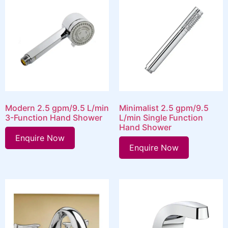
Modern 2.5 gpm/9.5 L/min
Minimalist 2.5 gpm/9.5
3-Function Hand Shower
L/min Single Function
Hand Shower
Enquire Now
Enquire Now