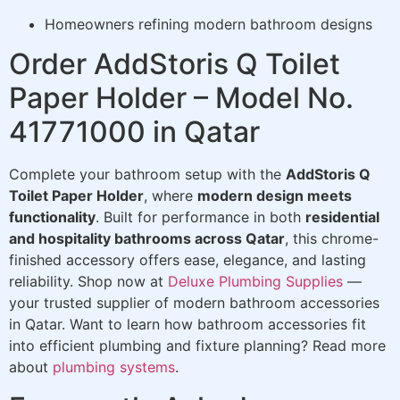
Homeowners refining modern bathroom designs
Order AddStoris Q Toilet
Paper Holder – Model No.
41771000 in Qatar
Complete your bathroom setup with the
AddStoris Q
Toilet Paper Holder
, where
modern design meets
functionality
. Built for performance in both
residential
and hospitality bathrooms across Qatar
, this chrome-
finished accessory offers ease, elegance, and lasting
reliability. Shop now at
Deluxe Plumbing Supplies
—
your trusted supplier of modern bathroom accessories
in Qatar. Want to learn how bathroom accessories fit
into efficient plumbing and fixture planning? Read more
about
plumbing systems
.