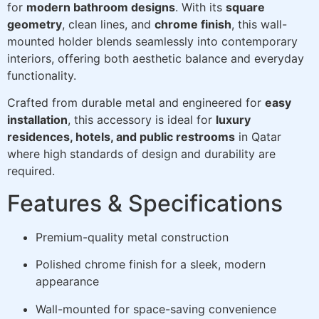
for
modern bathroom designs
. With its
square
geometry
, clean lines, and
chrome finish
, this wall-
mounted holder blends seamlessly into contemporary
interiors, offering both aesthetic balance and everyday
functionality.
Crafted from durable metal and engineered for
easy
installation
, this accessory is ideal for
luxury
residences, hotels, and public restrooms
in Qatar
where high standards of design and durability are
required.
Features & Specifications
Premium-quality metal construction
Polished chrome finish for a sleek, modern
appearance
Wall-mounted for space-saving convenience