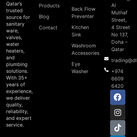
Qatar’s
Al
Products
Back Flow
trusted
Muthaf
Preventer
Blog
source for
Street,
sanitary
Kitchen
4 Street
Contact
ware,
Sink
No 137,
valves,
Doha –
water
Washroom
Qatar
heaters,
Accessories
and
trading@d
Eye
plumbing
solutions.
Washer
+974
With 35+
6609
years of
6420
experience,
we deliver
quality,
reliability,
and expert
service.